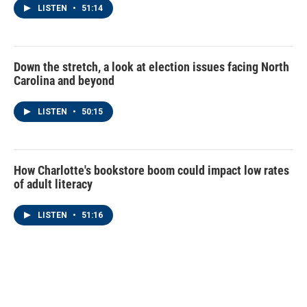
LISTEN
•
51:14
Down the stretch, a look at election issues facing North
Carolina and beyond
LISTEN
•
50:15
How Charlotte's bookstore boom could impact low rates
of adult literacy
LISTEN
•
51:16