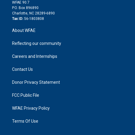
d
m
d
WFAE 90.7
i
P.O. Box 896890
n
Charlotte, NC 28289-6890
Tax ID:
56-1803808
About WFAE
Reflecting our community
Careers and Internships
Contact Us
Donor Privacy Statement
FCC Public File
WFAE Privacy Policy
Terms Of Use