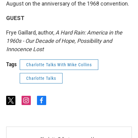
August on the anniversary of the 1968 convention.
GUEST
Frye Gaillard, author,
A Hard Rain: America in the
1960s - Our Decade of Hope, Possibility and
Innocence Lost
Tags
Charlotte Talks With Mike Collins
Charlotte Talks
t
i
f
w
n
a
i
s
c
t
t
e
t
a
b
e
g
o
r
r
o