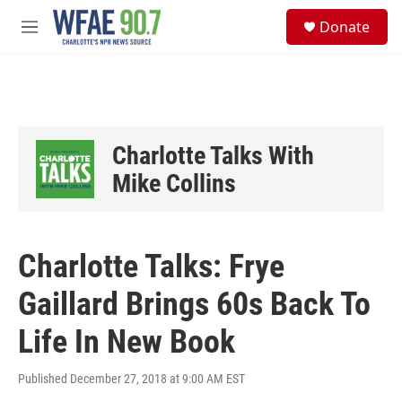
Skip to main content
S
Donate
e
M
a
e
r
n
c
u
h
u
e
Charlotte Talks With
r
y
Mike Collins
Charlotte Talks: Frye
Gaillard Brings 60s Back To
Life In New Book
Published December 27, 2018 at 9:00 AM EST