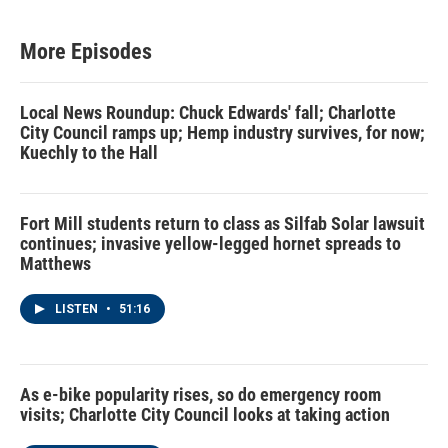
More Episodes
Local News Roundup: Chuck Edwards' fall; Charlotte
City Council ramps up; Hemp industry survives, for now;
Kuechly to the Hall
Fort Mill students return to class as Silfab Solar lawsuit
continues; invasive yellow-legged hornet spreads to
Matthews
LISTEN
•
51:16
As e-bike popularity rises, so do emergency room
visits; Charlotte City Council looks at taking action