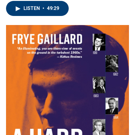
LISTEN
•
49:29