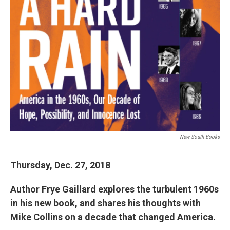
New South Books
Thursday, Dec. 27, 201
8
Author Frye Gaillard explores the turbulent 1960s
in his new book, and shares his thoughts with
Mike Collins on a decade that changed America.