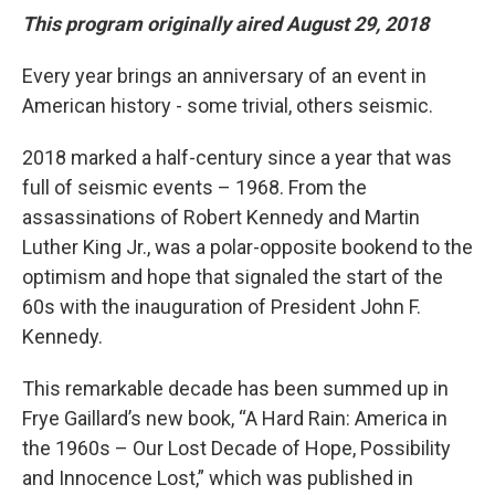
This program originally aired August 29, 2018
Every year brings an anniversary of an event in
American history - some trivial, others seismic.
2018 marked a half-century since a year that was
full of seismic events – 1968. From the
assassinations of Robert Kennedy and Martin
Luther King Jr., was a polar-opposite bookend to the
optimism and hope that signaled the start of the
60s with the inauguration of President John F.
Kennedy.
This remarkable decade has been summed up in
Frye Gaillard’s new book, “A Hard Rain: America in
the 1960s – Our Lost Decade of Hope, Possibility
and Innocence Lost,” which was published in