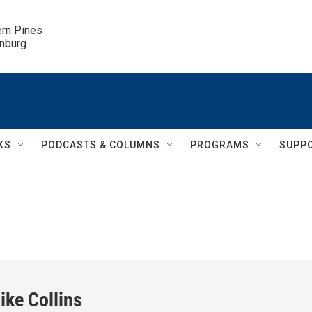
ern Pines

inburg
KS
PODCASTS & COLUMNS
PROGRAMS
SUPP
ike Collins