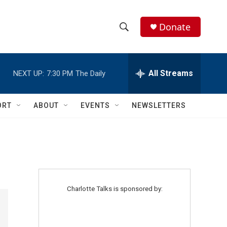
Donate
S
S
e
h
a
r
All Streams
NEXT UP:
7:30 PM
The Daily
o
c
h
w
Q
ORT
ABOUT
EVENTS
NEWSLETTERS
u
S
e
r
e
y
a
r
Charlotte Talks is sponsored by:
c
h