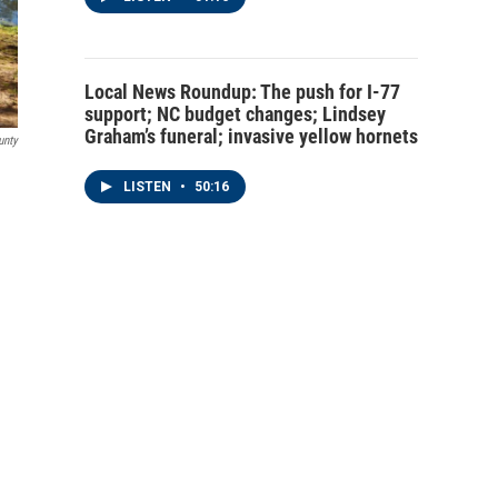
Local News Roundup: The push for I-77
support; NC budget changes; Lindsey
Graham’s funeral; invasive yellow hornets
unty
LISTEN
•
50:16