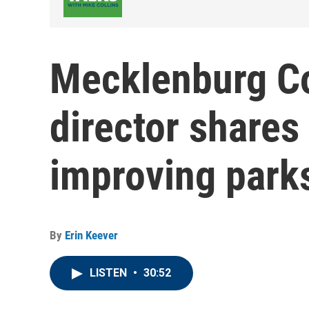
Mecklenburg C
director shares 
improving park
By
Erin Keever
LISTEN
•
30:52