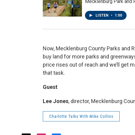
Mecklenburg Park and R
LISTEN
•
1:00
Now, Mecklenburg County Parks and Rec
buy land for more parks and greenways.
price rises out of reach and we’ll get 
that task.
Guest
Lee Jones
, director, Mecklenburg Co
Charlotte Talks With Mike Collins