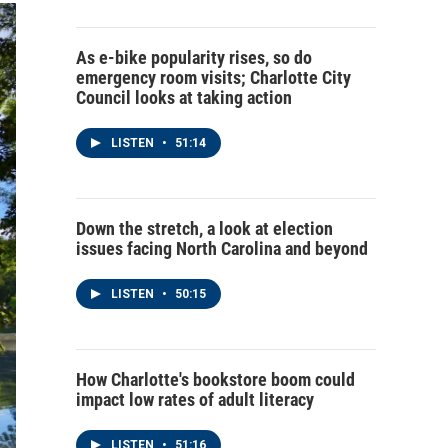
As e-bike popularity rises, so do
emergency room visits; Charlotte City
Council looks at taking action
LISTEN
•
51:14
Down the stretch, a look at election
issues facing North Carolina and beyond
LISTEN
•
50:15
How Charlotte's bookstore boom could
impact low rates of adult literacy
LISTEN
•
51:16