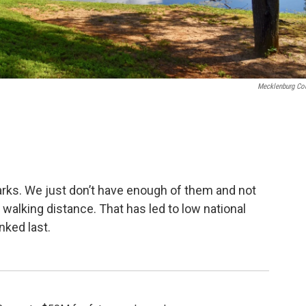
Mecklenburg Co
ks. We just don’t have enough of them and not
walking distance. That has led to low national
nked last.