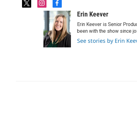
t
i
f
w
n
a
Erin Keever
i
s
c
t
t
e
Erin Keever is Senior Produ
t
a
b
been with the show since joi
e
g
o
See stories by Erin Kee
r
r
o
a
k
m