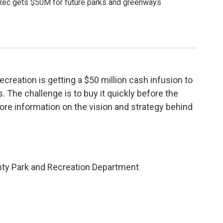
ec gets $50M for future parks and greenways
reation is getting a $50 million cash infusion to
 The challenge is to buy it quickly before the
more information on the vision and strategy behind
unty Park and Recreation Department