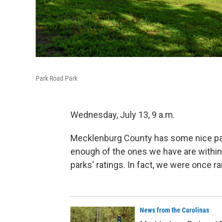
Park Road Park
Wednesday, July 13, 9 a.m.
Mecklenburg County has some nice par
enough of the ones we have are within 
parks' ratings. In fact, we were once ra
News from the Carolinas