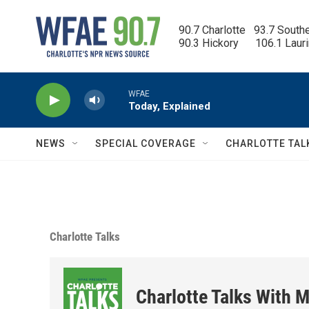
Skip to main content
90.7 Charlotte   93.7 South
90.3 Hickory      106.1 Laur
WFAE
Today, Explained
NEWS
SPECIAL COVERAGE
CHARLOTTE TAL
Charlotte Talks
Charlotte Talks With M