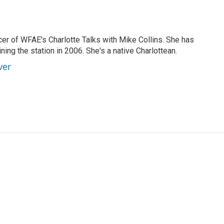
cer of WFAE's Charlotte Talks with Mike Collins. She has
ning the station in 2006. She's a native Charlottean.
ver