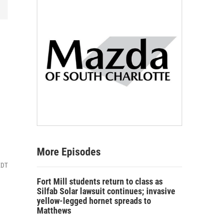
More Episodes
EDT
Fort Mill students return to class as
Silfab Solar lawsuit continues; invasive
yellow-legged hornet spreads to
Matthews