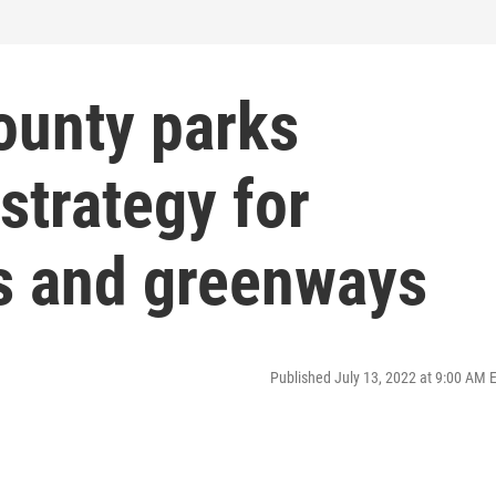
ounty parks
strategy for
s and greenways
Published July 13, 2022 at 9:00 AM 