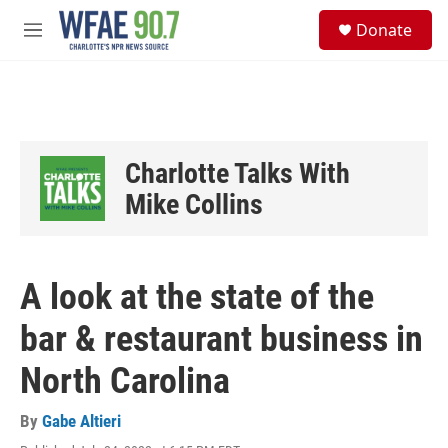
Skip to main content
S
Donate
e
M
a
e
r
n
c
u
h
u
e
Charlotte Talks With
r
y
Mike Collins
A look at the state of the
bar & restaurant business in
North Carolina
By
Gabe Altieri