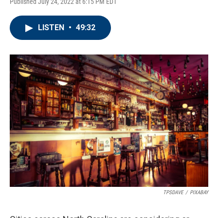
Published July 24, 2022 at 6:15 PM EDT
LISTEN
•
49:32
TPSDAVE
/
PIXABAY