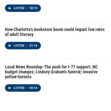
LISTEN
•
50:15
How Charlotte's bookstore boom could impact low rates
of adult literacy
LISTEN
•
51:16
Local News Roundup: The push for I-77 support; NC
budget changes; Lindsey Graham’s funeral; invasive
yellow hornets
LISTEN
•
50:16