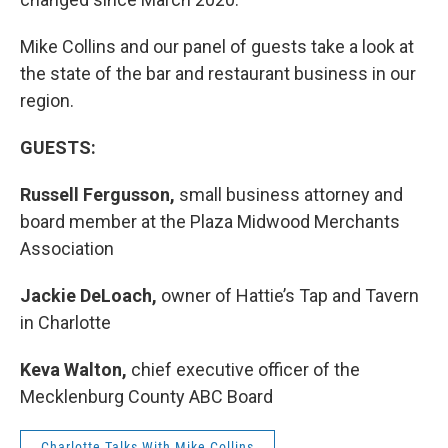
Mike Collins and our panel of guests take a look at
the state of the bar and restaurant business in our
region.
GUESTS:
Russell Fergusson,
small business attorney and
board member at the Plaza Midwood Merchants
Association
Jackie DeLoach,
owner of Hattie’s Tap and Tavern
in Charlotte
Keva Walton,
chief executive officer of the
Mecklenburg County ABC Board
Charlotte Talks With Mike Collins