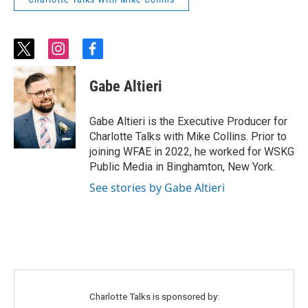
t
i
f
w
n
a
i
s
c
Gabe Altieri
t
t
e
t
a
b
e
g
o
Gabe Altieri is the Executive Producer for
r
r
o
Charlotte Talks with Mike Collins. Prior to
a
k
joining WFAE in 2022, he worked for WSKG
m
Public Media in Binghamton, New York.
See stories by Gabe Altieri
Charlotte Talks is sponsored by: