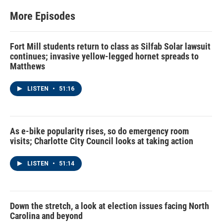
More Episodes
Fort Mill students return to class as Silfab Solar lawsuit
continues; invasive yellow-legged hornet spreads to
Matthews
LISTEN
•
51:16
As e-bike popularity rises, so do emergency room
visits; Charlotte City Council looks at taking action
LISTEN
•
51:14
Down the stretch, a look at election issues facing North
Carolina and beyond