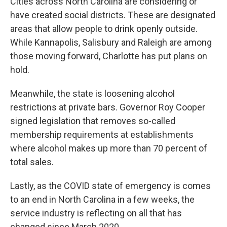
Cities across North Carolina are considering or
have created social districts. These are designated
areas that allow people to drink openly outside.
While Kannapolis, Salisbury and Raleigh are among
those moving forward, Charlotte has put plans on
hold.
Meanwhile, the state is loosening alcohol
restrictions at private bars. Governor Roy Cooper
signed legislation that removes so-called
membership requirements at establishments
where alcohol makes up more than 70 percent of
total sales.
Lastly, as the COVID state of emergency is comes
to an end in North Carolina in a few weeks, the
service industry is reflecting on all that has
changed since March 2020.