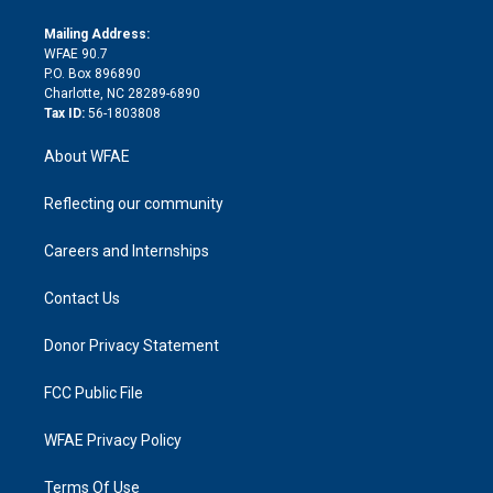
k
r
r
e
s
a
o
e
a
r
k
Mailing Address:
d
m
d
WFAE 90.7
i
P.O. Box 896890
n
Charlotte, NC 28289-6890
Tax ID:
56-1803808
About WFAE
Reflecting our community
Careers and Internships
Contact Us
Donor Privacy Statement
FCC Public File
WFAE Privacy Policy
Terms Of Use