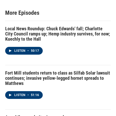
More Episodes
Local News Roundup: Chuck Edwards' fall; Charlotte
City Council ramps up; Hemp industry survives, for now;
Kuechly to the Hall
LISTEN
•
50:17
Fort Mill students return to class as Silfab Solar lawsuit
continues; invasive yellow-legged hornet spreads to
Matthews
LISTEN
•
51:16