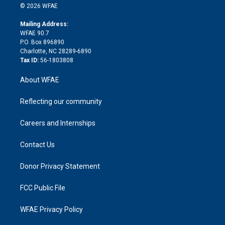
n
e
g
b
d
o
o
© 2026 WFAE
k
r
r
e
s
a
o
e
a
r
k
Mailing Address:
d
m
d
WFAE 90.7
i
P.O. Box 896890
n
Charlotte, NC 28289-6890
Tax ID:
56-1803808
About WFAE
Reflecting our community
Careers and Internships
Contact Us
Donor Privacy Statement
FCC Public File
WFAE Privacy Policy