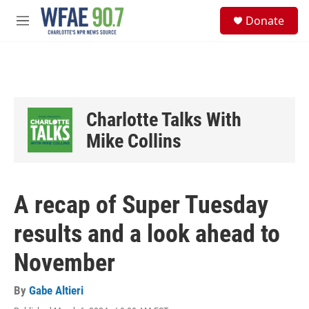
Skip to main content
S
Donate
e
M
a
e
r
n
c
u
h
u
e
Charlotte Talks With
r
y
Mike Collins
A recap of Super Tuesday
results and a look ahead to
November
By
Gabe Altieri