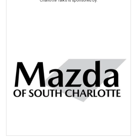
Charlotte Talks is sponsored by: