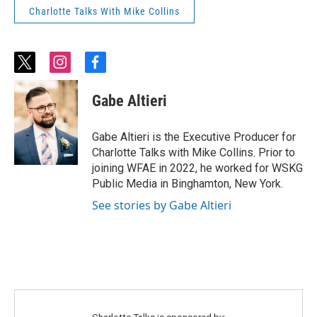
Charlotte Talks With Mike Collins
t
i
f
w
n
a
i
s
c
Gabe Altieri
t
t
e
t
a
b
e
g
o
Gabe Altieri is the Executive Producer for
r
r
o
Charlotte Talks with Mike Collins. Prior to
a
k
joining WFAE in 2022, he worked for WSKG
m
Public Media in Binghamton, New York.
See stories by Gabe Altieri