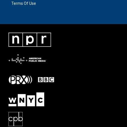
Terms Of Use