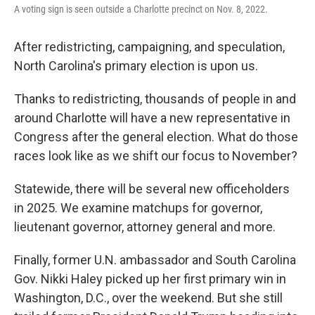
A voting sign is seen outside a Charlotte precinct on Nov. 8, 2022.
After redistricting, campaigning, and speculation,
North Carolina's primary election is upon us.
Thanks to redistricting, thousands of people in and
around Charlotte will have a new representative in
Congress after the general election. What do those
races look like as we shift our focus to November?
Statewide, there will be several new officeholders
in 2025. We examine matchups for governor,
lieutenant governor, attorney general and more.
Finally, former U.N. ambassador and South Carolina
Gov. Nikki Haley picked up her first primary win in
Washington, D.C., over the weekend. But she still