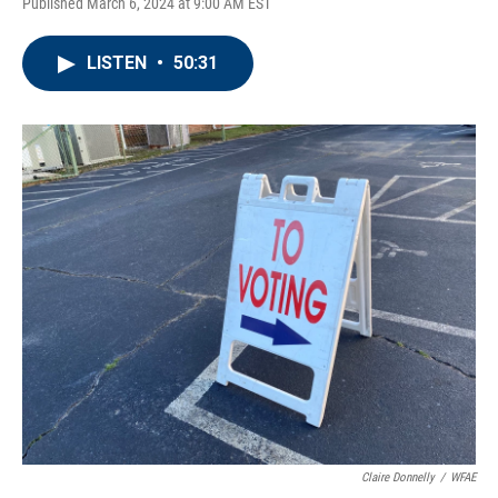
Published March 6, 2024 at 9:00 AM EST
LISTEN
•
50:31
Claire Donnelly
/
WFAE