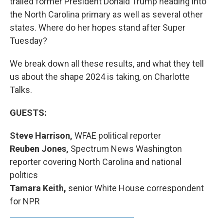
trailed former President Donald Trump heading into
the North Carolina primary as well as several other
states. Where do her hopes stand after Super
Tuesday?
We break down all these results, and what they tell
us about the shape 2024 is taking, on Charlotte
Talks.
GUESTS:
Steve Harrison,
WFAE political reporter
Reuben Jones,
Spectrum News Washington
reporter covering North Carolina and national
politics
Tamara Keith,
senior White House correspondent
for NPR