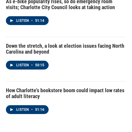
As e-bike popularity rises, so do emergency room
visits; Charlotte City Council looks at taking action
LISTEN
•
51:14
Down the stretch, a look at election issues facing North
Carolina and beyond
LISTEN
•
50:15
How Charlotte's bookstore boom could impact low rates
of adult literacy
LISTEN
•
51:16