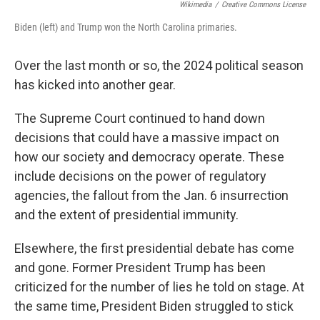
Wikimedia
/
Creative Commons License
Biden (left) and Trump won the North Carolina primaries.
Over the last month or so, the 2024 political season
has kicked into another gear.
The Supreme Court continued to hand down
decisions that could have a massive impact on
how our society and democracy operate. These
include decisions on the power of regulatory
agencies, the fallout from the Jan. 6 insurrection
and the extent of presidential immunity.
Elsewhere, the first presidential debate has come
and gone. Former President Trump has been
criticized for the number of lies he told on stage. At
the same time, President Biden struggled to stick