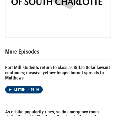
More Episodes
Fort Mill students return to class as Silfab Solar lawsuit
continues; invasive yellow-legged hornet spreads to
Matthews
LISTEN
•
51:16
As e-bike popularity rises, so do emergency room