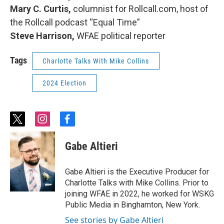
Mary C. Curtis,
columnist for Rollcall.com, host of
the Rollcall podcast “Equal Time”
Steve Harrison,
WFAE political reporter
Tags
Charlotte Talks With Mike Collins
2024 Election
t
i
f
w
n
a
i
s
c
Gabe Altieri
t
t
e
t
a
b
e
g
o
Gabe Altieri is the Executive Producer for
r
r
o
Charlotte Talks with Mike Collins. Prior to
a
k
joining WFAE in 2022, he worked for WSKG
m
Public Media in Binghamton, New York.
See stories by Gabe Altieri