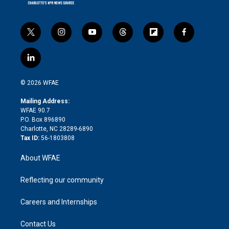
t
i
y
t
f
f
w
n
o
h
l
a
i
s
u
r
i
c
l
t
t
t
e
p
e
i
t
a
u
a
b
b
n
e
g
b
d
o
o
© 2026 WFAE
k
r
r
e
s
a
o
e
a
r
k
Mailing Address:
d
m
d
WFAE 90.7
i
P.O. Box 896890
n
Charlotte, NC 28289-6890
Tax ID:
56-1803808
About WFAE
Reflecting our community
Careers and Internships
Contact Us