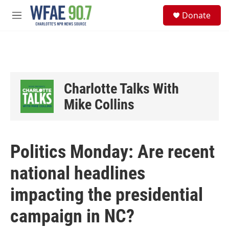
Skip to main content
S
Donate
e
M
a
e
r
n
c
u
h
u
e
Charlotte Talks With
r
y
Mike Collins
Politics Monday: Are recent
national headlines
impacting the presidential
campaign in NC?