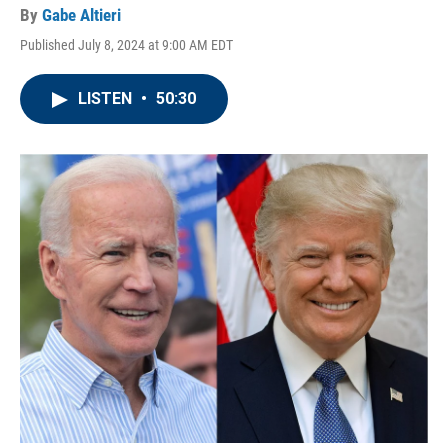
By
Gabe Altieri
Published July 8, 2024 at 9:00 AM EDT
LISTEN
•
50:30