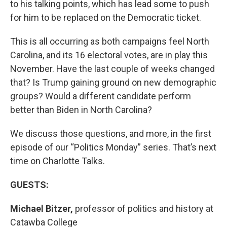
to his talking points, which has lead some to push
for him to be replaced on the Democratic ticket.
This is all occurring as both campaigns feel North
Carolina, and its 16 electoral votes, are in play this
November. Have the last couple of weeks changed
that? Is Trump gaining ground on new demographic
groups? Would a different candidate perform
better than Biden in North Carolina?
We discuss those questions, and more, in the first
episode of our “Politics Monday” series. That’s next
time on Charlotte Talks.
GUESTS:
Michael Bitzer,
professor of politics and history at
Catawba College