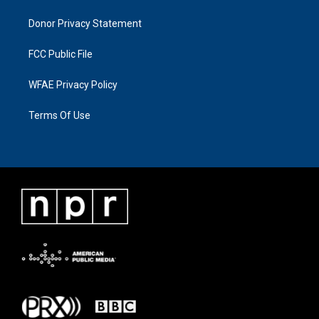
Donor Privacy Statement
FCC Public File
WFAE Privacy Policy
Terms Of Use