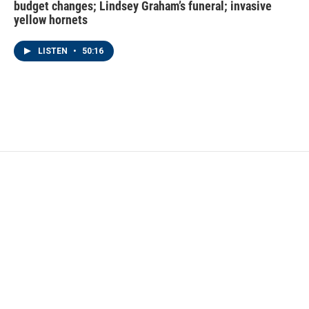
budget changes; Lindsey Graham’s funeral; invasive
yellow hornets
LISTEN
•
50:16