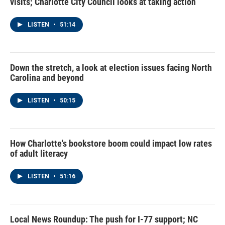
visits; Charlotte City Council looks at taking action
LISTEN
•
51:14
Down the stretch, a look at election issues facing North
Carolina and beyond
LISTEN
•
50:15
How Charlotte's bookstore boom could impact low rates
of adult literacy
LISTEN
•
51:16
Local News Roundup: The push for I-77 support; NC