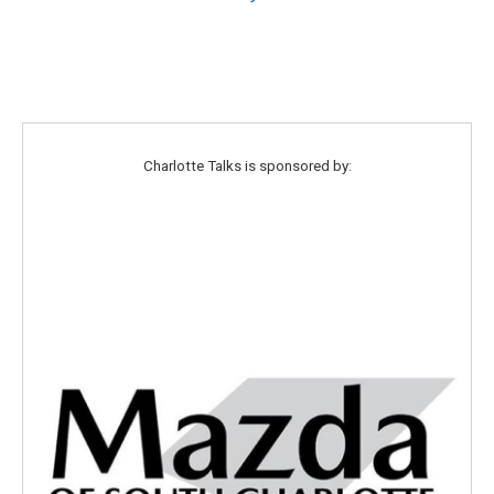
Charlotte Talks is sponsored by: