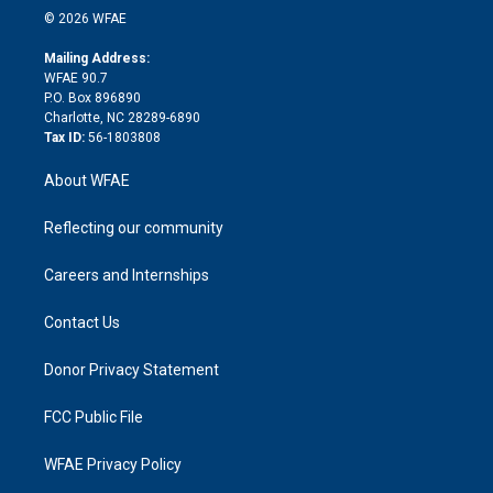
n
e
g
b
d
o
o
© 2026 WFAE
k
r
r
e
s
a
o
e
a
r
k
Mailing Address:
d
m
d
WFAE 90.7
i
P.O. Box 896890
n
Charlotte, NC 28289-6890
Tax ID:
56-1803808
About WFAE
Reflecting our community
Careers and Internships
Contact Us
Donor Privacy Statement
FCC Public File
WFAE Privacy Policy