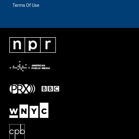
Terms Of Use