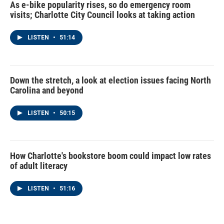
As e-bike popularity rises, so do emergency room
visits; Charlotte City Council looks at taking action
LISTEN
•
51:14
Down the stretch, a look at election issues facing North
Carolina and beyond
LISTEN
•
50:15
How Charlotte's bookstore boom could impact low rates
of adult literacy
LISTEN
•
51:16