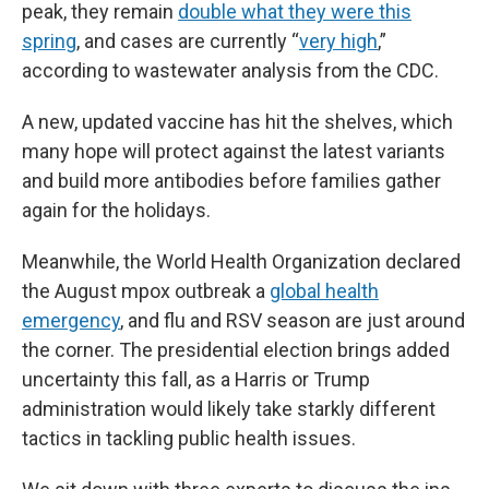
peak, they remain
double what they were this
spring
, and cases are currently “
very high
,”
according to wastewater analysis from the CDC.
A new, updated vaccine has hit the shelves, which
many hope will protect against the latest variants
and build more antibodies before families gather
again for the holidays.
Meanwhile, the World Health Organization declared
the August mpox outbreak a
global health
emergency
, and flu and RSV season are just around
the corner. The presidential election brings added
uncertainty this fall, as a Harris or Trump
administration would likely take starkly different
tactics in tackling public health issues.