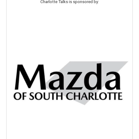
Charlotte Talks is sponsored by: