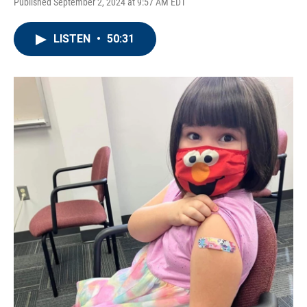
Published September 2, 2024 at 9:57 AM EDT
LISTEN
•
50:31