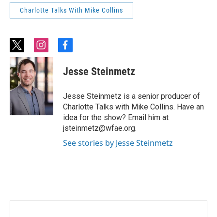
Charlotte Talks With Mike Collins
t
i
f
w
n
a
i
s
c
Jesse Steinmetz
t
t
e
t
a
b
e
g
o
Jesse Steinmetz is a senior producer of
r
r
o
Charlotte Talks with Mike Collins. Have an
a
k
idea for the show? Email him at
m
jsteinmetz@wfae.org.
See stories by Jesse Steinmetz