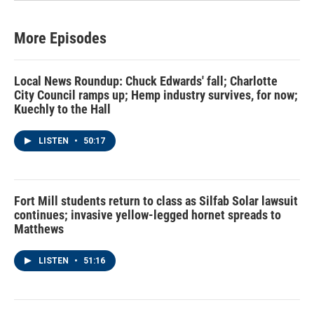
More Episodes
Local News Roundup: Chuck Edwards' fall; Charlotte
City Council ramps up; Hemp industry survives, for now;
Kuechly to the Hall
LISTEN
•
50:17
Fort Mill students return to class as Silfab Solar lawsuit
continues; invasive yellow-legged hornet spreads to
Matthews
LISTEN
•
51:16