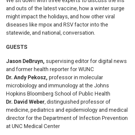
We sit down with three experts to discuss the ins
and outs of the latest vaccine, how a winter surge
might impact the holidays, and how other viral
diseases like mpox and RSV factor into the
statewide, and national, conversation.
GUESTS
Jason DeBruyn,
supervising editor for digital news
and
former health reporter for WUNC
Dr. Andy Pekosz,
professor in molecular
microbiology and immunology at the Johns
Hopkins Bloomberg School of Public Health
Dr. David Weber
, distinguished professor of
medicine, pediatrics and epidemiology and medical
director for the Department of Infection Prevention
at UNC Medical Center