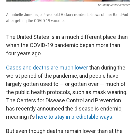
Courtesy Javier Jimenez
Annabelle Jimenez, a 5-year-old Hickory resident, shows off her Band-Aid
after getting the COVID-19 vaccine.
The United States is in a much different place than
when the COVID-19 pandemic began more than
four years ago.
Cases and deaths are much lower
than during the
worst period of the pandemic, and people have
largely gotten used to — or gotten over — much of
the public health protocols, such as mask wearing.
The Centers for Disease Control and Prevention
has recently announced the disease is endemic,
meaning it’s
here to stay in predictable ways
.
But even though deaths remain lower than at the