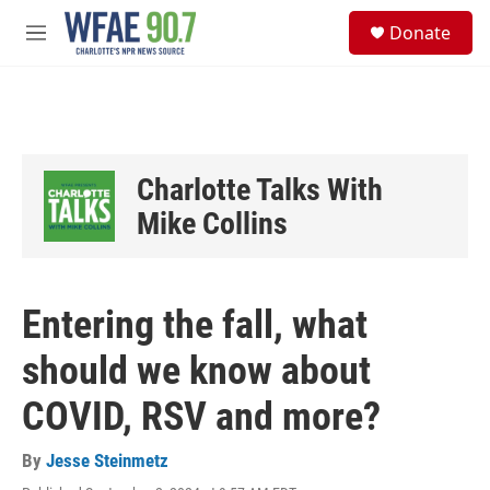
Skip to main content
S
Donate
e
M
a
e
r
n
c
u
h
u
e
Charlotte Talks With
r
y
Mike Collins
Entering the fall, what
should we know about
COVID, RSV and more?
By
Jesse Steinmetz