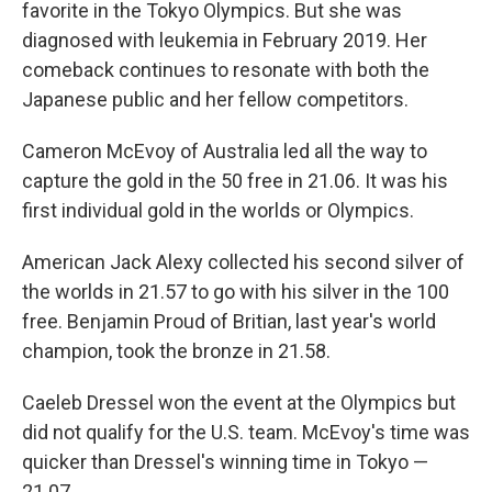
favorite in the Tokyo Olympics. But she was
diagnosed with leukemia in February 2019. Her
comeback continues to resonate with both the
Japanese public and her fellow competitors.
Cameron McEvoy of Australia led all the way to
capture the gold in the 50 free in 21.06. It was his
first individual gold in the worlds or Olympics.
American Jack Alexy collected his second silver of
the worlds in 21.57 to go with his silver in the 100
free. Benjamin Proud of Britian, last year's world
champion, took the bronze in 21.58.
Caeleb Dressel won the event at the Olympics but
did not qualify for the U.S. team. McEvoy's time was
quicker than Dressel's winning time in Tokyo —
21.07.