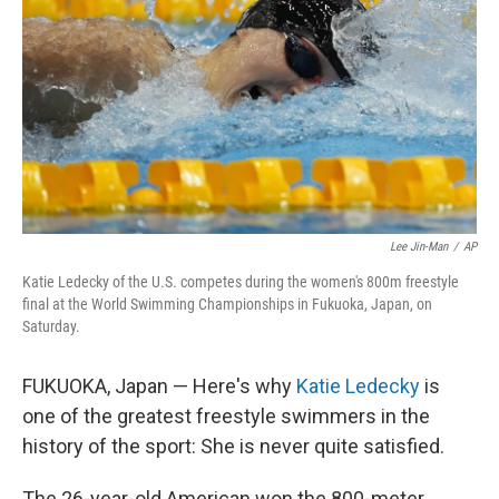
o
e
d
o
r
I
k
n
Lee Jin-Man
/
AP
Katie Ledecky of the U.S. competes during the women's 800m freestyle
final at the World Swimming Championships in Fukuoka, Japan, on
Saturday.
FUKUOKA, Japan — Here's why
Katie Ledecky
is
one of the greatest freestyle swimmers in the
history of the sport: She is never quite satisfied.
The 26-year-old American won the 800-meter