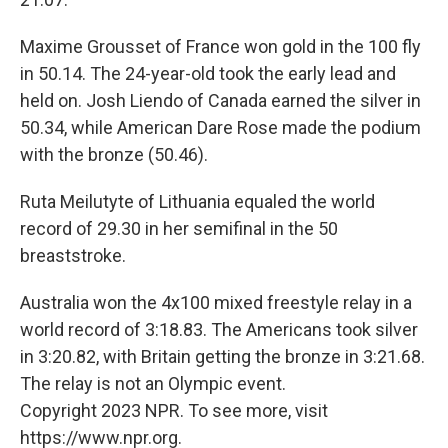
Maxime Grousset of France won gold in the 100 fly
in 50.14. The 24-year-old took the early lead and
held on. Josh Liendo of Canada earned the silver in
50.34, while American Dare Rose made the podium
with the bronze (50.46).
Ruta Meilutyte of Lithuania equaled the world
record of 29.30 in her semifinal in the 50
breaststroke.
Australia won the 4x100 mixed freestyle relay in a
world record of 3:18.83. The Americans took silver
in 3:20.82, with Britain getting the bronze in 3:21.68.
The relay is not an Olympic event.
Copyright 2023 NPR. To see more, visit
https://www.npr.org.