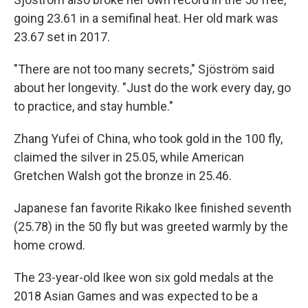
going 23.61 in a semifinal heat. Her old mark was
23.67 set in 2017.
"There are not too many secrets," Sjöström said
about her longevity. "Just do the work every day, go
to practice, and stay humble."
Zhang Yufei of China, who took gold in the 100 fly,
claimed the silver in 25.05, while American
Gretchen Walsh got the bronze in 25.46.
Japanese fan favorite Rikako Ikee finished seventh
(25.78) in the 50 fly but was greeted warmly by the
home crowd.
The 23-year-old Ikee won six gold medals at the
2018 Asian Games and was expected to be a