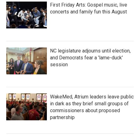
First Friday Arts: Gospel music, live
concerts and family fun this August
NC legislature adjourns until election,
and Democrats fear a 'lame-duck'
session
WakeMed, Atrium leaders leave public
in dark as they brief small groups of
commissioners about proposed
partnership