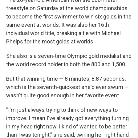
freestyle on Saturday at the world championships
to become the first swimmer to win six golds in the
same event at worlds. It was also her 16th
individual world title, breaking a tie with Michael
Phelps for the most golds at worlds.
She also is a seven-time Olympic gold medalist and
the world record holder in both the 800 and 1,500.
But that winning time — 8 minutes, 8.87 seconds,
which is the seventh-quickest she'd ever swum —
wasn't quite good enough in her favorite event.
"I'm just always trying to think of new ways to
improve. I mean I've already got everything turning
in my head right now. I kind of wanted to be better
than I was tonight," she said, twirling her right hand