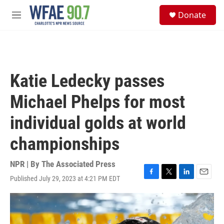
Skip to main content
S
Donate
e
M
a
e
r
n
c
u
h
u
Katie Ledecky passes
e
r
Michael Phelps for most
y
individual golds at world
championships
NPR | By
The Associated Press
Published July 29, 2023 at 4:21 PM EDT
F
T
L
E
a
w
i
m
c
i
n
a
e
t
k
i
b
t
e
l