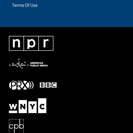
Terms Of Use