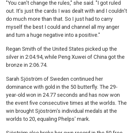
"You can't change the rules," she said. "I got ruled
out. It's just the cards I was dealt with and I couldn't
do much more than that. So I just had to carry
myself the best I could and channel all my anger
and turn a huge negative into a positive."
Regan Smith of the United States picked up the
silver in 2:04.94, while Peng Xuwei of China got the
bronze in 2:06.74.
Sarah Sjöström of Sweden continued her
dominance with gold in the 50 butterfly. The 29-
year-old won in 24.77 seconds and has now won
the event five consecutive times at the worlds. The
win brought Sjöström's individual medals at the
worlds to 20, equaling Phelps' mark.
Sjöström also broke her own record in the 50 free,