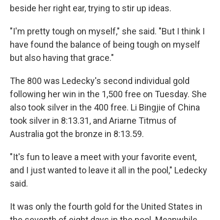
beside her right ear, trying to stir up ideas.
"I'm pretty tough on myself," she said. "But I think I
have found the balance of being tough on myself
but also having that grace."
The 800 was Ledecky's second individual gold
following her win in the 1,500 free on Tuesday. She
also took silver in the 400 free. Li Bingjie of China
took silver in 8:13.31, and Ariarne Titmus of
Australia got the bronze in 8:13.59.
"It's fun to leave a meet with your favorite event,
and I just wanted to leave it all in the pool," Ledecky
said.
It was only the fourth gold for the United States in
the seventh of eight days in the pool. Meanwhile,