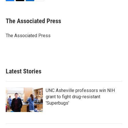
F
T
L
E
a
w
i
m
c
i
n
a
e
t
k
i
The Associated Press
b
t
e
l
o
e
d
o
r
I
The Associated Press
k
n
Latest Stories
UNC Asheville professors win NIH
grant to fight drug-resistant
'Superbugs'