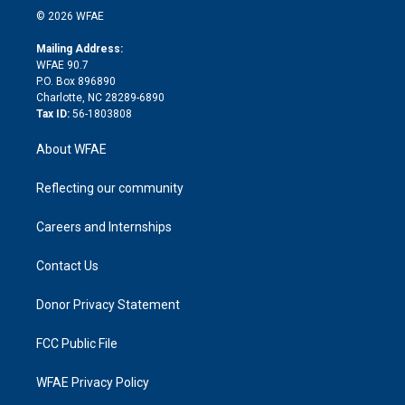
n
e
g
b
d
o
o
© 2026 WFAE
k
r
r
e
s
a
o
e
a
r
k
Mailing Address:
d
m
d
WFAE 90.7
i
P.O. Box 896890
n
Charlotte, NC 28289-6890
Tax ID:
56-1803808
About WFAE
Reflecting our community
Careers and Internships
Contact Us
Donor Privacy Statement
FCC Public File
WFAE Privacy Policy