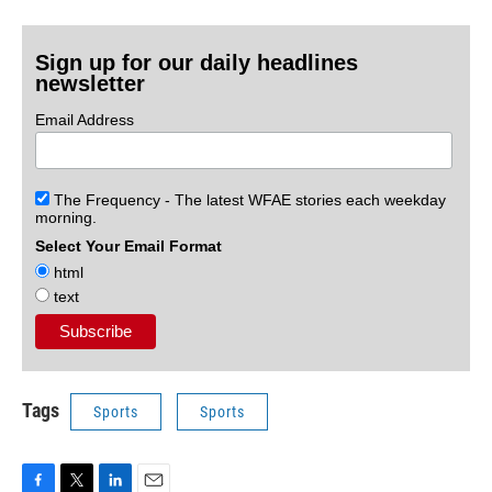
Sign up for our daily headlines
newsletter
Email Address
The Frequency - The latest WFAE stories each weekday
morning.
Select Your Email Format
html
text
Tags
Sports
Sports