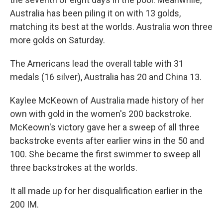
Australia has been piling it on with 13 golds,
matching its best at the worlds. Australia won three
more golds on Saturday.
The Americans lead the overall table with 31
medals (16 silver), Australia has 20 and China 13.
Kaylee McKeown of Australia made history of her
own with gold in the women's 200 backstroke.
McKeown's victory gave her a sweep of all three
backstroke events after earlier wins in the 50 and
100. She became the first swimmer to sweep all
three backstrokes at the worlds.
It all made up for her disqualification earlier in the
200 IM.