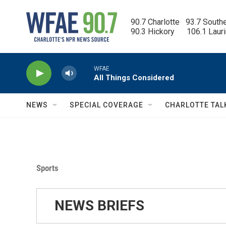
Skip to main content
90.7 Charlotte   93.7 South
90.3 Hickory      106.1 Laur
WFAE
All Things Considered
NEWS
SPECIAL COVERAGE
CHARLOTTE TAL
Sports
NEWS BRIEFS