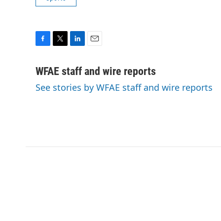
F
T
L
E
a
w
i
m
c
i
n
a
WFAE staff and wire reports
e
t
k
i
See stories by WFAE staff and wire reports
b
t
e
l
o
e
d
o
r
I
k
n