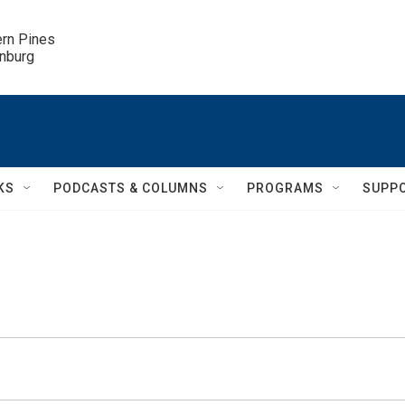
ern Pines

inburg
KS
PODCASTS & COLUMNS
PROGRAMS
SUPP