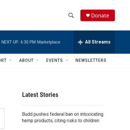
Donate
S
S
e
h
a
r
All Streams
NEXT UP:
6:30 PM
Marketplace
o
c
h
w
Q
ORT
ABOUT
EVENTS
NEWSLETTERS
u
S
e
r
e
y
a
Latest Stories
r
c
Budd pushes federal ban on intoxicating
hemp products, citing risks to children
h