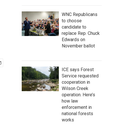
WNC Republicans
to choose
candidate to
replace Rep. Chuck
Edwards on
November ballot
ICE says Forest
Service requested
cooperation in
Wilson Creek
operation. Here’s
how law
enforcement in
national forests
works