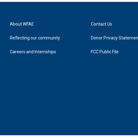
About WFAE
Contact Us
Reflecting our community
Donor Privacy Statemen
Careers and Internships
FCC Public File