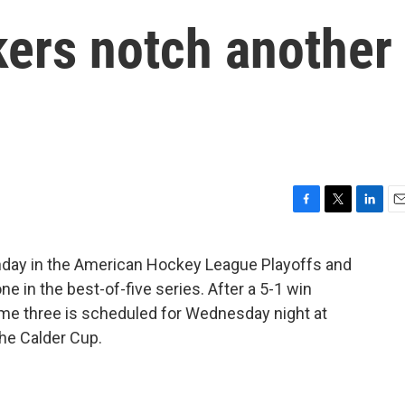
kers notch another
F
T
L
E
a
w
i
m
c
i
n
a
day in the American Hockey League Playoffs and
e
t
k
i
in the best-of-five series. After a 5-1 win
b
t
e
l
o
e
d
ame three is scheduled for Wednesday night at
o
r
I
the Calder Cup.
k
n