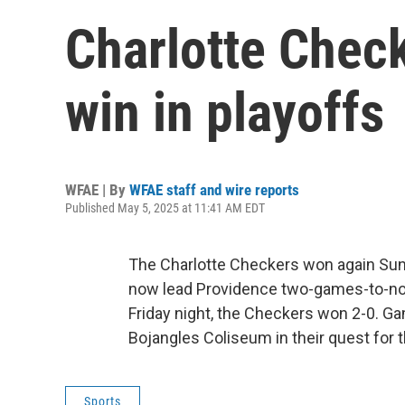
Charlotte Chec
win in playoffs
WFAE | By
WFAE staff and wire reports
Published May 5, 2025 at 11:41 AM EDT
The Charlotte Checkers won again Sun
now lead Providence two-games-to-none 
Friday night, the Checkers won 2-0. G
Bojangles Coliseum in their quest for 
Sports