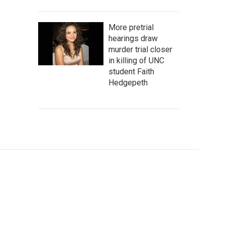
More pretrial
hearings draw
murder trial closer
in killing of UNC
student Faith
Hedgepeth