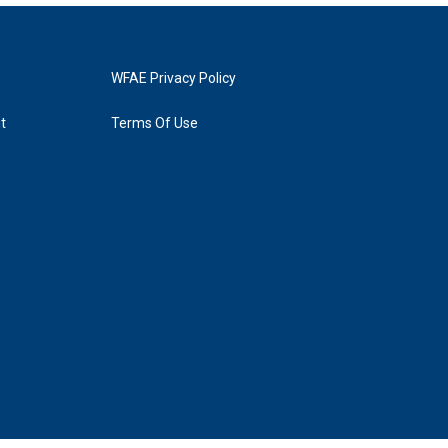
WFAE Privacy Policy
t
Terms Of Use