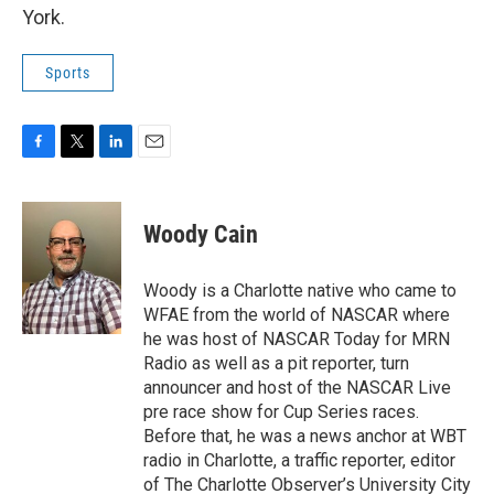
York.
Sports
F
T
L
E
a
w
i
m
c
i
n
a
e
t
k
i
Woody Cain
b
t
e
l
o
e
d
o
r
I
Woody is a Charlotte native who came to
k
n
WFAE from the world of NASCAR where
he was host of NASCAR Today for MRN
Radio as well as a pit reporter, turn
announcer and host of the NASCAR Live
pre race show for Cup Series races.
Before that, he was a news anchor at WBT
radio in Charlotte, a traffic reporter, editor
of The Charlotte Observer’s University City