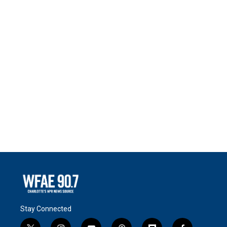
Stay Connected