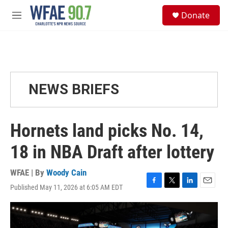
Skip to main content
S
Donate
e
M
a
e
r
n
c
u
h
u
e
NEWS BRIEFS
r
y
Hornets land picks No. 14,
18 in NBA Draft after lottery
WFAE | By
Woody Cain
Published May 11, 2026 at 6:05 AM EDT
F
T
L
E
a
w
i
m
c
i
n
a
e
t
k
i