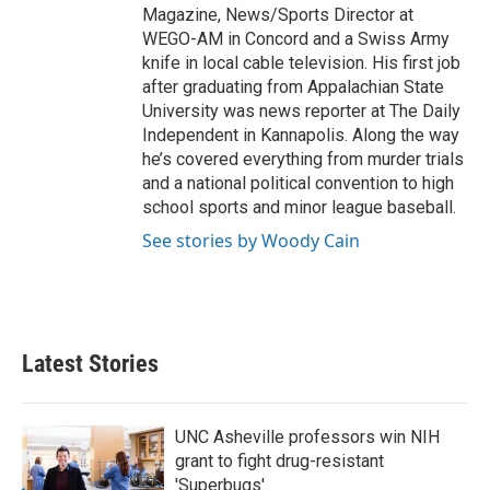
Magazine, News/Sports Director at
WEGO-AM in Concord and a Swiss Army
knife in local cable television. His first job
after graduating from Appalachian State
University was news reporter at The Daily
Independent in Kannapolis. Along the way
he’s covered everything from murder trials
and a national political convention to high
school sports and minor league baseball.
See stories by Woody Cain
Latest Stories
UNC Asheville professors win NIH
grant to fight drug-resistant
'Superbugs'