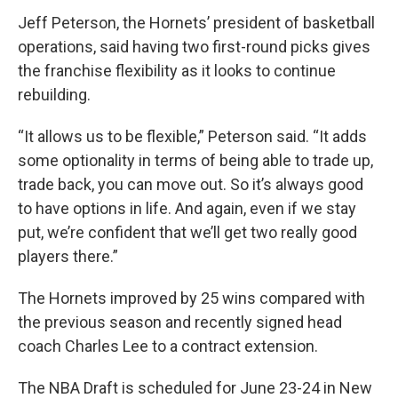
Jeff Peterson, the Hornets’ president of basketball
operations, said having two first-round picks gives
the franchise flexibility as it looks to continue
rebuilding.
“It allows us to be flexible,” Peterson said. “It adds
some optionality in terms of being able to trade up,
trade back, you can move out. So it’s always good
to have options in life. And again, even if we stay
put, we’re confident that we’ll get two really good
players there.”
The Hornets improved by 25 wins compared with
the previous season and recently signed head
coach Charles Lee to a contract extension.
The NBA Draft is scheduled for June 23-24 in New