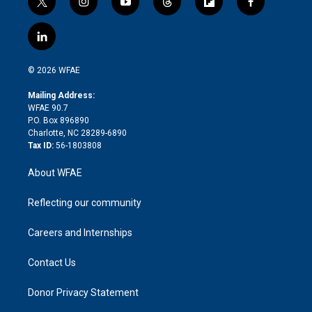
t
i
y
t
f
f
w
n
o
h
l
a
i
s
u
r
i
c
l
t
t
t
e
p
e
i
t
a
u
a
b
b
n
e
g
b
d
o
o
© 2026 WFAE
k
r
r
e
s
a
o
e
a
r
k
Mailing Address:
d
m
d
WFAE 90.7
i
P.O. Box 896890
n
Charlotte, NC 28289-6890
Tax ID:
56-1803808
About WFAE
Reflecting our community
Careers and Internships
Contact Us
Donor Privacy Statement