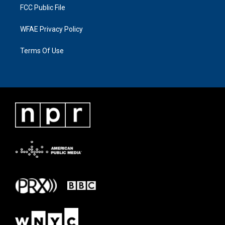
FCC Public File
WFAE Privacy Policy
Terms Of Use