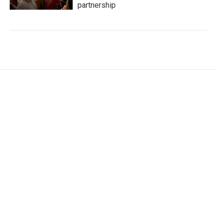
partnership