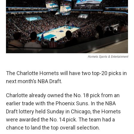
b
t
e
l
o
e
d
o
r
I
k
n
Hornets Sports & Entertainment
The Charlotte Hornets will have two top-20 picks in
next month’s NBA Draft.
Charlotte already owned the No. 18 pick from an
earlier trade with the Phoenix Suns. In the NBA
Draft lottery held Sunday in Chicago, the Hornets
were awarded the No. 14 pick. The team had a
chance to land the top overall selection.