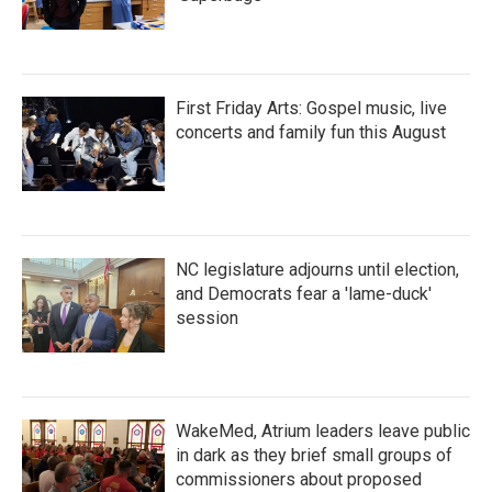
First Friday Arts: Gospel music, live
concerts and family fun this August
NC legislature adjourns until election,
and Democrats fear a 'lame-duck'
session
WakeMed, Atrium leaders leave public
in dark as they brief small groups of
commissioners about proposed