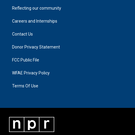
Reflecting our community
Careers and Internships
Contact Us
Donor Privacy Statement
FCC Public File
WFAE Privacy Policy
Terms Of Use