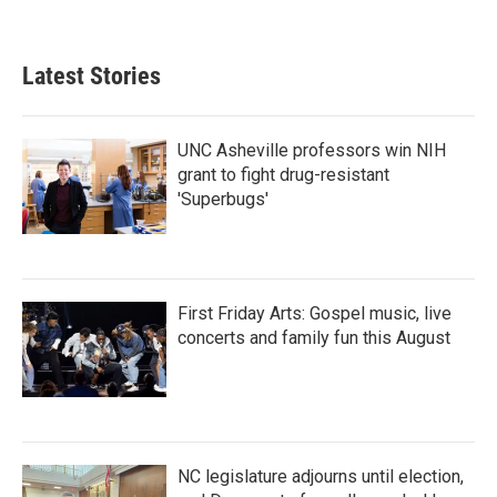
a
w
i
m
c
i
n
a
e
t
k
i
b
t
e
l
Latest Stories
o
e
d
o
r
I
k
n
UNC Asheville professors win NIH
grant to fight drug-resistant
'Superbugs'
First Friday Arts: Gospel music, live
concerts and family fun this August
NC legislature adjourns until election,