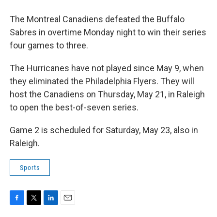
The Montreal Canadiens defeated the Buffalo
Sabres in overtime Monday night to win their series
four games to three.
The Hurricanes have not played since May 9, when
they eliminated the Philadelphia Flyers. They will
host the Canadiens on Thursday, May 21, in Raleigh
to open the best-of-seven series.
Game 2 is scheduled for Saturday, May 23, also in
Raleigh.
Sports
F
T
L
E