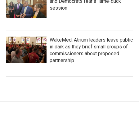
and Democrats fear a 'lame-duck'
session
WakeMed, Atrium leaders leave public
in dark as they brief small groups of
commissioners about proposed
partnership