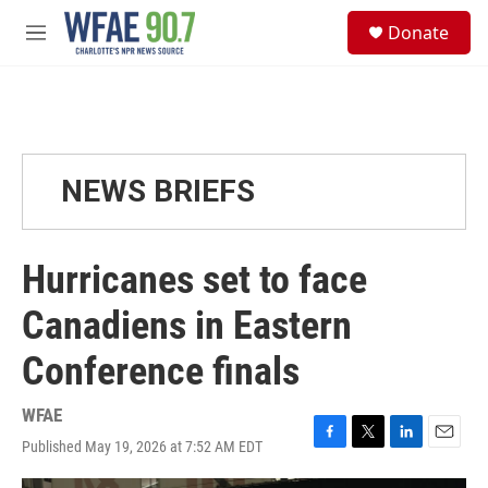
Skip to main content
S
Donate
e
M
a
e
r
n
c
u
h
u
e
NEWS BRIEFS
r
y
Hurricanes set to face
Canadiens in Eastern
Conference finals
WFAE
Published May 19, 2026 at 7:52 AM EDT
F
T
L
E
a
w
i
m