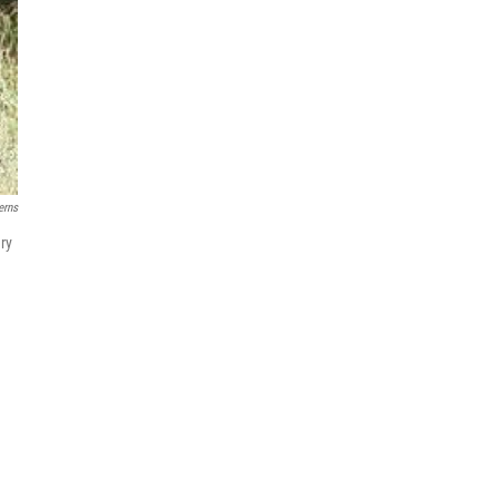
erns
ry