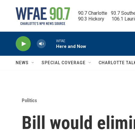
Skip to main content
90.7 Charlotte   93.7 South
90.3 Hickory      106.1 Laur
WFAE
Here and Now
NEWS
SPECIAL COVERAGE
CHARLOTTE TAL
Politics
Bill would elim