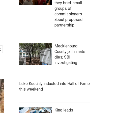
they brief small
groups of
commissioners
about proposed
partnership
Mecklenburg
County jail inmate
dies; SBI
investigating
Luke Kuechly inducted into Hall of Fame
this weekend
King leads