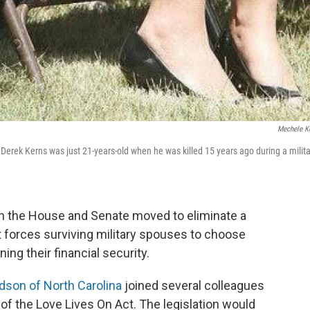
Mechele K
Derek Kerns was just 21-years-old when he was killed 15 years ago during a milita
th the House and Senate moved to eliminate a
t forces surviving military spouses to choose
ing their financial security.
dson of North Carolina
joined several colleagues
 of the Love Lives On Act. The legislation would