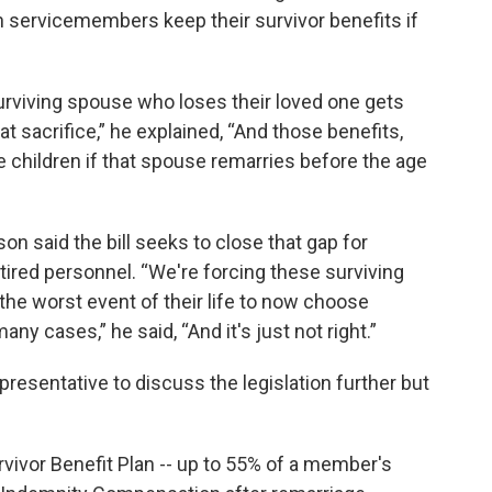
n servicemembers keep their survivor benefits if
surviving spouse who loses their loved one gets
t sacrifice,” he explained, “And those benefits,
 children if that spouse remarries before the age
son said the bill seeks to close that gap for
tired personnel. “We're forcing these surviving
he worst event of their life to now choose
any cases,” he said, “And it's just not right.”
presentative to discuss the legislation further but
rvivor Benefit Plan -- up to 55% of a member's