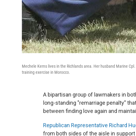
Mechele Kerns lives in the Richlands area. Her husband Marine Cpl. 
training exercise in Morocco.
A bipartisan group of lawmakers in bo
long-standing "remarriage penalty" tha
between finding love again and maintain
Republican Representative Richard Hu
from both sides of the aisle in support