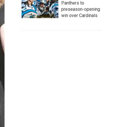
Panthers to
preseason-opening
win over Cardinals