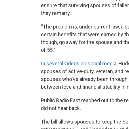
ensure that surviving spouses of falle
they remarry.
“The problem is, under current law, a 
certain benefits that were earned by tha
though, go away for the spouse and the
of 55.”
In several videos on social media
, Hud
spouses of active-duty, veteran, and re
spouses who've already been through t
between love and financial stability in m
Public Radio East reached out to the re
did not hear back.
The bill allows spouses to keep the Su