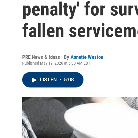
penalty' for su
fallen service
PRE News & Ideas | By
Annette Weston
Published May 19, 2026 at 5:00 AM EDT
LISTEN
•
5:08