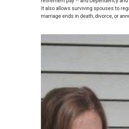
retirement pay -- and Dependency and
It also allows surviving spouses to re
marriage ends in death, divorce, or an