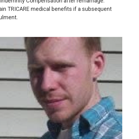
 Indemnity Compensation after remarriage.
gain TRICARE medical benefits if a subsequent
nulment.