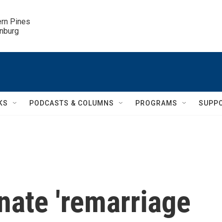
ern Pines

inburg
KS
PODCASTS & COLUMNS
PROGRAMS
SUPP
inate 'remarriage