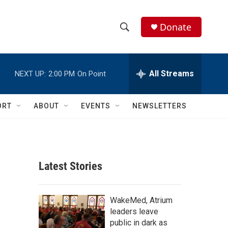
Donate
S
S
e
h
a
r
All Streams
NEXT UP:
2:00 PM
On Point
o
c
h
w
Q
ORT
ABOUT
EVENTS
NEWSLETTERS
u
S
e
r
e
y
a
Latest Stories
r
c
WakeMed, Atrium
leaders leave
h
public in dark as