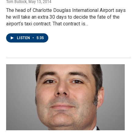
Tom Bullock
, May 13, 2014
The head of Charlotte Douglas International Airport says
he will take an extra 30 days to decide the fate of the
airport’s taxi contract. That contract is…
LISTEN
•
5:35