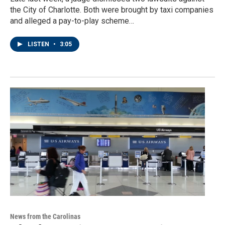
the City of Charlotte. Both were brought by taxi companies
and alleged a pay-to-play scheme…
LISTEN
•
3:05
News from the Carolinas