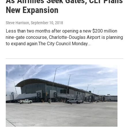
As Airlines Seek Gates, CLT Plans
New Expansion
Steve Harrison
, September 10, 2018
Less than two months after opening a new $200 million
nine-gate concourse, Charlotte-Douglas Airport is planning
to expand again.The City Council Monday…