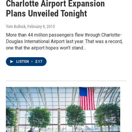
Charlotte Airport Expansion
Plans Unveiled Tonight
Tom Bullock
, February 9, 2015
More than 44 million passengers flew through Charlotte-
Douglas International Airport last year. That was a record,
one that the airport hopes won’t stand…
LISTEN
•
2:17