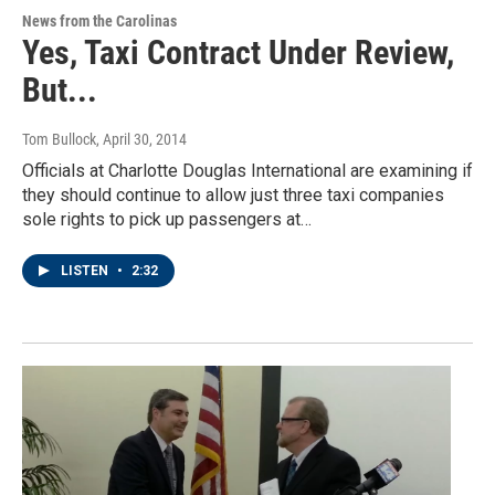
News from the Carolinas
Yes, Taxi Contract Under Review,
But...
Tom Bullock
, April 30, 2014
Officials at Charlotte Douglas International are examining if
they should continue to allow just three taxi companies
sole rights to pick up passengers at…
LISTEN
•
2:32