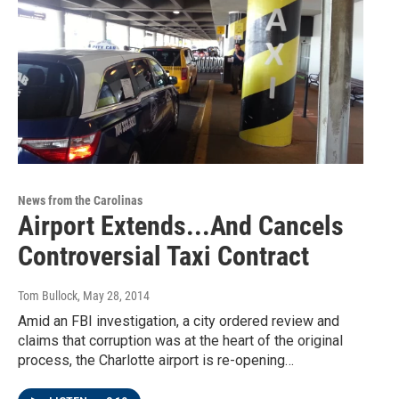
News from the Carolinas
Airport Extends...And Cancels
Controversial Taxi Contract
Tom Bullock
, May 28, 2014
Amid an FBI investigation, a city ordered review and
claims that corruption was at the heart of the original
process, the Charlotte airport is re-opening…