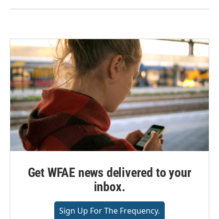
Get WFAE news delivered to your
inbox.
Sign Up For The Frequency.