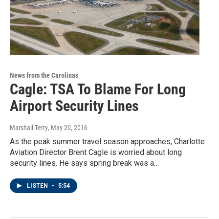
News from the Carolinas
Cagle: TSA To Blame For Long
Airport Security Lines
Marshall Terry
, May 20, 2016
As the peak summer travel season approaches, Charlotte
Aviation Director Brent Cagle is worried about long
security lines. He says spring break was a…
LISTEN
•
5:54