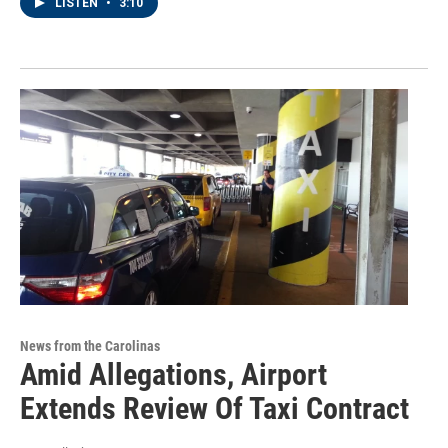
LISTEN
•
3:10
News from the Carolinas
Amid Allegations, Airport
Extends Review Of Taxi Contract