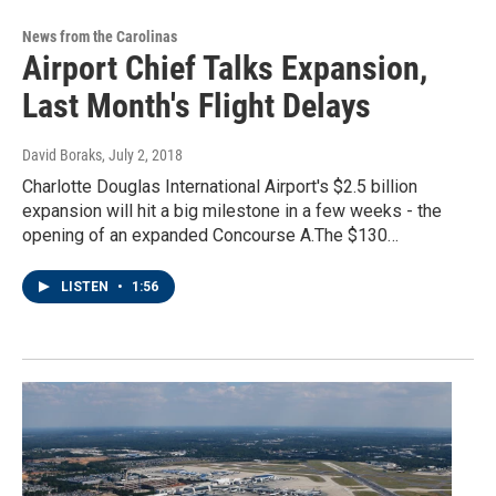
News from the Carolinas
Airport Chief Talks Expansion,
Last Month's Flight Delays
David Boraks
, July 2, 2018
Charlotte Douglas International Airport's $2.5 billion
expansion will hit a big milestone in a few weeks - the
opening of an expanded Concourse A.The $130…
LISTEN
•
1:56