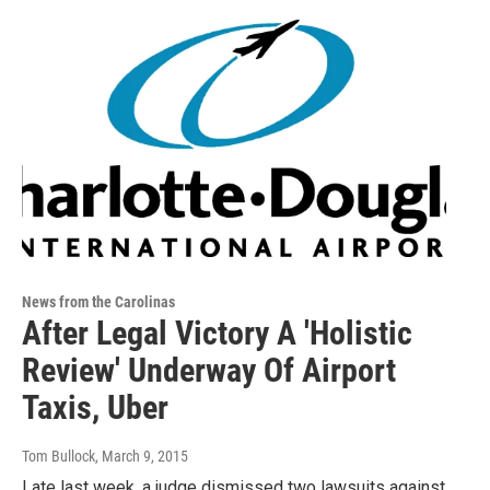
News from the Carolinas
After Legal Victory A 'Holistic
Review' Underway Of Airport
Taxis, Uber
Tom Bullock
, March 9, 2015
Late last week, a judge dismissed two lawsuits against