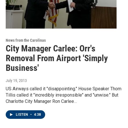
News from the Carolinas
City Manager Carlee: Orr's
Removal From Airport 'Simply
Business'
July 19, 2013
US Airways called it "disappointing." House Speaker Thom
Tillis called it "incredibly irresponsible" and "unwise." But
Charlotte City Manager Ron Carlee…
LISTEN
•
4:38