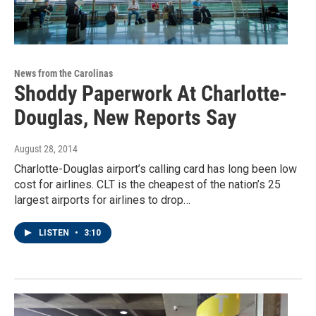
News from the Carolinas
Shoddy Paperwork At Charlotte-
Douglas, New Reports Say
August 28, 2014
Charlotte-Douglas airport’s calling card has long been low
cost for airlines. CLT is the cheapest of the nation’s 25
largest airports for airlines to drop…
LISTEN
•
3:10