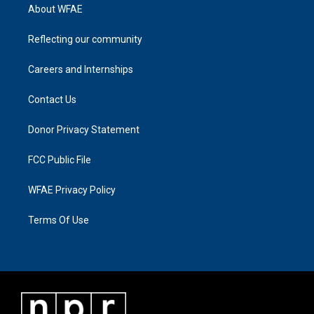
About WFAE
Reflecting our community
Careers and Internships
Contact Us
Donor Privacy Statement
FCC Public File
WFAE Privacy Policy
Terms Of Use