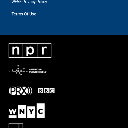
WFAE Privacy Policy
Terms Of Use