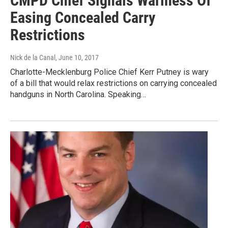
CMPD Chief Signals Wariness Of
Easing Concealed Carry
Restrictions
Nick de la Canal
, June 10, 2017
Charlotte-Mecklenburg Police Chief Kerr Putney is wary
of a bill that would relax restrictions on carrying concealed
handguns in North Carolina. Speaking…