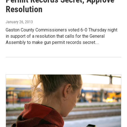
Resolution
January 26, 2013
Gaston County Commissioners voted 6-0 Thursday night
in support of a resolution that calls for the General
Assembly to make gun permit records secret.…