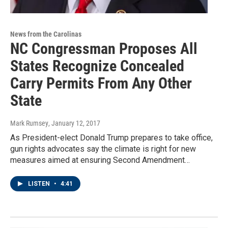
News from the Carolinas
NC Congressman Proposes All
States Recognize Concealed
Carry Permits From Any Other
State
Mark Rumsey
, January 12, 2017
As President-elect Donald Trump prepares to take office,
gun rights advocates say the climate is right for new
measures aimed at ensuring Second Amendment…
LISTEN
•
4:41