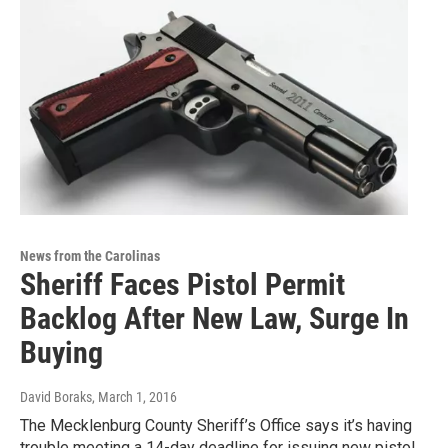
News from the Carolinas
Sheriff Faces Pistol Permit
Backlog After New Law, Surge In
Buying
David Boraks
, March 1, 2016
The Mecklenburg County Sheriff’s Office says it’s having
trouble meeting a 14-day deadline for issuing new pistol