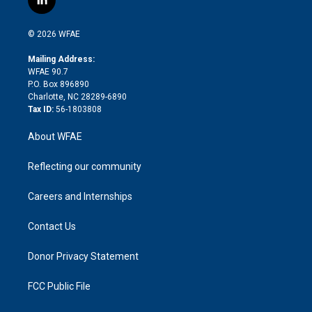
l
t
t
t
e
p
e
i
t
a
u
a
b
b
n
e
g
b
d
o
o
© 2026 WFAE
k
r
r
e
s
a
o
e
a
r
k
Mailing Address:
d
m
d
WFAE 90.7
i
P.O. Box 896890
n
Charlotte, NC 28289-6890
Tax ID:
56-1803808
About WFAE
Reflecting our community
Careers and Internships
Contact Us
Donor Privacy Statement
FCC Public File