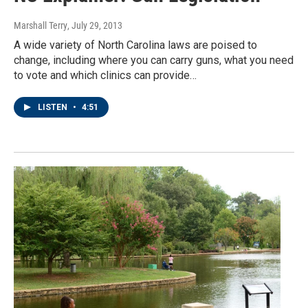
Marshall Terry
, July 29, 2013
A wide variety of North Carolina laws are poised to
change, including where you can carry guns, what you need
to vote and which clinics can provide…
LISTEN
•
4:51