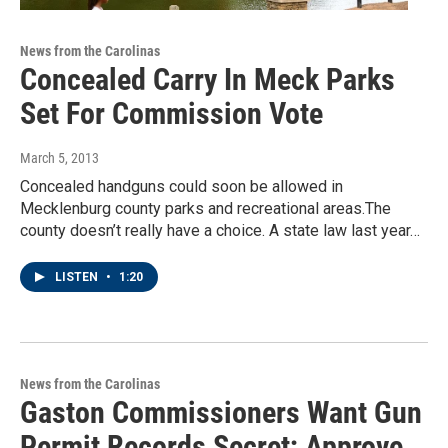
News from the Carolinas
Concealed Carry In Meck Parks
Set For Commission Vote
March 5, 2013
Concealed handguns could soon be allowed in
Mecklenburg county parks and recreational areas.The
county doesn’t really have a choice. A state law last year…
LISTEN
•
1:20
News from the Carolinas
Gaston Commissioners Want Gun
Permit Records Secret; Approve