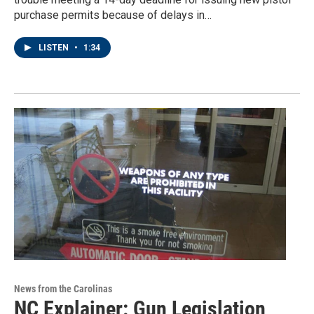
purchase permits because of delays in…
LISTEN
•
1:34
News from the Carolinas
NC Explainer: Gun Legislation