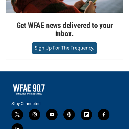
Get WFAE news delivered to your
inbox.
Sign Up For The Frequency.
Stay Connected
t
i
y
t
f
f
w
n
o
h
l
a
i
s
u
r
i
c