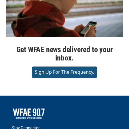
Get WFAE news delivered to your
inbox.
Sign Up For The Frequency.
Stay Connected