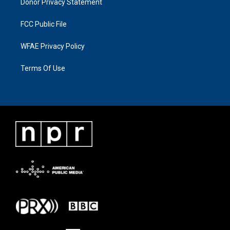
Donor Privacy Statement
FCC Public File
WFAE Privacy Policy
Terms Of Use