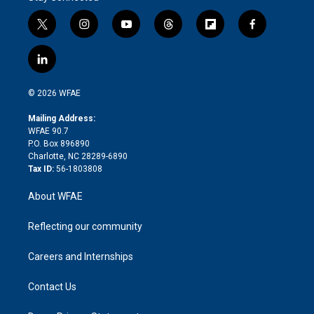
t
i
y
t
f
f
w
n
o
h
l
a
i
s
u
r
i
c
l
t
t
t
e
p
e
i
t
a
u
a
b
b
n
e
g
b
d
o
o
© 2026 WFAE
k
r
r
e
s
a
o
e
a
r
k
Mailing Address:
d
m
d
WFAE 90.7
i
P.O. Box 896890
n
Charlotte, NC 28289-6890
Tax ID:
56-1803808
About WFAE
Reflecting our community
Careers and Internships
Contact Us