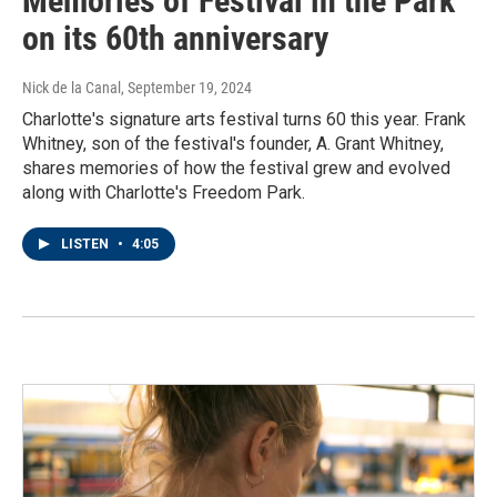
Memories of Festival in the Park
on its 60th anniversary
Nick de la Canal
, September 19, 2024
Charlotte's signature arts festival turns 60 this year. Frank
Whitney, son of the festival's founder, A. Grant Whitney,
shares memories of how the festival grew and evolved
along with Charlotte's Freedom Park.
LISTEN
•
4:05