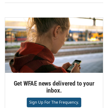
Get WFAE news delivered to your
inbox.
Sign Up For The Frequency.