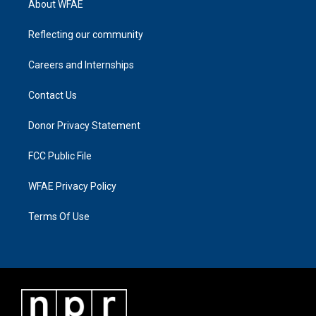
About WFAE
Reflecting our community
Careers and Internships
Contact Us
Donor Privacy Statement
FCC Public File
WFAE Privacy Policy
Terms Of Use