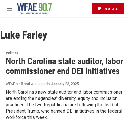
Skip to main content
S
Donate
e
M
a
e
r
n
c
u
h
Luke Farley
u
e
r
Politics
y
North Carolina state auditor, labor
commissioner end DEI initiatives
WFAE staff and wire reports
, January 23, 2025
North Carolina’s new state auditor and labor commissioner
are ending their agencies’ diversity, equity and inclusion
practices. The two Republicans are following the lead of
President Trump, who banned DEI initiatives in the federal
workforce this week.