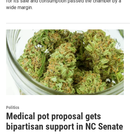
for its sale and consumption passed the chamber by a
wide margin.
Politics
Medical pot proposal gets
bipartisan support in NC Senate