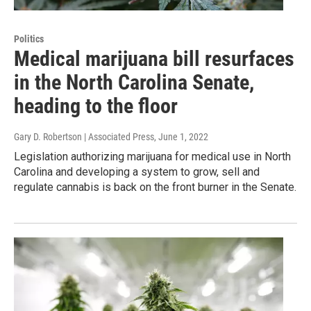
Politics
Medical marijuana bill resurfaces
in the North Carolina Senate,
heading to the floor
Gary D. Robertson | Associated Press
, June 1, 2022
Legislation authorizing marijuana for medical use in North
Carolina and developing a system to grow, sell and
regulate cannabis is back on the front burner in the Senate.