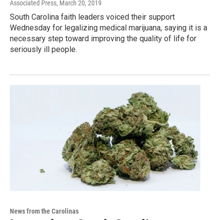
Associated Press
, March 20, 2019
South Carolina faith leaders voiced their support
Wednesday for legalizing medical marijuana, saying it is a
necessary step toward improving the quality of life for
seriously ill people.
News from the Carolinas