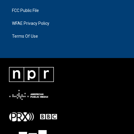
FCC Public File
WFAE Privacy Policy
Terms Of Use