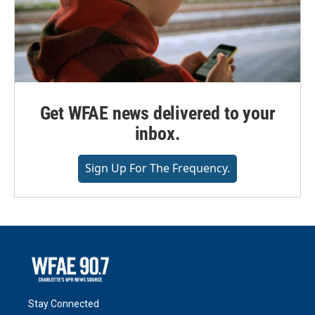
Get WFAE news delivered to your
inbox.
Sign Up For The Frequency.
Stay Connected