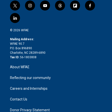
t
i
y
t
f
f
w
n
o
h
l
a
i
s
u
r
i
c
l
t
t
t
e
p
e
i
t
a
u
a
b
b
n
e
g
b
d
o
o
© 2026 WFAE
k
r
r
e
s
a
o
e
a
r
k
Mailing Address:
d
m
d
WFAE 90.7
i
P.O. Box 896890
n
Charlotte, NC 28289-6890
Tax ID:
56-1803808
About WFAE
Reflecting our community
Careers and Internships
Contact Us
Donor Privacy Statement