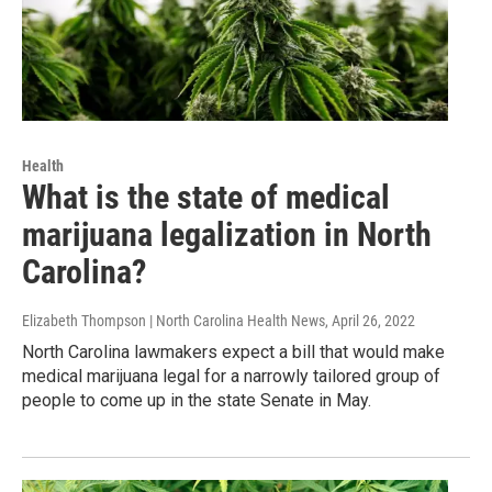
Health
What is the state of medical
marijuana legalization in North
Carolina?
Elizabeth Thompson | North Carolina Health News
, April 26, 2022
North Carolina lawmakers expect a bill that would make
medical marijuana legal for a narrowly tailored group of
people to come up in the state Senate in May.