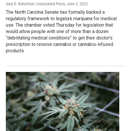
Gary D. Robertson | Associated Press
, June 2, 2022
The North Carolina Senate has formally backed a
regulatory framework to legalize marijuana for medical
use. The chamber voted Thursday for legislation that
would allow people with one of more than a dozen
“debilitating medical conditions” to get their doctor's
prescription to receive cannabis or cannabis-infused
products.