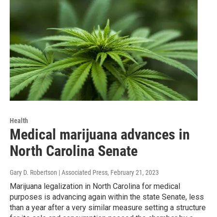
Health
Medical marijuana advances in
North Carolina Senate
Gary D. Robertson | Associated Press
, February 21, 2023
Marijuana legalization in North Carolina for medical
purposes is advancing again within the state Senate, less
than a year after a very similar measure setting a structure