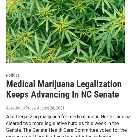
Politics
Medical Marijuana Legalization
Keeps Advancing In NC Senate
Associated Press
, August 26, 2021
A bill legalizing marijuana for medical use in North Carolina
cleared two more legislative hurdles this week in the
Senate. The Senate Health Care Committee voted for the
measure on Thursday, two days after the judiciary