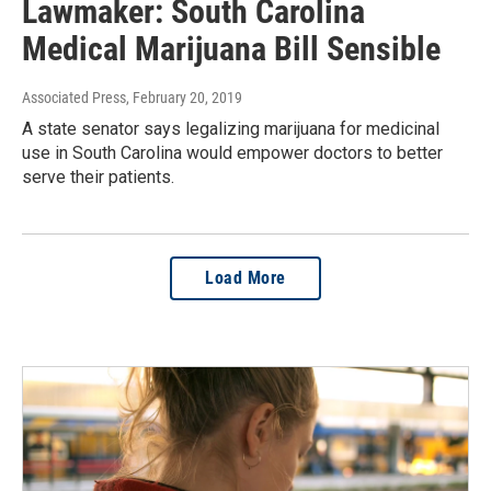
Lawmaker: South Carolina
Medical Marijuana Bill Sensible
Associated Press
, February 20, 2019
A state senator says legalizing marijuana for medicinal
use in South Carolina would empower doctors to better
serve their patients.
Load More