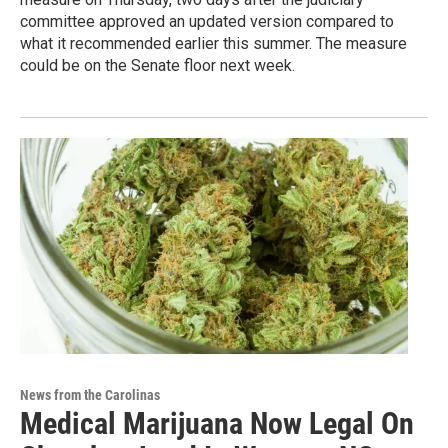
committee approved an updated version compared to
what it recommended earlier this summer. The measure
could be on the Senate floor next week.
News from the Carolinas
Medical Marijuana Now Legal On