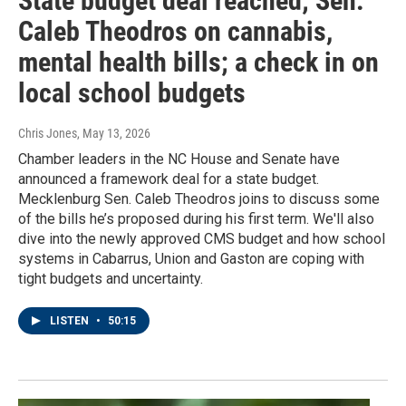
State budget deal reached; Sen.
Caleb Theodros on cannabis,
mental health bills; a check in on
local school budgets
Chris Jones
, May 13, 2026
Chamber leaders in the NC House and Senate have
announced a framework deal for a state budget.
Mecklenburg Sen. Caleb Theodros joins to discuss some
of the bills he’s proposed during his first term. We'll also
dive into the newly approved CMS budget and how school
systems in Cabarrus, Union and Gaston are coping with
tight budgets and uncertainty.
LISTEN
•
50:15