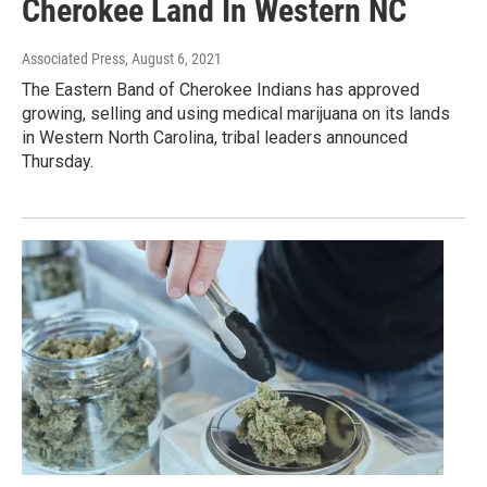
Cherokee Land In Western NC
Associated Press
, August 6, 2021
The Eastern Band of Cherokee Indians has approved
growing, selling and using medical marijuana on its lands
in Western North Carolina, tribal leaders announced
Thursday.