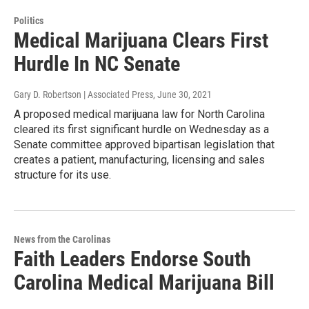
Politics
Medical Marijuana Clears First
Hurdle In NC Senate
Gary D. Robertson | Associated Press
, June 30, 2021
A proposed medical marijuana law for North Carolina
cleared its first significant hurdle on Wednesday as a
Senate committee approved bipartisan legislation that
creates a patient, manufacturing, licensing and sales
structure for its use.
News from the Carolinas
Faith Leaders Endorse South
Carolina Medical Marijuana Bill