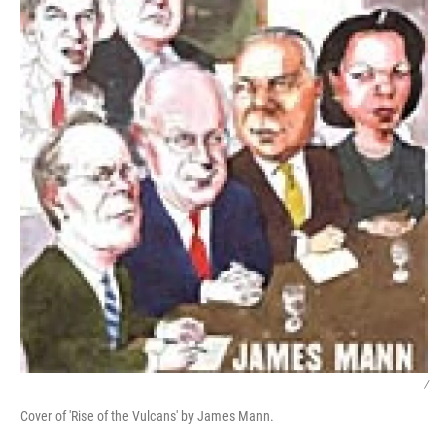
/
Cover of 'Rise of the Vulcans' by James Mann.