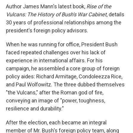
Author James Mann's latest book,
Rise of the
Vulcans: The History of Bush's War Cabinet
, details
30 years of professional relationships among the
president's foreign policy advisors.
When he was running for office, President Bush
faced repeated challenges over his lack of
experience in international affairs. For his
campaign, he assembled a core group of foreign
policy aides: Richard Armitage, Condoleezza Rice,
and Paul Wolfowitz. The three dubbed themselves
"the Vulcans," after the Roman god of fire,
conveying an image of "power, toughness,
resilience and durability."
After the election, each became an integral
member of Mr. Bush's foreign policy team, along