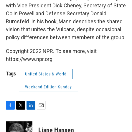
with Vice President Dick Cheney, Secretary of State
Colin Powell and Defense Secretary Donald
Rumsfeld. In his book, Mann describes the shared
vision that unites the Vulcans, despite occasional
policy differences between members of the group.
Copyright 2022 NPR. To see more, visit
https://www.npr.org.
Tags
United States & World
Weekend Edition Sunday
F
T
L
E
a
w
i
m
c
i
n
a
e
t
k
i
Liane Hansen