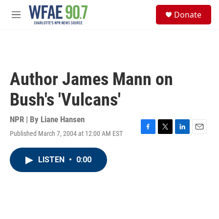
Skip to main content
S
Donate
e
M
a
e
r
n
c
u
h
u
Author James Mann on
e
r
Bush's 'Vulcans'
y
NPR | By
Liane Hansen
Published March 7, 2004 at 12:00 AM EST
F
T
L
E
a
w
i
m
c
i
n
a
LISTEN
•
0:00
e
t
k
i
b
t
e
l
o
e
d
o
r
I
k
n