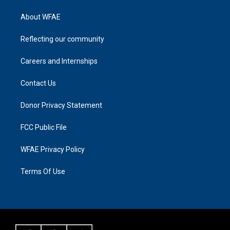
About WFAE
Reflecting our community
Careers and Internships
Contact Us
Donor Privacy Statement
FCC Public File
WFAE Privacy Policy
Terms Of Use