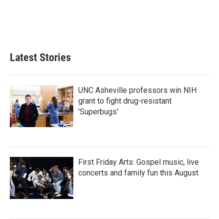
Latest Stories
UNC Asheville professors win NIH
grant to fight drug-resistant
'Superbugs'
First Friday Arts: Gospel music, live
concerts and family fun this August