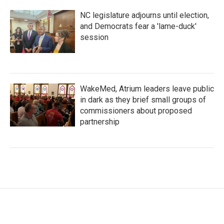
NC legislature adjourns until election,
and Democrats fear a 'lame-duck'
session
WakeMed, Atrium leaders leave public
in dark as they brief small groups of
commissioners about proposed
partnership