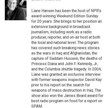
b
t
e
l
o
e
d
o
r
I
Liane Hansen has been the host of NPR's
k
n
award-winning Weekend Edition Sunday
for 20 years. She brings to her position an
extensive background in broadcast
journalism, including work as a radio
producer, reporter, and on-air host at both
the local and national level. The program
has covered such breaking news stories
as the wars in Iraq and Afghanistan, the
capture of Saddam Hussein, the deaths of
Princess Diana and John F. Kennedy, Jr.,
and the Columbia shuttle tragedy. In 2004,
Liane was granted an exclusive interview
with former weapons inspector David Kay
prior to his report on the search for
weapons of mass destruction in Iraq. The
show also won the James Beard award for
best radio program on food for a report on
SPAM.