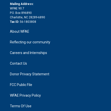
e
a
r
k
Mailing Address:
d
m
d
WFAE 90.7
i
P.O. Box 896890
n
Charlotte, NC 28289-6890
Tax ID:
56-1803808
About WFAE
Reflecting our community
Careers and Internships
Contact Us
Donor Privacy Statement
FCC Public File
WFAE Privacy Policy
Terms Of Use