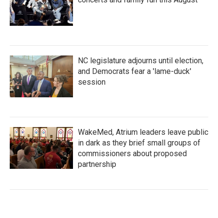
NC legislature adjourns until election,
and Democrats fear a 'lame-duck'
session
WakeMed, Atrium leaders leave public
in dark as they brief small groups of
commissioners about proposed
partnership