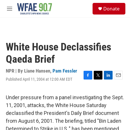
Skip to main content
S
Donate
e
M
a
e
r
n
c
u
h
u
White House Declassifies
e
r
Qaeda Brief
y
NPR | By
Liane Hansen
,
Pam Fessler
Published April 11, 2004 at 12:00 AM EDT
F
T
L
E
a
w
i
m
c
i
n
a
e
t
k
i
Under pressure from a panel investigating the Sept.
b
t
e
l
11, 2001, attacks, the White House Saturday
o
e
d
o
r
I
declassified the President's Daily Brief document
k
n
from August 6, 2001. The briefing, titled "Bin Laden
Determined to Strike in U.S.," has been mentioned