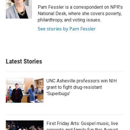
Pam Fessler is a correspondent on NPR's
National Desk, where she covers poverty,
philanthropy, and voting issues.
See stories by Pam Fessler
Latest Stories
UNC Asheville professors win NIH
grant to fight drug-resistant
'Superbugs'
First Friday Arts: Gospel music, live
concerts and family fun this August