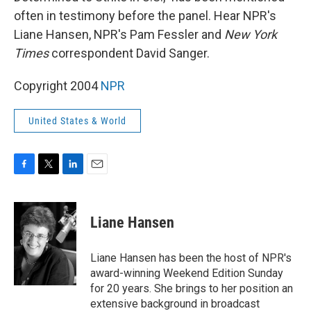
often in testimony before the panel. Hear NPR's
Liane Hansen, NPR's Pam Fessler and
New York
Times
correspondent David Sanger.
Copyright 2004
NPR
United States & World
F
T
L
E
a
w
i
m
c
i
n
a
e
t
k
i
Liane Hansen
b
t
e
l
o
e
d
o
r
I
Liane Hansen has been the host of NPR's
k
n
award-winning Weekend Edition Sunday
for 20 years. She brings to her position an
extensive background in broadcast