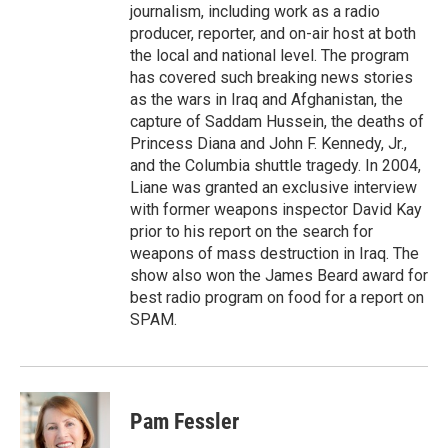
journalism, including work as a radio
producer, reporter, and on-air host at both
the local and national level. The program
has covered such breaking news stories
as the wars in Iraq and Afghanistan, the
capture of Saddam Hussein, the deaths of
Princess Diana and John F. Kennedy, Jr.,
and the Columbia shuttle tragedy. In 2004,
Liane was granted an exclusive interview
with former weapons inspector David Kay
prior to his report on the search for
weapons of mass destruction in Iraq. The
show also won the James Beard award for
best radio program on food for a report on
SPAM.
Pam Fessler