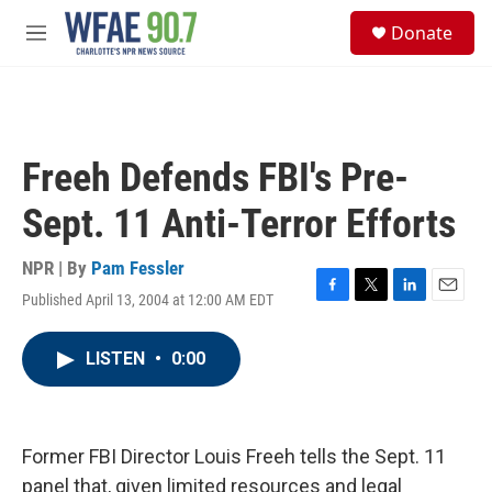
Skip to main content
S
Donate
e
M
a
e
r
n
c
u
h
u
Freeh Defends FBI's Pre-
e
r
Sept. 11 Anti-Terror Efforts
y
NPR | By
Pam Fessler
Published April 13, 2004 at 12:00 AM EDT
F
T
L
E
a
w
i
m
c
i
n
a
LISTEN
•
0:00
e
t
k
i
b
t
e
l
o
e
d
o
r
I
k
n
Former FBI Director Louis Freeh tells the Sept. 11
panel that, given limited resources and legal