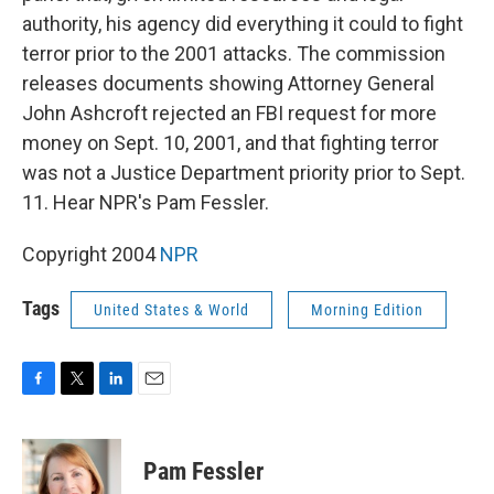
authority, his agency did everything it could to fight
terror prior to the 2001 attacks. The commission
releases documents showing Attorney General
John Ashcroft rejected an FBI request for more
money on Sept. 10, 2001, and that fighting terror
was not a Justice Department priority prior to Sept.
11. Hear NPR's Pam Fessler.
Copyright 2004
NPR
Tags
United States & World
Morning Edition
F
T
L
E
a
w
i
m
c
i
n
a
e
t
k
i
Pam Fessler
b
t
e
l