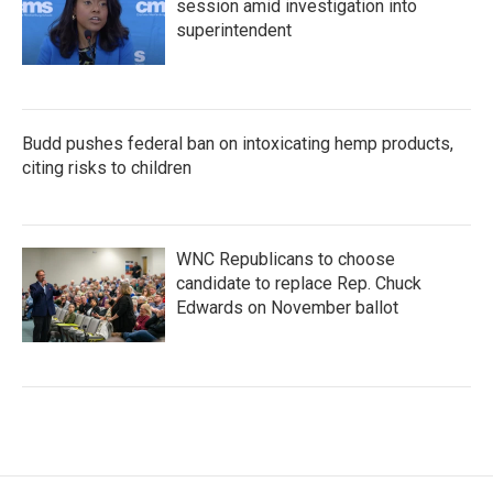
session amid investigation into
superintendent
Budd pushes federal ban on intoxicating hemp products,
citing risks to children
WNC Republicans to choose
candidate to replace Rep. Chuck
Edwards on November ballot