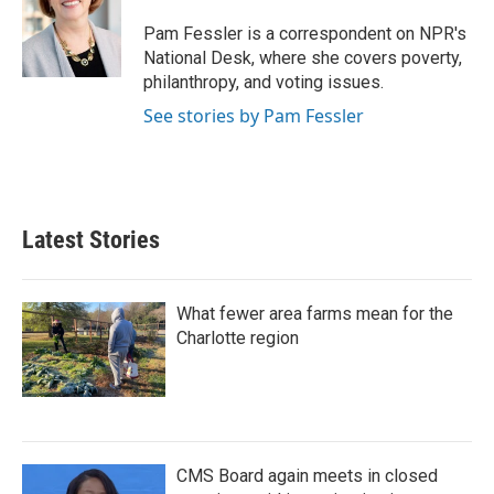
o
e
d
o
r
I
Pam Fessler is a correspondent on NPR's
k
n
National Desk, where she covers poverty,
philanthropy, and voting issues.
See stories by Pam Fessler
Latest Stories
What fewer area farms mean for the
Charlotte region
CMS Board again meets in closed