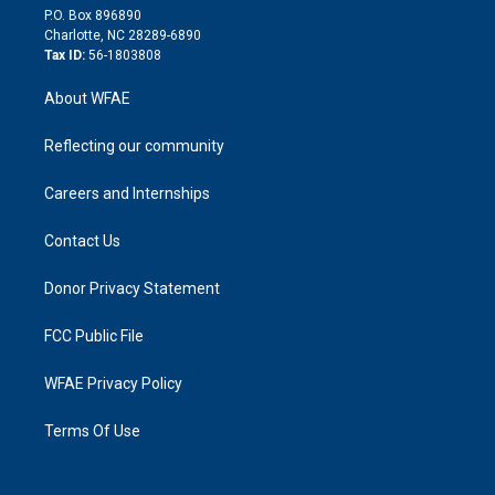
i
P.O. Box 896890
n
Charlotte, NC 28289-6890
Tax ID:
56-1803808
About WFAE
Reflecting our community
Careers and Internships
Contact Us
Donor Privacy Statement
FCC Public File
WFAE Privacy Policy
Terms Of Use