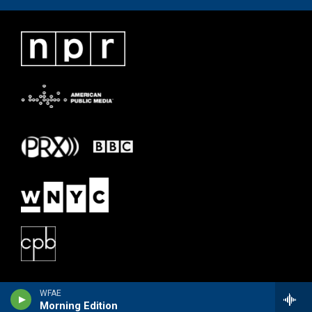
WFAE
Morning Edition