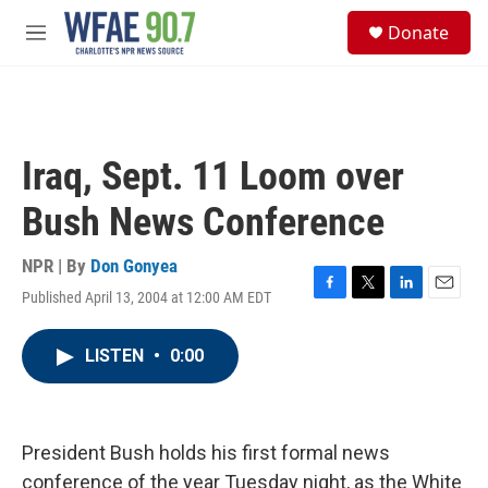
Skip to main content
S
Donate
e
M
a
e
r
n
c
u
h
u
Iraq, Sept. 11 Loom over
e
r
Bush News Conference
y
NPR | By
Don Gonyea
Published April 13, 2004 at 12:00 AM EDT
F
T
L
E
a
w
i
m
c
i
n
a
LISTEN
•
0:00
e
t
k
i
b
t
e
l
o
e
d
o
r
I
k
n
President Bush holds his first formal news
conference of the year Tuesday night, as the White