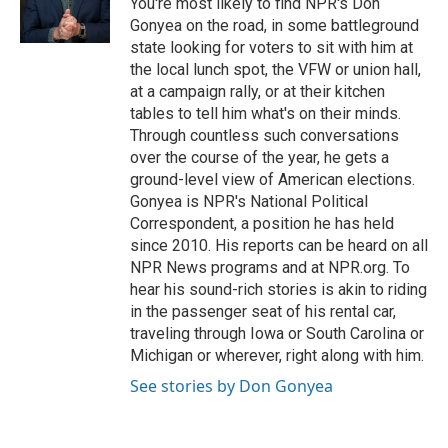
You're most likely to find NPR's Don
k
n
Gonyea on the road, in some battleground
state looking for voters to sit with him at
the local lunch spot, the VFW or union hall,
at a campaign rally, or at their kitchen
tables to tell him what's on their minds.
Through countless such conversations
over the course of the year, he gets a
ground-level view of American elections.
Gonyea is NPR's National Political
Correspondent, a position he has held
since 2010. His reports can be heard on all
NPR News programs and at NPR.org. To
hear his sound-rich stories is akin to riding
in the passenger seat of his rental car,
traveling through Iowa or South Carolina or
Michigan or wherever, right along with him.
See stories by Don Gonyea