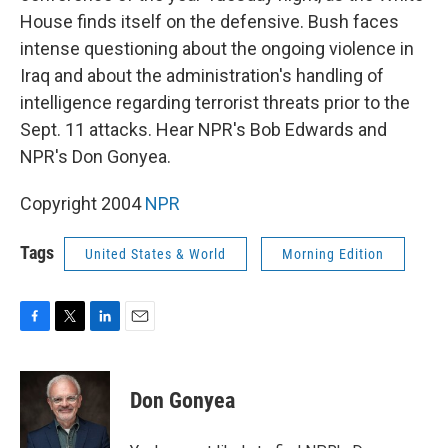
House finds itself on the defensive. Bush faces
intense questioning about the ongoing violence in
Iraq and about the administration's handling of
intelligence regarding terrorist threats prior to the
Sept. 11 attacks. Hear NPR's Bob Edwards and
NPR's Don Gonyea.
Copyright 2004
NPR
Tags
United States & World
Morning Edition
F
T
L
E
a
w
i
m
c
i
n
a
e
t
k
i
Don Gonyea
b
t
e
l
o
e
d
o
r
I