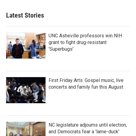
Latest Stories
UNC Asheville professors win NIH
grant to fight drug-resistant
'Superbugs'
First Friday Arts: Gospel music, live
concerts and family fun this August
NC legislature adjourns until election,
and Democrats fear a 'lame-duck'