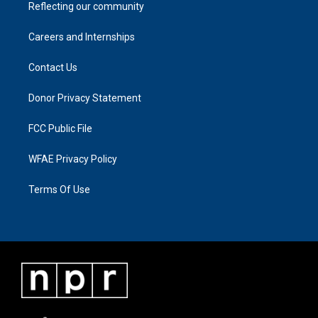
Reflecting our community
Careers and Internships
Contact Us
Donor Privacy Statement
FCC Public File
WFAE Privacy Policy
Terms Of Use