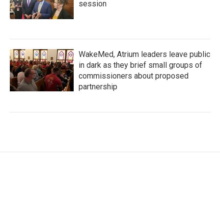
session
WakeMed, Atrium leaders leave public
in dark as they brief small groups of
commissioners about proposed
partnership