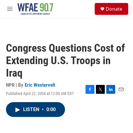
Skip to main content
S
Donate
e
M
a
e
r
n
c
u
h
u
Congress Questions Cost of
e
r
Extending U.S. Troops in
y
Iraq
NPR | By
Eric Westervelt
Published April 22, 2004 at 12:00 AM EDT
F
T
L
E
a
w
i
m
c
i
n
a
LISTEN
•
0:00
e
t
k
i
b
t
e
l
o
e
d
o
r
I