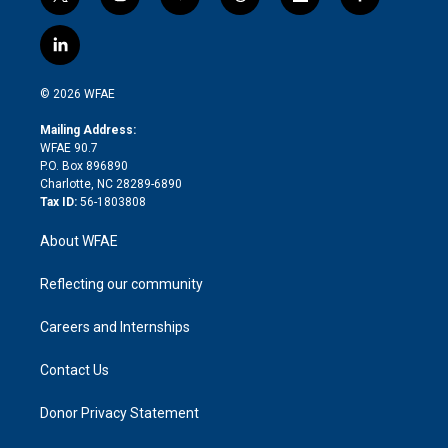
t
i
y
t
f
f
w
n
o
h
l
a
i
s
u
r
i
c
l
t
t
t
e
p
e
i
t
a
u
a
b
b
n
e
g
b
d
o
o
© 2026 WFAE
k
r
r
e
s
a
o
e
a
r
k
Mailing Address:
d
m
d
WFAE 90.7
i
P.O. Box 896890
n
Charlotte, NC 28289-6890
Tax ID:
56-1803808
About WFAE
Reflecting our community
Careers and Internships
Contact Us
Donor Privacy Statement