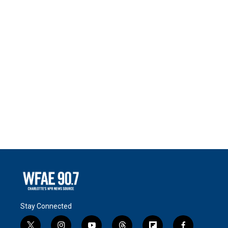
Stay Connected