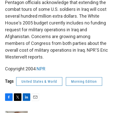
k
n
Pentagon officials acknowledge that extending the
combat tours of some U.S. soldiers in Iraq will cost
several hundred million extra dollars. The White
House's 2005 budget curently includes no funding
request for military operations in Iraq and
Afghanistan. Concerns are growing among
members of Congress from both parties about the
overall cost of military operations in Iraq. NPR'S Eric
Westervelt reports.
Copyright 2004
NPR
Tags
United States & World
Morning Edition
F
T
L
E
a
w
i
m
c
i
n
a