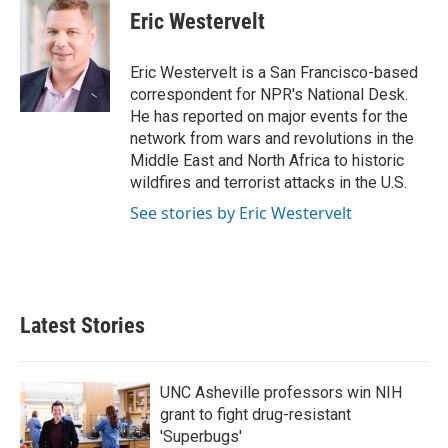
e
t
k
i
Eric Westervelt
b
t
e
l
o
e
d
o
r
I
Eric Westervelt is a San Francisco-based
k
n
correspondent for NPR's National Desk.
He has reported on major events for the
network from wars and revolutions in the
Middle East and North Africa to historic
wildfires and terrorist attacks in the U.S.
See stories by Eric Westervelt
Latest Stories
UNC Asheville professors win NIH
grant to fight drug-resistant
'Superbugs'