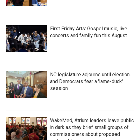
First Friday Arts: Gospel music, live
concerts and family fun this August
NC legislature adjourns until election,
and Democrats fear a 'lame-duck'
session
WakeMed, Atrium leaders leave public
in dark as they brief small groups of
commissioners about proposed