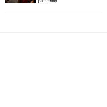
partnership