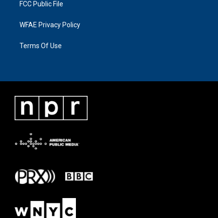
FCC Public File
WFAE Privacy Policy
Terms Of Use