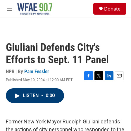
Skip to main content
S
Donate
e
M
a
e
r
n
c
u
h
u
Giuliani Defends City's
e
r
Efforts to Sept. 11 Panel
y
NPR | By
Pam Fessler
Published May 19, 2004 at 12:00 AM EDT
F
T
L
E
a
w
i
m
c
i
n
a
LISTEN
•
0:00
e
t
k
i
b
t
e
l
o
e
d
o
r
I
k
n
Former New York Mayor Rudolph Giuliani defends
the actions of city personnel who responded to the