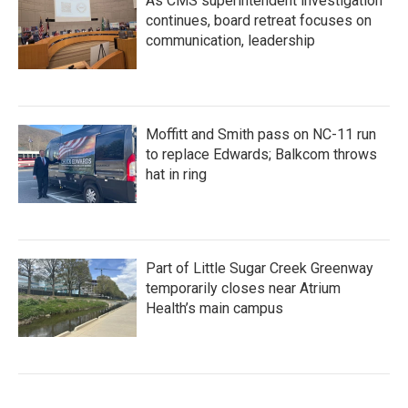
As CMS superintendent investigation
continues, board retreat focuses on
communication, leadership
Moffitt and Smith pass on NC-11 run
to replace Edwards; Balkcom throws
hat in ring
Part of Little Sugar Creek Greenway
temporarily closes near Atrium
Health’s main campus