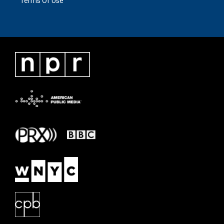
Terms Of Use