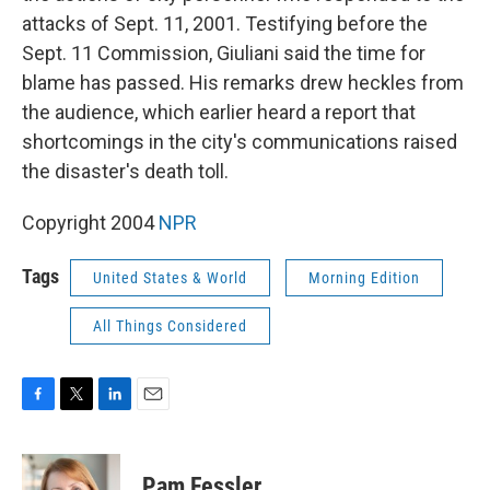
attacks of Sept. 11, 2001. Testifying before the
Sept. 11 Commission, Giuliani said the time for
blame has passed. His remarks drew heckles from
the audience, which earlier heard a report that
shortcomings in the city's communications raised
the disaster's death toll.
Copyright 2004
NPR
Tags
United States & World
Morning Edition
All Things Considered
F
T
L
E
a
w
i
m
c
i
n
a
e
t
k
i
Pam Fessler