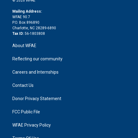
© 2026 WFAE
k
r
r
e
s
a
o
e
a
r
k
Mailing Address:
d
m
d
WFAE 90.7
i
P.O. Box 896890
n
Charlotte, NC 28289-6890
Tax ID:
56-1803808
About WFAE
Reflecting our community
Careers and Internships
Contact Us
Donor Privacy Statement
FCC Public File
WFAE Privacy Policy