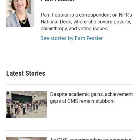
b
t
e
l
o
e
d
o
r
I
Pam Fessler is a correspondent on NPR's
k
n
National Desk, where she covers poverty,
philanthropy, and voting issues.
See stories by Pam Fessler
Latest Stories
Despite academic gains, achievement
gaps at CMS remain stubborn