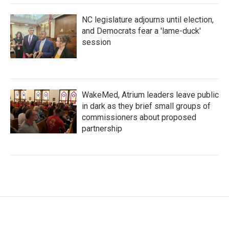
NC legislature adjourns until election,
and Democrats fear a 'lame-duck'
session
WakeMed, Atrium leaders leave public
in dark as they brief small groups of
commissioners about proposed
partnership