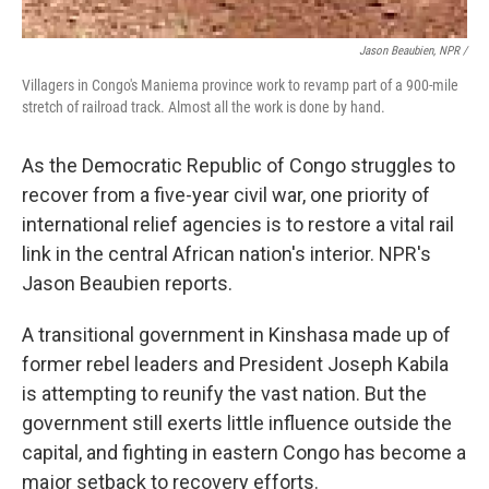
Jason Beaubien, NPR /
Villagers in Congo's Maniema province work to revamp part of a 900-mile
stretch of railroad track. Almost all the work is done by hand.
As the Democratic Republic of Congo struggles to
recover from a five-year civil war, one priority of
international relief agencies is to restore a vital rail
link in the central African nation's interior. NPR's
Jason Beaubien reports.
A transitional government in Kinshasa made up of
former rebel leaders and President Joseph Kabila
is attempting to reunify the vast nation. But the
government still exerts little influence outside the
capital, and fighting in eastern Congo has become a
major setback to recovery efforts.