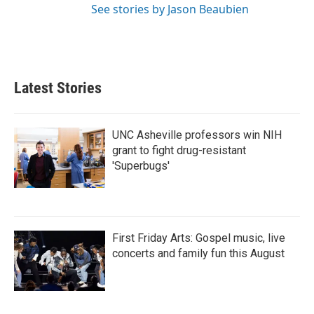
See stories by Jason Beaubien
Latest Stories
UNC Asheville professors win NIH
grant to fight drug-resistant
'Superbugs'
First Friday Arts: Gospel music, live
concerts and family fun this August