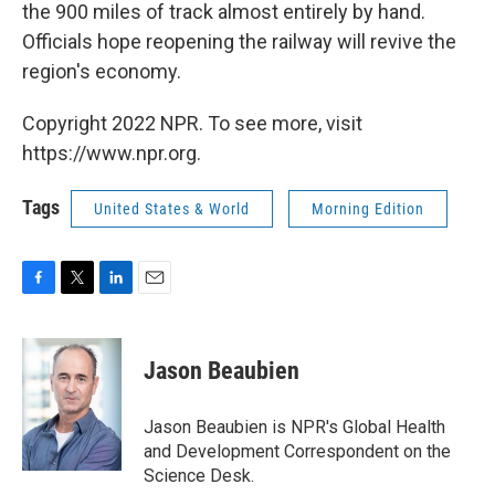
the 900 miles of track almost entirely by hand.
Officials hope reopening the railway will revive the
region's economy.
Copyright 2022 NPR. To see more, visit
https://www.npr.org.
Tags
United States & World
Morning Edition
F
T
L
E
a
w
i
m
c
i
n
a
e
t
k
i
Jason Beaubien
b
t
e
l
o
e
d
o
r
I
Jason Beaubien is NPR's Global Health
k
n
and Development Correspondent on the
Science Desk.