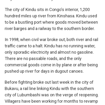
The city of Kindu sits in Congo's interior, 1,200
hundred miles up river from Kinshasa. Kindu used
to be a bustling port where goods moved between
river barges and a railway to the southern border.
In 1998, when civil war broke out, both river and rail
traffic came to a halt. Kindu has no running water,
only sporadic electricity and almost no gasoline.
There are no passable roads, and the only
commercial goods come in by plane or after being
pushed up river for days in dugout canoes.
Before fighting broke out last week in the city of
Bukavu, a rail line linking Kindu with the southern
city of Lubumbashi was on the verge of reopening.
Villagers have been working for months to revamp