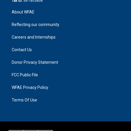
Tax ID:
56-1803808
About WFAE
Reflecting our community
Careers and Internships
Contact Us
Donor Privacy Statement
FCC Public File
WFAE Privacy Policy
Terms Of Use