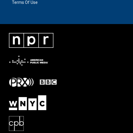
Terms Of Use