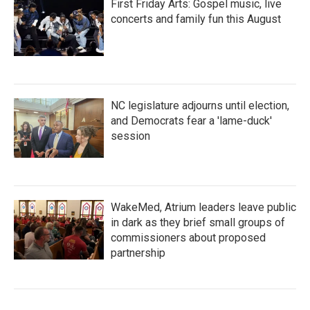
First Friday Arts: Gospel music, live
concerts and family fun this August
NC legislature adjourns until election,
and Democrats fear a 'lame-duck'
session
WakeMed, Atrium leaders leave public
in dark as they brief small groups of
commissioners about proposed
partnership