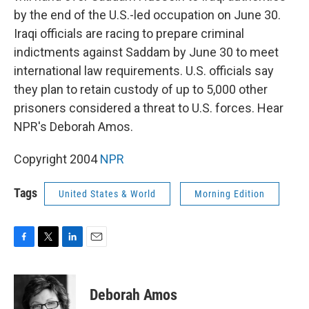
by the end of the U.S.-led occupation on June 30.
Iraqi officials are racing to prepare criminal
indictments against Saddam by June 30 to meet
international law requirements. U.S. officials say
they plan to retain custody of up to 5,000 other
prisoners considered a threat to U.S. forces. Hear
NPR's Deborah Amos.
Copyright 2004
NPR
Tags
United States & World
Morning Edition
F
T
L
E
a
w
i
m
c
i
n
a
e
t
k
i
Deborah Amos
b
t
e
l