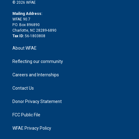
n
e
g
b
d
o
o
© 2026 WFAE
k
r
r
e
s
a
o
e
a
r
k
Mailing Address:
d
m
d
WFAE 90.7
i
P.O. Box 896890
n
Charlotte, NC 28289-6890
Tax ID:
56-1803808
About WFAE
Reflecting our community
Careers and Internships
Contact Us
Donor Privacy Statement
FCC Public File
WFAE Privacy Policy