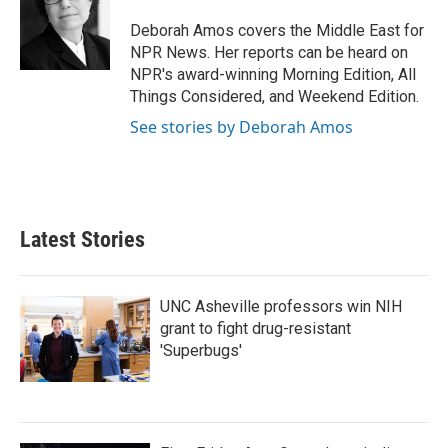
o
e
d
o
r
I
Deborah Amos covers the Middle East for
k
n
NPR News. Her reports can be heard on
NPR's award-winning Morning Edition, All
Things Considered, and Weekend Edition.
See stories by Deborah Amos
Latest Stories
UNC Asheville professors win NIH
grant to fight drug-resistant
'Superbugs'