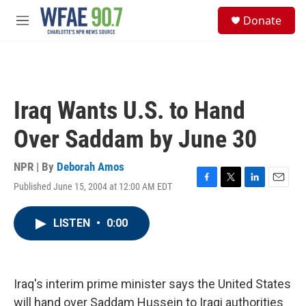
Skip to main content
S
Donate
e
M
a
e
r
n
c
u
h
u
Iraq Wants U.S. to Hand
e
r
Over Saddam by June 30
y
NPR | By
Deborah Amos
Published June 15, 2004 at 12:00 AM EDT
F
T
L
E
a
w
i
m
c
i
n
a
LISTEN
•
0:00
e
t
k
i
b
t
e
l
o
e
d
o
r
I
k
n
Iraq's interim prime minister says the United States
will hand over Saddam Hussein to Iraqi authorities