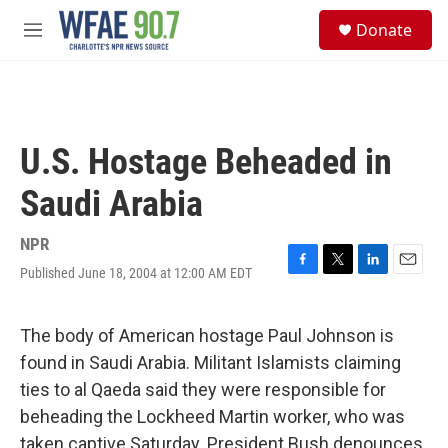
Skip to main content
S
Donate
e
M
a
e
r
n
c
u
h
u
U.S. Hostage Beheaded in
e
r
Saudi Arabia
y
NPR
Published June 18, 2004 at 12:00 AM EDT
F
T
L
E
a
w
i
m
c
i
n
a
e
t
k
i
The body of American hostage Paul Johnson is
b
t
e
l
found in Saudi Arabia. Militant Islamists claiming
o
e
d
o
r
I
ties to al Qaeda said they were responsible for
k
n
beheading the Lockheed Martin worker, who was
taken captive Saturday. President Bush denounces