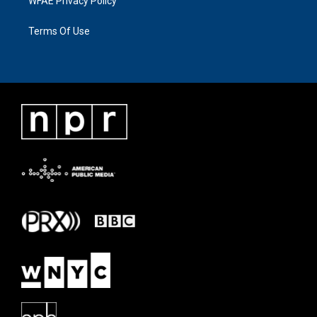
WFAE Privacy Policy
Terms Of Use