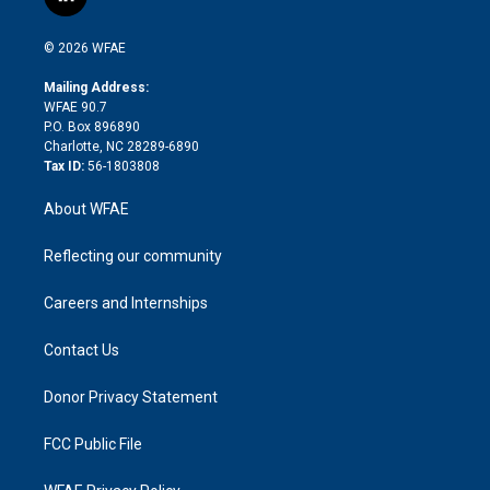
l
t
t
t
e
p
e
i
t
a
u
a
b
b
n
e
g
b
d
o
o
© 2026 WFAE
k
r
r
e
s
a
o
e
a
r
k
Mailing Address:
d
m
d
WFAE 90.7
i
P.O. Box 896890
n
Charlotte, NC 28289-6890
Tax ID:
56-1803808
About WFAE
Reflecting our community
Careers and Internships
Contact Us
Donor Privacy Statement
FCC Public File