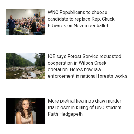
WNC Republicans to choose
candidate to replace Rep. Chuck
Edwards on November ballot
ICE says Forest Service requested
cooperation in Wilson Creek
operation. Here’s how law
enforcement in national forests works
More pretrial hearings draw murder
trial closer in killing of UNC student
Faith Hedgepeth