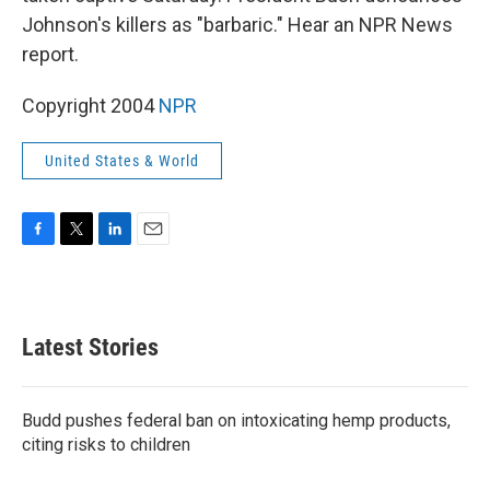
Johnson's killers as "barbaric." Hear an NPR News
report.
Copyright 2004
NPR
United States & World
F
T
L
E
a
w
i
m
c
i
n
a
e
t
k
i
b
t
e
l
Latest Stories
o
e
d
o
r
I
k
n
Budd pushes federal ban on intoxicating hemp products,
citing risks to children