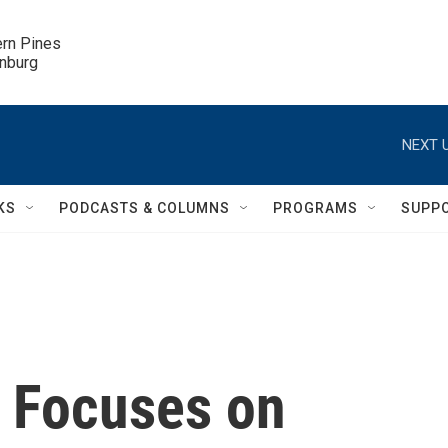
ern Pines

inburg
NEXT U
KS
PODCASTS & COLUMNS
PROGRAMS
SUPP
 Focuses on