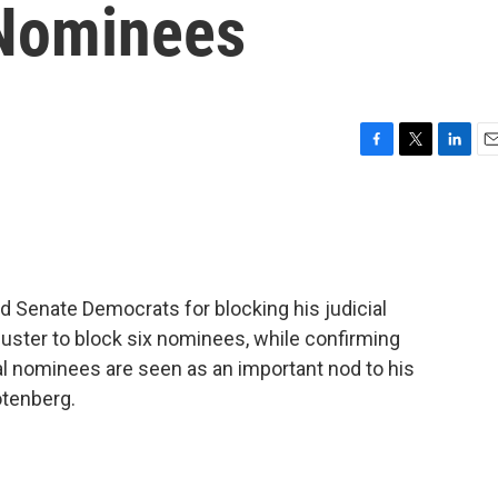
 Nominees
F
T
L
E
a
w
i
m
c
i
n
a
e
t
k
i
b
t
e
l
o
e
d
o
r
I
d Senate Democrats for blocking his judicial
k
n
uster to block six nominees, while confirming
l nominees are seen as an important nod to his
otenberg.