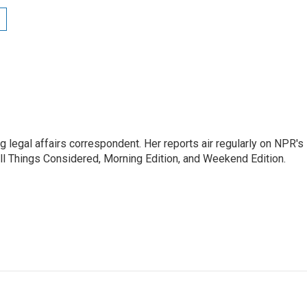
 legal affairs correspondent. Her reports air regularly on NPR's
ll Things Considered, Morning Edition, and Weekend Edition.