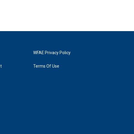
WFAE Privacy Policy
t
Terms Of Use