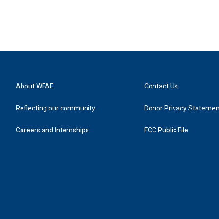
About WFAE
Contact Us
Reflecting our community
Donor Privacy Statemen
Careers and Internships
FCC Public File