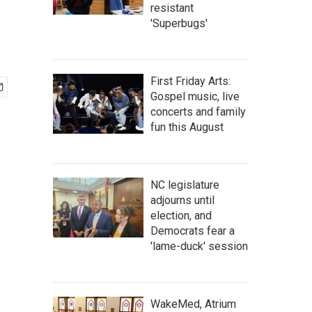
resistant
'Superbugs'
First Friday Arts:
Gospel music, live
concerts and family
fun this August
NC legislature
adjourns until
election, and
Democrats fear a
'lame-duck' session
WakeMed, Atrium