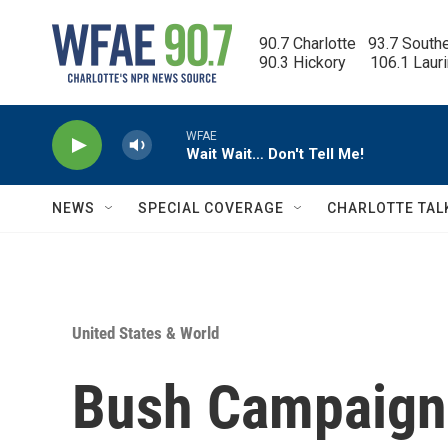
Skip to main content
90.7 Charlotte   93.7 South
90.3 Hickory      106.1 Laur
WFAE
Wait Wait… Don't Tell Me!
NEWS
SPECIAL COVERAGE
CHARLOTTE TAL
United States & World
Bush Campaign