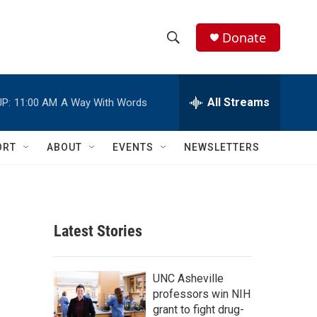
Donate
S
S
e
h
a
r
All Streams
P:
11:00 AM
A Way With Words
o
c
h
w
Q
ORT
ABOUT
EVENTS
NEWSLETTERS
u
S
e
r
e
y
a
Latest Stories
r
c
UNC Asheville
professors win NIH
h
grant to fight drug-