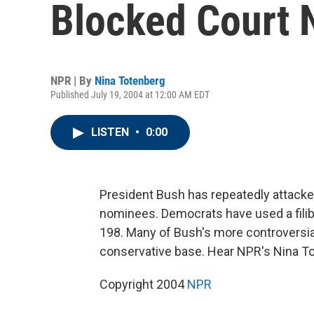
Blocked Court
NPR | By
Nina Totenberg
Published July 19, 2004 at 12:00 AM EDT
LISTEN
•
0:00
President Bush has repeatedly attacke
nominees. Democrats have used a filib
198. Many of Bush's more controversia
conservative base. Hear NPR's Nina T
Copyright 2004
NPR