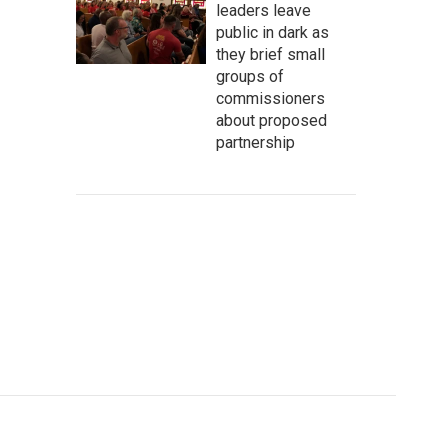
leaders leave
public in dark as
they brief small
groups of
commissioners
about proposed
partnership