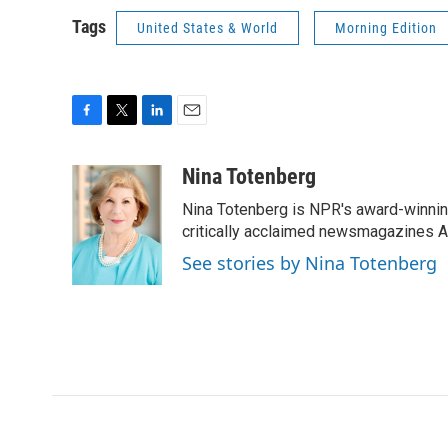
Tags
United States & World
Morning Edition
F
T
L
E
a
w
i
m
c
i
n
a
Nina Totenberg
e
t
k
i
Nina Totenberg is NPR's award-winning
b
t
e
l
o
e
d
critically acclaimed newsmagazines A
o
r
I
See stories by Nina Totenberg
k
n