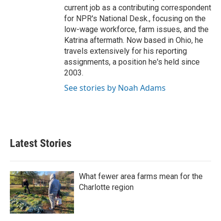
current job as a contributing correspondent
for NPR's National Desk., focusing on the
low-wage workforce, farm issues, and the
Katrina aftermath. Now based in Ohio, he
travels extensively for his reporting
assignments, a position he's held since
2003.
See stories by Noah Adams
Latest Stories
What fewer area farms mean for the
Charlotte region