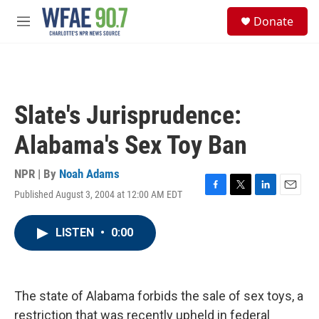
Skip to main content
S
Donate
e
M
a
e
r
n
c
u
h
u
Slate's Jurisprudence:
e
r
Alabama's Sex Toy Ban
y
NPR | By
Noah Adams
Published August 3, 2004 at 12:00 AM EDT
F
T
L
E
a
w
i
m
c
i
n
a
LISTEN
•
0:00
e
t
k
i
b
t
e
l
o
e
d
o
r
I
k
n
The state of Alabama forbids the sale of sex toys, a
restriction that was recently upheld in federal