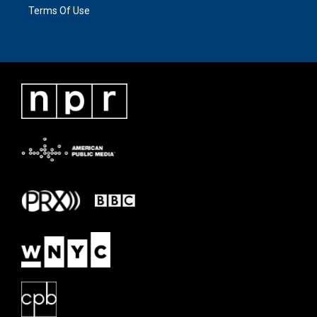
Terms Of Use