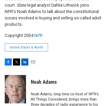
court.
Slate
legal analyst Dahlia Lithwick joins
NPR's Noah Adams to talk about the constitutional
issues involved in buying and selling so-called adult
products.
Copyright 2004
NPR
United States & World
F
T
L
E
a
w
i
m
c
i
n
a
e
t
k
i
Noah Adams
b
t
e
l
o
e
d
o
r
I
Noah Adams, long-time co-host of NPR's
k
n
All Things Considered, brings more than
three decades of radio experience to his