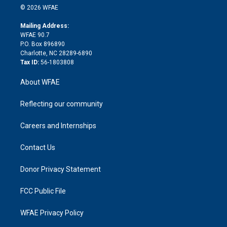
n
e
g
b
d
o
o
© 2026 WFAE
k
r
r
e
s
a
o
e
a
r
k
Mailing Address:
d
m
d
WFAE 90.7
i
P.O. Box 896890
n
Charlotte, NC 28289-6890
Tax ID:
56-1803808
About WFAE
Reflecting our community
Careers and Internships
Contact Us
Donor Privacy Statement
FCC Public File
WFAE Privacy Policy