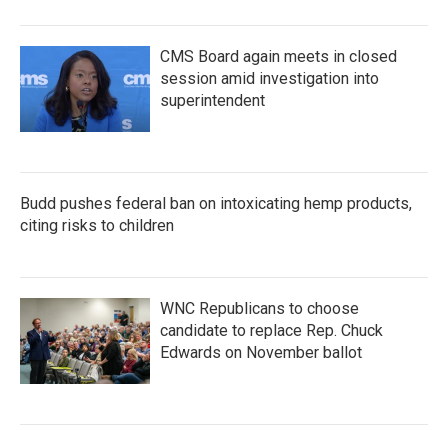
CMS Board again meets in closed
session amid investigation into
superintendent
Budd pushes federal ban on intoxicating hemp products,
citing risks to children
WNC Republicans to choose
candidate to replace Rep. Chuck
Edwards on November ballot