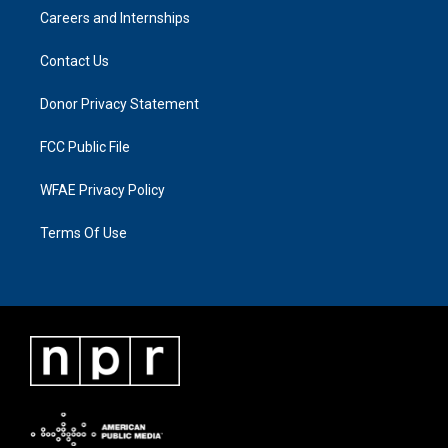
Careers and Internships
Contact Us
Donor Privacy Statement
FCC Public File
WFAE Privacy Policy
Terms Of Use