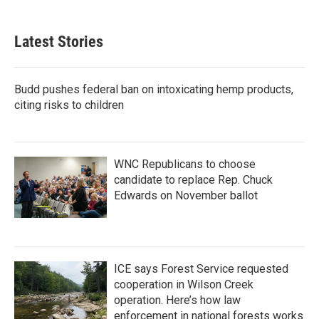
c
i
n
a
e
t
k
i
b
t
e
l
Latest Stories
o
e
d
o
r
I
k
n
Budd pushes federal ban on intoxicating hemp products,
citing risks to children
WNC Republicans to choose
candidate to replace Rep. Chuck
Edwards on November ballot
ICE says Forest Service requested
cooperation in Wilson Creek
operation. Here’s how law
enforcement in national forests works