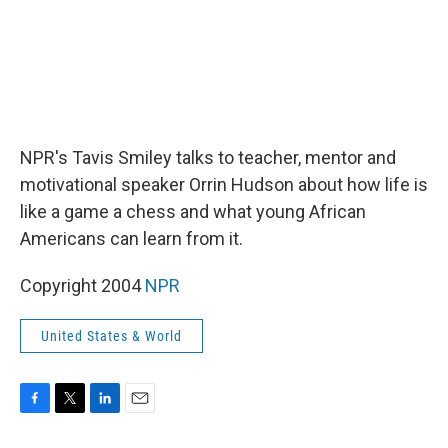
NPR's Tavis Smiley talks to teacher, mentor and
motivational speaker Orrin Hudson about how life is
like a game a chess and what young African
Americans can learn from it.
Copyright 2004
NPR
United States & World
F
T
L
E
a
w
i
m