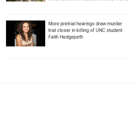
More pretrial hearings draw murder
trial closer in killing of UNC student
Faith Hedgepeth