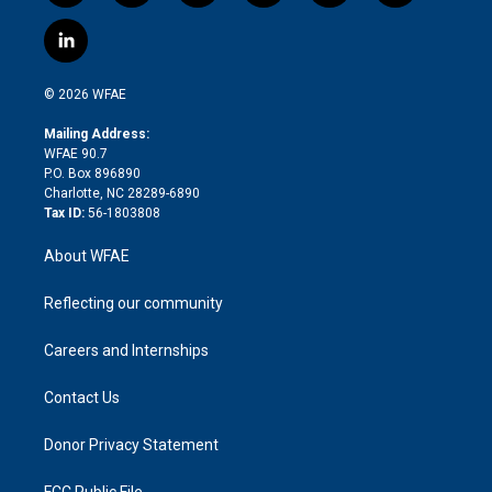
w
n
o
h
l
a
i
s
u
r
i
c
l
t
t
t
e
p
e
i
t
a
u
a
b
b
n
e
g
b
d
o
o
© 2026 WFAE
k
r
r
e
s
a
o
e
a
r
k
Mailing Address:
d
m
d
WFAE 90.7
i
P.O. Box 896890
n
Charlotte, NC 28289-6890
Tax ID:
56-1803808
About WFAE
Reflecting our community
Careers and Internships
Contact Us
Donor Privacy Statement
FCC Public File