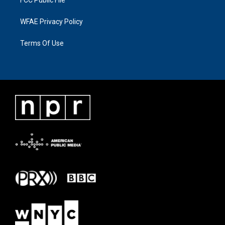
WFAE Privacy Policy
Terms Of Use