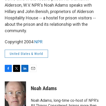
Alderson, W.V. NPR's Noah Adams speaks with
Hillary and John Benish, proprietors of Alderson
Hospitality House -- a hostel for prison visitors --
about the prison and its relationship with the
community.
Copyright 2004
NPR
United States & World
F
T
L
E
a
w
i
m
c
i
n
a
e
t
k
i
Noah Adams
b
t
e
l
o
e
d
o
r
I
Noah Adams, long-time co-host of NPR's
k
n
All Things Considered, brings more than