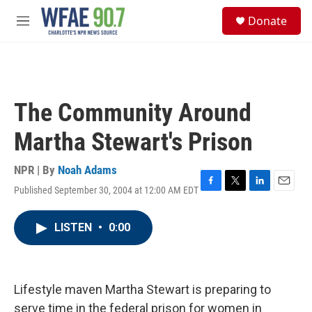
Skip to main content
S
Donate
e
M
a
e
r
n
c
u
h
u
The Community Around
e
r
Martha Stewart's Prison
y
NPR | By
Noah Adams
Published September 30, 2004 at 12:00 AM EDT
F
T
L
E
a
w
i
m
c
i
n
a
LISTEN
•
0:00
e
t
k
i
b
t
e
l
o
e
d
o
r
I
k
n
Lifestyle maven Martha Stewart is preparing to
serve time in the federal prison for women in