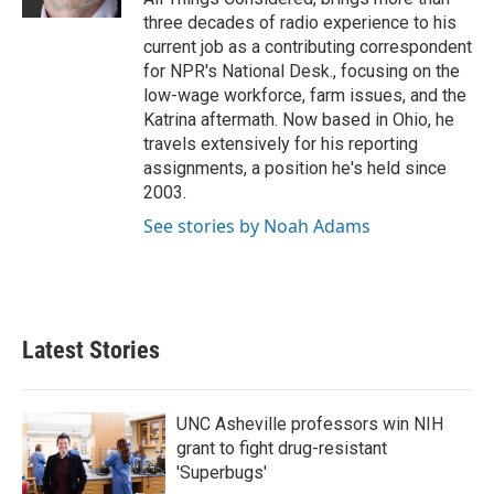
three decades of radio experience to his
current job as a contributing correspondent
for NPR's National Desk., focusing on the
low-wage workforce, farm issues, and the
Katrina aftermath. Now based in Ohio, he
travels extensively for his reporting
assignments, a position he's held since
2003.
See stories by Noah Adams
Latest Stories
UNC Asheville professors win NIH
grant to fight drug-resistant
'Superbugs'