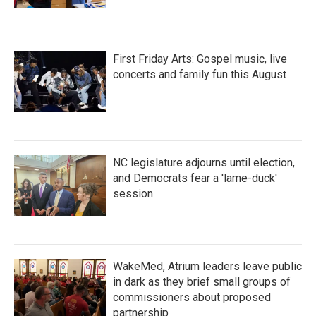
First Friday Arts: Gospel music, live
concerts and family fun this August
NC legislature adjourns until election,
and Democrats fear a 'lame-duck'
session
WakeMed, Atrium leaders leave public
in dark as they brief small groups of
commissioners about proposed
partnership