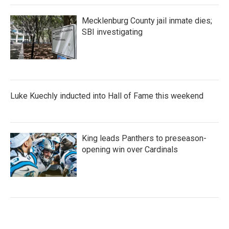
Mecklenburg County jail inmate dies;
SBI investigating
Luke Kuechly inducted into Hall of Fame this weekend
King leads Panthers to preseason-
opening win over Cardinals