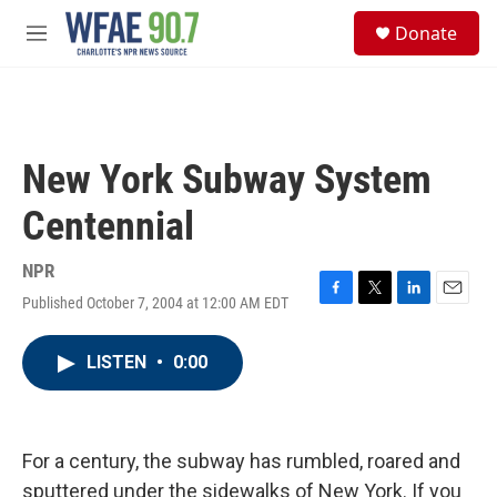
Skip to main content
S
Donate
e
M
a
e
r
n
c
u
h
u
New York Subway System
e
r
Centennial
y
NPR
Published October 7, 2004 at 12:00 AM EDT
F
T
L
E
a
w
i
m
c
i
n
a
LISTEN
•
0:00
e
t
k
i
b
t
e
l
o
e
d
o
r
I
k
n
For a century, the subway has rumbled, roared and
sputtered under the sidewalks of New York. If you