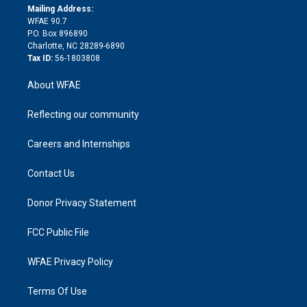
e
a
r
k
Mailing Address:
d
m
d
WFAE 90.7
i
P.O. Box 896890
n
Charlotte, NC 28289-6890
Tax ID:
56-1803808
About WFAE
Reflecting our community
Careers and Internships
Contact Us
Donor Privacy Statement
FCC Public File
WFAE Privacy Policy
Terms Of Use