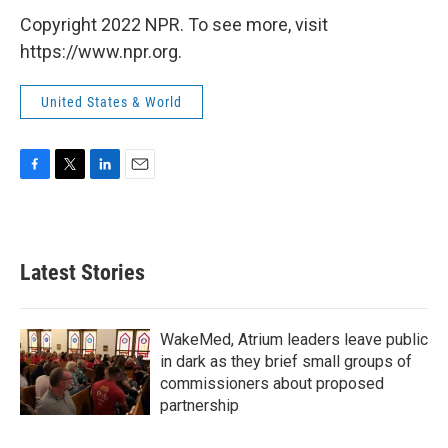
Copyright 2022 NPR. To see more, visit
https://www.npr.org.
United States & World
F
T
L
E
a
w
i
m
c
i
n
a
e
t
k
i
b
t
e
l
Latest Stories
o
e
d
o
r
I
k
n
WakeMed, Atrium leaders leave public
in dark as they brief small groups of
commissioners about proposed
partnership