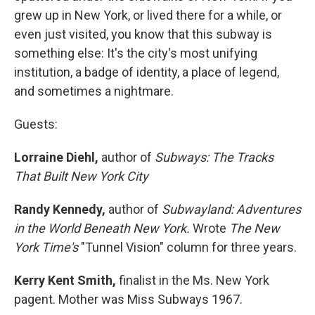
grew up in New York, or lived there for a while, or
even just visited, you know that this subway is
something else: It's the city's most unifying
institution, a badge of identity, a place of legend,
and sometimes a nightmare.
Guests:
Lorraine Diehl,
author of
Subways: The Tracks
That Built New York City
Randy Kennedy,
author of
Subwayland: Adventures
in the World Beneath New York.
Wrote
The New
York Time's
"Tunnel Vision" column for three years.
Kerry Kent Smith,
finalist in the Ms. New York
pagent. Mother was Miss Subways 1967.