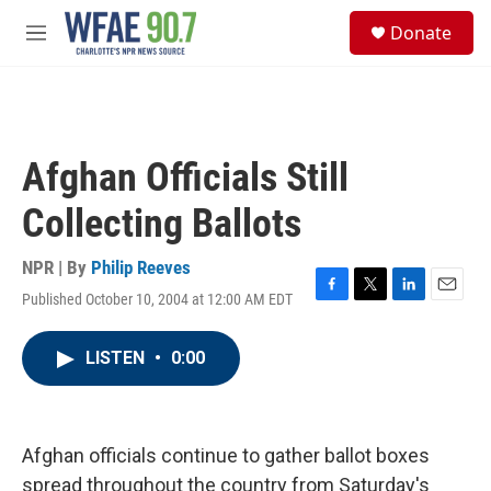
Skip to main content
S
Donate
e
M
a
e
r
n
c
u
h
u
Afghan Officials Still
e
r
Collecting Ballots
y
NPR | By
Philip Reeves
Published October 10, 2004 at 12:00 AM EDT
F
T
L
E
a
w
i
m
c
i
n
a
LISTEN
•
0:00
e
t
k
i
b
t
e
l
o
e
d
o
r
I
k
n
Afghan officials continue to gather ballot boxes
spread throughout the country from Saturday's