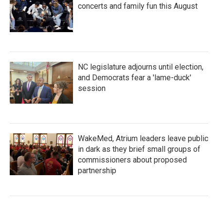
concerts and family fun this August
NC legislature adjourns until election,
and Democrats fear a 'lame-duck'
session
WakeMed, Atrium leaders leave public
in dark as they brief small groups of
commissioners about proposed
partnership