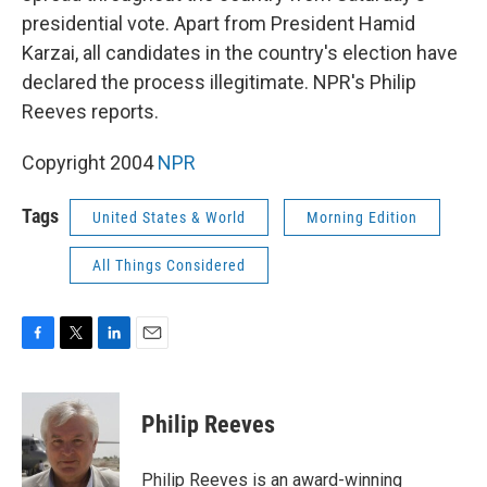
presidential vote. Apart from President Hamid
Karzai, all candidates in the country's election have
declared the process illegitimate. NPR's Philip
Reeves reports.
Copyright 2004
NPR
Tags
United States & World
Morning Edition
All Things Considered
F
T
L
E
a
w
i
m
c
i
n
a
e
t
k
i
Philip Reeves
b
t
e
l
o
e
d
o
r
I
Philip Reeves is an award-winning