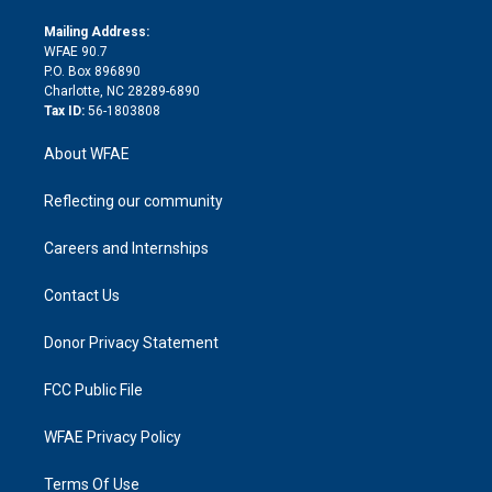
k
r
r
e
s
a
o
e
a
r
k
Mailing Address:
d
m
d
WFAE 90.7
i
P.O. Box 896890
n
Charlotte, NC 28289-6890
Tax ID:
56-1803808
About WFAE
Reflecting our community
Careers and Internships
Contact Us
Donor Privacy Statement
FCC Public File
WFAE Privacy Policy
Terms Of Use