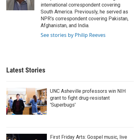
k
n
international correspondent covering
South America. Previously, he served as
NPR's correspondent covering Pakistan,
Afghanistan, and India.
See stories by Philip Reeves
Latest Stories
UNC Asheville professors win NIH
grant to fight drug-resistant
'Superbugs'
First Friday Arts: Gospel music, live