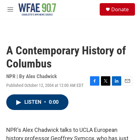
Skip to main content
S
Donate
e
M
a
e
r
n
c
u
h
u
A Contemporary History of
e
r
Columbus
y
NPR | By
Alex Chadwick
Published October 12, 2004 at 12:00 AM EDT
F
T
L
E
a
w
i
m
c
i
n
a
LISTEN
•
0:00
e
t
k
i
b
t
e
l
o
e
d
o
r
I
k
n
NPR's Alex Chadwick talks to UCLA European
history professor Geoffrey Symcox, who has just