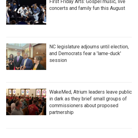
First Friday Arts: Gospel music, live
concerts and family fun this August
NC legislature adjourns until election,
and Democrats fear a 'lame-duck'
session
WakeMed, Atrium leaders leave public
in dark as they brief small groups of
commissioners about proposed
partnership