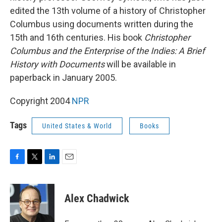
edited the 13th volume of a history of Christopher
Columbus using documents written during the
15th and 16th centuries. His book
Christopher
Columbus and the Enterprise of the Indies: A Brief
History with Documents
will be available in
paperback in January 2005.
Copyright 2004
NPR
Tags
United States & World
Books
F
T
L
E
a
w
i
m
c
i
n
a
e
t
k
i
Alex Chadwick
b
t
e
l
o
e
d
o
r
I