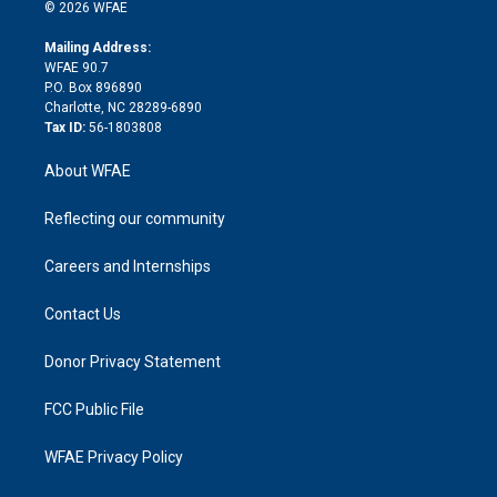
n
e
g
b
d
o
o
© 2026 WFAE
k
r
r
e
s
a
o
e
a
r
k
Mailing Address:
d
m
d
WFAE 90.7
i
P.O. Box 896890
n
Charlotte, NC 28289-6890
Tax ID:
56-1803808
About WFAE
Reflecting our community
Careers and Internships
Contact Us
Donor Privacy Statement
FCC Public File
WFAE Privacy Policy