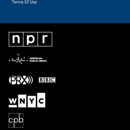
Terms Of Use