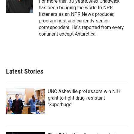
For more than 30 years, Alex Chadwick
k
n
has been bringing the world to NPR
listeners as an NPR News producer,
program host and currently senior
correspondent. He's reported from every
continent except Antarctica.
Latest Stories
UNC Asheville professors win NIH
grant to fight drug-resistant
'Superbugs'