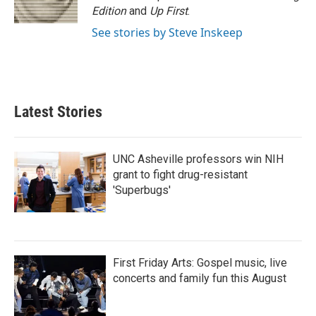
k
n
Edition
and
Up First
.
See stories by Steve Inskeep
Latest Stories
UNC Asheville professors win NIH
grant to fight drug-resistant
'Superbugs'
First Friday Arts: Gospel music, live
concerts and family fun this August