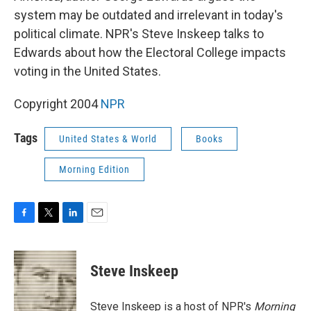
system may be outdated and irrelevant in today's
political climate. NPR's Steve Inskeep talks to
Edwards about how the Electoral College impacts
voting in the United States.
Copyright 2004
NPR
Tags
United States & World
Books
Morning Edition
F
T
L
E
a
w
i
m
c
i
n
a
e
t
k
i
Steve Inskeep
b
t
e
l
o
e
d
o
r
I
Steve Inskeep is a host of NPR's
Morning