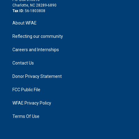
n
Charlotte, NC 28289-6890
Tax ID:
56-1803808
About WFAE
Reflecting our community
Careers and Internships
Contact Us
Donor Privacy Statement
FCC Public File
WFAE Privacy Policy
Terms Of Use