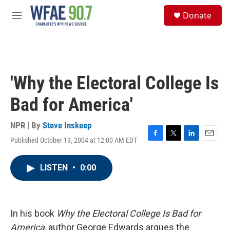
Skip to main content
S
Donate
e
M
a
e
r
n
c
u
h
u
'Why the Electoral College Is
e
r
Bad for America'
y
NPR | By
Steve Inskeep
Published October 19, 2004 at 12:00 AM EDT
F
T
L
E
a
w
i
m
c
i
n
a
LISTEN
•
0:00
e
t
k
i
b
t
e
l
o
e
d
o
r
I
k
n
In his book
Why the Electoral College Is Bad for
America
, author George Edwards argues the