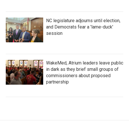
NC legislature adjourns until election,
and Democrats fear a 'lame-duck'
session
WakeMed, Atrium leaders leave public
in dark as they brief small groups of
commissioners about proposed
partnership