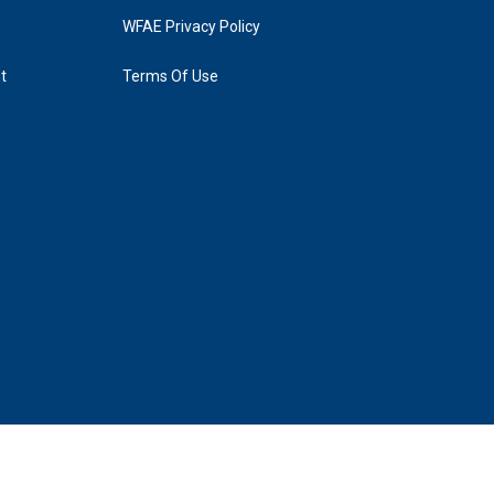
WFAE Privacy Policy
t
Terms Of Use