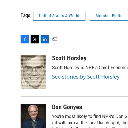
Tags
United States & World
Morning Edition
F
T
L
E
a
w
i
m
c
i
n
a
Scott Horsley
e
t
k
i
Scott Horsley is NPR's Chief Econom
b
t
e
l
o
e
d
See stories by Scott Horsley
o
r
I
k
n
Don Gonyea
You're most likely to find NPR's Don G
sit with him at the local lunch spot, the