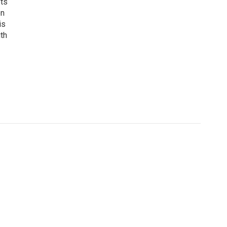
ets
on
is
uth