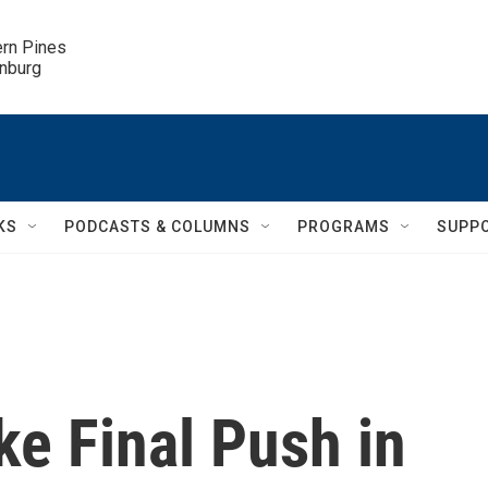
ern Pines

inburg
KS
PODCASTS & COLUMNS
PROGRAMS
SUPP
e Final Push in