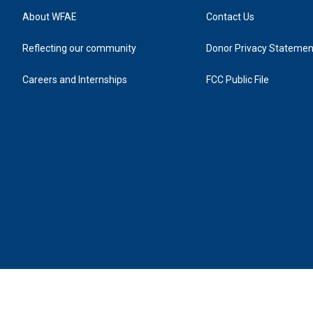
About WFAE
Contact Us
Reflecting our community
Donor Privacy Statemen
Careers and Internships
FCC Public File