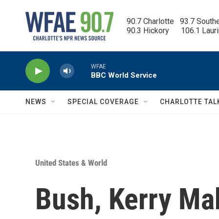
Skip to main content
90.7 Charlotte   93.7 South
90.3 Hickory      106.1 Laur
WFAE
BBC World Service
NEWS
SPECIAL COVERAGE
CHARLOTTE TAL
United States & World
Bush, Kerry Mak