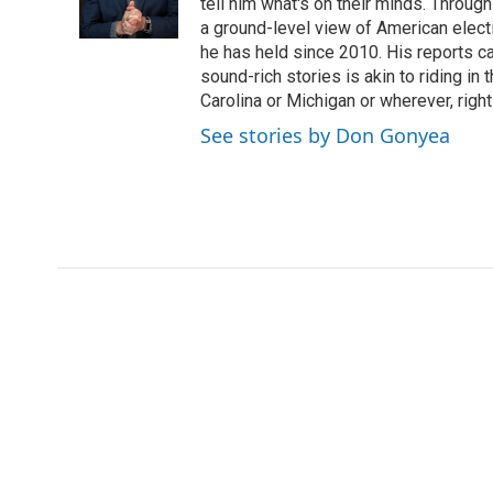
tell him what's on their minds. Throug
a ground-level view of American elect
he has held since 2010. His reports c
sound-rich stories is akin to riding in
Carolina or Michigan or wherever, right
See stories by Don Gonyea