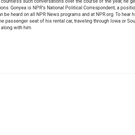
h countless such conversations over the course of the year, he g
ions. Gonyea is NPR's National Political Correspondent, a positi
an be heard on all NPR News programs and at NPR.org. To hear h
 the passenger seat of his rental car, traveling through Iowa or So
 along with him.