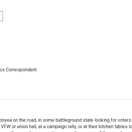
ics Correspondent.
onyea on the road, in some battleground state looking for voters
 VFW or union hall, at a campaign rally, or at their kitchen tables t