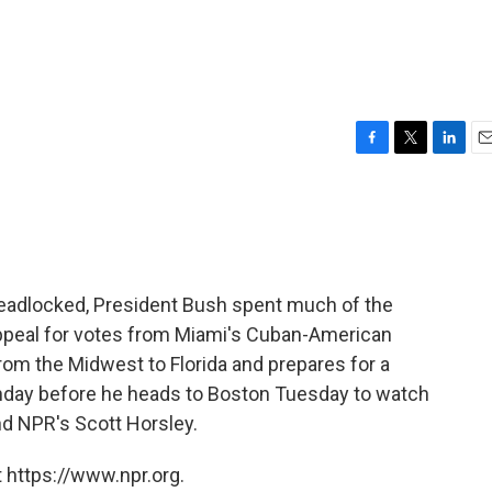
F
T
L
E
a
w
i
m
c
i
n
a
e
t
k
i
b
t
e
l
o
e
d
o
r
I
l deadlocked, President Bush spent much of the
k
n
appeal for votes from Miami's Cuban-American
rom the Midwest to Florida and prepares for a
Monday before he heads to Boston Tuesday to watch
d NPR's Scott Horsley.
 https://www.npr.org.