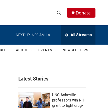
Donate
S
S
e
h
a
r
All Streams
NEXT UP:
6:00 AM
1A
o
c
h
w
Q
ORT
ABOUT
EVENTS
NEWSLETTERS
u
S
e
r
e
y
a
Latest Stories
r
c
UNC Asheville
professors win NIH
h
grant to fight drug-