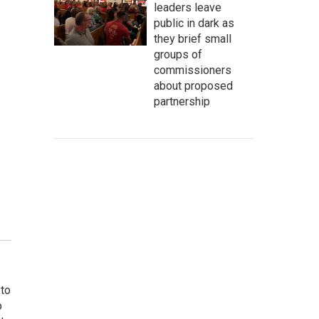
leaders leave
public in dark as
they brief small
groups of
commissioners
about proposed
partnership
 to
o