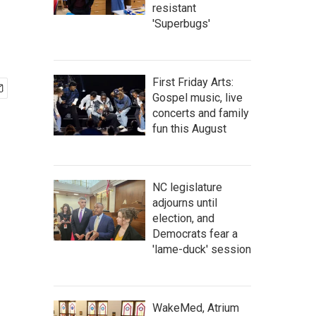
resistant
'Superbugs'
First Friday Arts:
Gospel music, live
concerts and family
fun this August
NC legislature
adjourns until
election, and
Democrats fear a
'lame-duck' session
WakeMed, Atrium