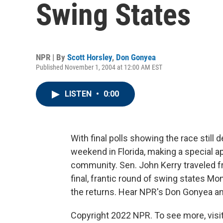
Swing States
NPR | By
Scott Horsley
,
Don Gonyea
Published November 1, 2004 at 12:00 AM EST
LISTEN
•
0:00
With final polls showing the race stil
weekend in Florida, making a special 
community. Sen. John Kerry traveled f
final, frantic round of swing states 
the returns. Hear NPR's Don Gonyea an
Copyright 2022 NPR. To see more, visit