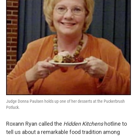
o
e
d
o
r
I
k
n
Judge Donna Paulsen holds up one of her desserts at the Puckerbrush
Potluck.
Roxann Ryan called the
Hidden Kitchens
hotline to
tell us about a remarkable food tradition among