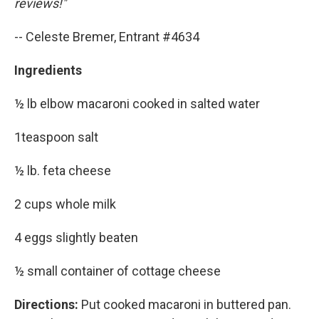
reviews!"
-- Celeste Bremer, Entrant #4634
Ingredients
½ lb elbow macaroni cooked in salted water
1teaspoon salt
½ lb. feta cheese
2 cups whole milk
4 eggs slightly beaten
½ small container of cottage cheese
Directions:
Put cooked macaroni in buttered pan.