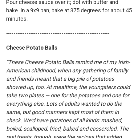
Pour cheese sauce over it; dot with butter and
bake. In a 9x9 pan, bake at 375 degrees for about 45
minutes.
--------------------------------------------------------
Cheese Potato Balls
"These Cheese Potato Balls remind me of my Irish-
American childhood, when any gathering of family
and friends meant that a big pile of potatoes
showed up, too. At mealtime, the youngsters could
take two plates — one for the potatoes and one for
everything else. Lots of adults wanted to do the
same, but good manners kept most of them in
check. We'd have potatoes of all kinds: mashed,
boiled, scalloped, fried, baked and casseroled. The
real treats, though, were the recipes that added