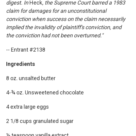
digest. In
Heck
, the Supreme Court barred a 1983
claim for damages for an unconstitutional
conviction when success on the claim necessarily
implied the invalidity of plaintiff's conviction, and
the conviction had not been overturned."
-- Entrant #2138
Ingredients
8 oz. unsalted butter
4-¾ oz. Unsweetened chocolate
4 extra large eggs
2 1/8 cups granulated sugar
½ teaspoon vanilla extract