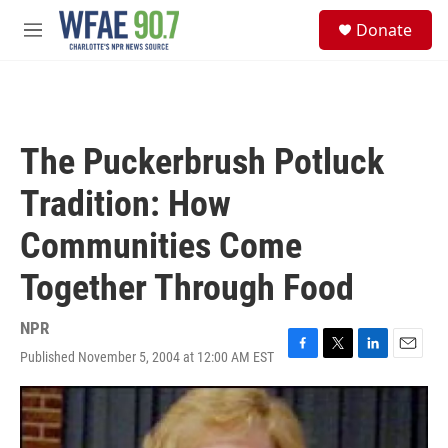
Skip to main content
S
Donate
e
M
a
e
r
n
c
u
h
u
The Puckerbrush Potluck
e
r
Tradition: How
y
Communities Come
Together Through Food
NPR
Published November 5, 2004 at 12:00 AM EST
F
T
L
E
a
w
i
m
c
i
n
a
e
t
k
i
b
t
e
l