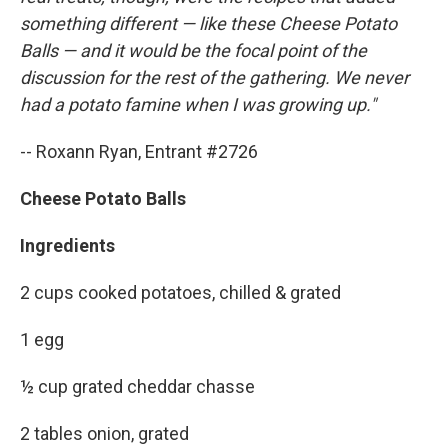
something different — like these Cheese Potato
Balls — and it would be the focal point of the
discussion for the rest of the gathering. We never
had a potato famine when I was growing up."
-- Roxann Ryan, Entrant #2726
Cheese Potato Balls
Ingredients
2 cups cooked potatoes, chilled & grated
1 egg
½ cup grated cheddar chasse
2 tables onion, grated