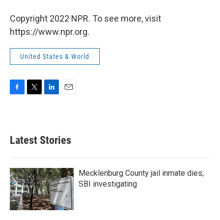
Copyright 2022 NPR. To see more, visit
https://www.npr.org.
United States & World
F
T
L
E
a
w
i
m
c
i
n
a
e
t
k
i
b
t
e
l
Latest Stories
o
e
d
o
r
I
k
n
Mecklenburg County jail inmate dies;
SBI investigating