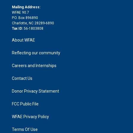
k
r
r
e
s
a
o
e
a
r
k
Mailing Address:
d
m
d
WFAE 90.7
i
P.O. Box 896890
n
Charlotte, NC 28289-6890
Tax ID:
56-1803808
About WFAE
Reflecting our community
Careers and Internships
Contact Us
Donor Privacy Statement
FCC Public File
WFAE Privacy Policy
Terms Of Use