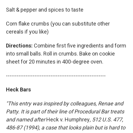
Salt & pepper and spices to taste
Corn flake crumbs (you can substitute other
cereals if you like)
Directions:
Combine first five ingredients and form
into small balls. Roll in crumbs. Bake on cookie
sheet for 20 minutes in 400-degree oven.
--------------------------------------------------------
Heck Bars
"This entry was inspired by colleagues, Renae and
Patty. It is part of their line of Procedural Bar treats
and named after
Heck v. Humphrey
, 512 U.S. 477,
486-87 (1994), a case that looks plain but is hard to