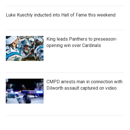
Luke Kuechly inducted into Hall of Fame this weekend
King leads Panthers to preseason-
opening win over Cardinals
CMPD arrests man in connection with
Dilworth assault captured on video