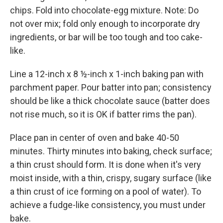
chips. Fold into chocolate-egg mixture. Note: Do
not over mix; fold only enough to incorporate dry
ingredients, or bar will be too tough and too cake-
like.
Line a 12-inch x 8 ½-inch x 1-inch baking pan with
parchment paper. Pour batter into pan; consistency
should be like a thick chocolate sauce (batter does
not rise much, so it is OK if batter rims the pan).
Place pan in center of oven and bake 40-50
minutes. Thirty minutes into baking, check surface;
a thin crust should form. It is done when it's very
moist inside, with a thin, crispy, sugary surface (like
a thin crust of ice forming on a pool of water). To
achieve a fudge-like consistency, you must under
bake.