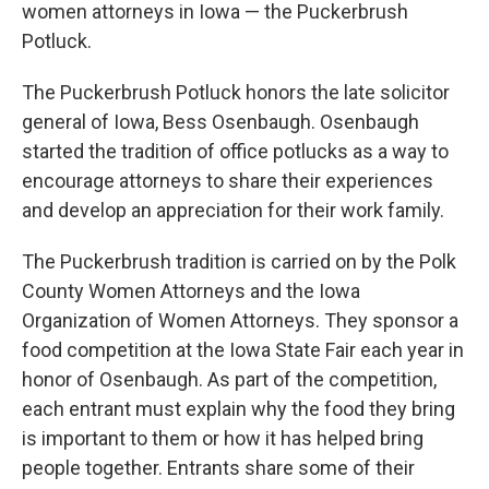
women attorneys in Iowa — the Puckerbrush
Potluck.
The Puckerbrush Potluck honors the late solicitor
general of Iowa, Bess Osenbaugh. Osenbaugh
started the tradition of office potlucks as a way to
encourage attorneys to share their experiences
and develop an appreciation for their work family.
The Puckerbrush tradition is carried on by the Polk
County Women Attorneys and the Iowa
Organization of Women Attorneys. They sponsor a
food competition at the Iowa State Fair each year in
honor of Osenbaugh. As part of the competition,
each entrant must explain why the food they bring
is important to them or how it has helped bring
people together. Entrants share some of their