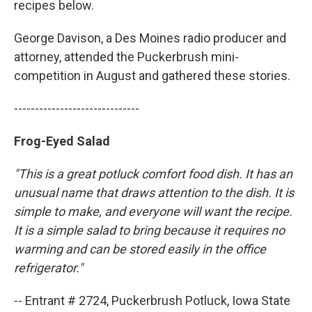
recipes below.
George Davison, a Des Moines radio producer and
attorney, attended the Puckerbrush mini-
competition in August and gathered these stories.
------------------------------
Frog-Eyed Salad
"This is a great potluck comfort food dish. It has an
unusual name that draws attention to the dish. It is
simple to make, and everyone will want the recipe.
It is a simple salad to bring because it requires no
warming and can be stored easily in the office
refrigerator."
-- Entrant # 2724, Puckerbrush Potluck, Iowa State