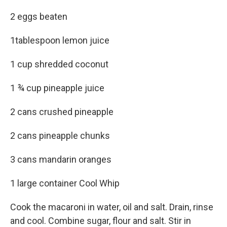
2 eggs beaten
1tablespoon lemon juice
1 cup shredded coconut
1 ¾ cup pineapple juice
2 cans crushed pineapple
2 cans pineapple chunks
3 cans mandarin oranges
1 large container Cool Whip
Cook the macaroni in water, oil and salt. Drain, rinse
and cool. Combine sugar, flour and salt. Stir in