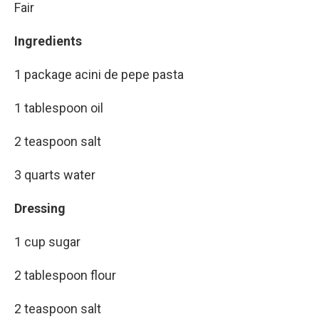
Fair
Ingredients
1 package acini de pepe pasta
1 tablespoon oil
2 teaspoon salt
3 quarts water
Dressing
1 cup sugar
2 tablespoon flour
2 teaspoon salt