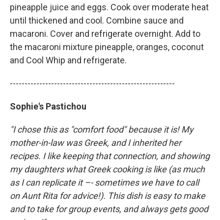
pineapple juice and eggs. Cook over moderate heat
until thickened and cool. Combine sauce and
macaroni. Cover and refrigerate overnight. Add to
the macaroni mixture pineapple, oranges, coconut
and Cool Whip and refrigerate.
--------------------------------------------------------
Sophie's Pastichou
"I chose this as "comfort food" because it is! My
mother-in-law was Greek, and I inherited her
recipes. I like keeping that connection, and showing
my daughters what Greek cooking is like (as much
as I can replicate it –- sometimes we have to call
on Aunt Rita for advice!). This dish is easy to make
and to take for group events, and always gets good