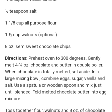
½ teaspoon salt
1 1/8 cup all purpose flour
1 ½ cup walnuts (optional)
8 oz. semisweet chocolate chips
Directions:
Preheat oven to 300 degrees. Gently
melt 4-¼ oz. chocolate and butter in double boiler.
When chocolate is totally melted, set aside. In a
large mixing bowl, combine eggs, sugar, vanilla and
salt. Use a spatula or wooden spoon and mix just
until blended. Fold melted chocolate butter into egg
mixture.
Toss together flour, walnuts and 8 oz. of chocolate