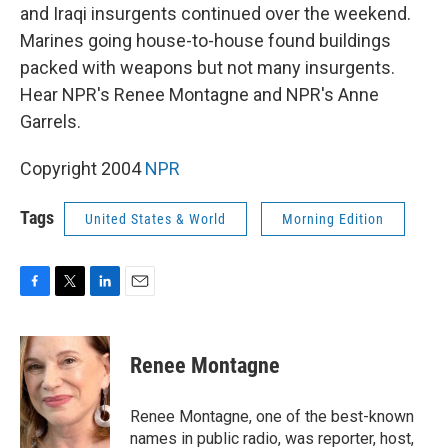
and Iraqi insurgents continued over the weekend.
Marines going house-to-house found buildings
packed with weapons but not many insurgents.
Hear NPR's Renee Montagne and NPR's Anne
Garrels.
Copyright 2004
NPR
Tags
United States & World
Morning Edition
F
T
L
E
a
w
i
m
c
i
n
a
e
t
k
i
Renee Montagne
b
t
e
l
o
e
d
o
r
I
Renee Montagne, one of the best-known
k
n
names in public radio, was reporter, host,