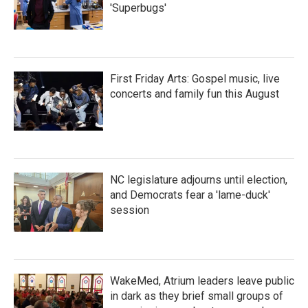
'Superbugs'
First Friday Arts: Gospel music, live
concerts and family fun this August
NC legislature adjourns until election,
and Democrats fear a 'lame-duck'
session
WakeMed, Atrium leaders leave public
in dark as they brief small groups of