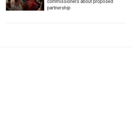
commissioners about proposed
partnership