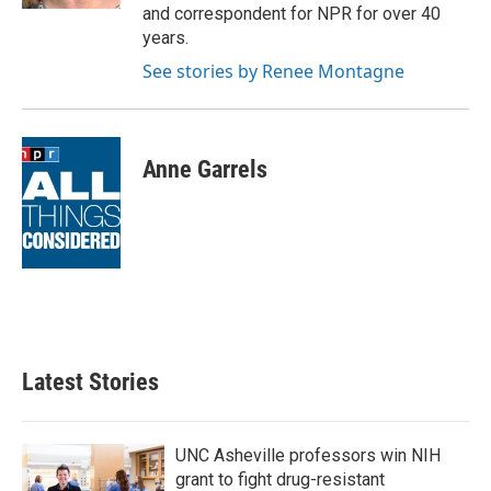
and correspondent for NPR for over 40
years.
See stories by Renee Montagne
Anne Garrels
Latest Stories
UNC Asheville professors win NIH
grant to fight drug-resistant