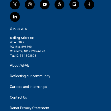
t
i
y
t
f
f
w
n
o
h
l
a
i
s
u
r
i
c
l
t
t
t
e
p
e
i
t
a
u
a
b
b
n
e
g
b
d
o
o
© 2026 WFAE
k
r
r
e
s
a
o
e
a
r
k
Mailing Address:
d
m
d
WFAE 90.7
i
P.O. Box 896890
n
Charlotte, NC 28289-6890
Tax ID:
56-1803808
About WFAE
Reflecting our community
Careers and Internships
Contact Us
Donor Privacy Statement