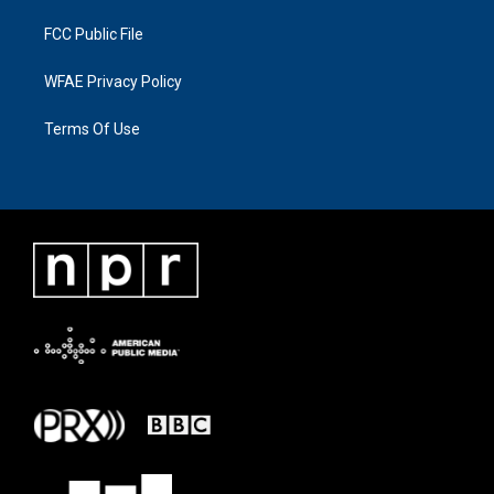
FCC Public File
WFAE Privacy Policy
Terms Of Use