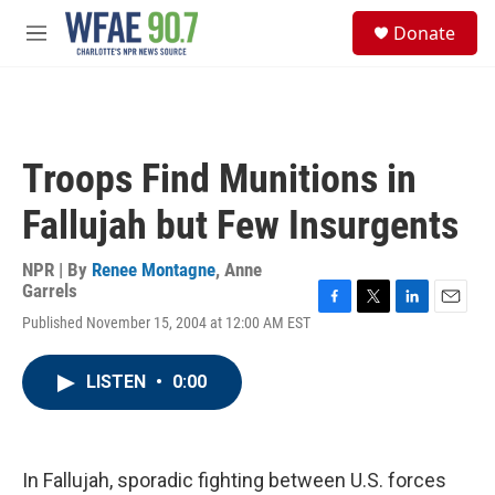
Skip to main content
S
Donate
e
M
a
e
r
n
c
u
h
u
Troops Find Munitions in
e
r
Fallujah but Few Insurgents
y
NPR | By
Renee Montagne
,
Anne
Garrels
F
T
L
E
Published November 15, 2004 at 12:00 AM EST
a
w
i
m
c
i
n
a
e
t
k
i
LISTEN
•
0:00
b
t
e
l
o
e
d
o
r
I
k
n
In Fallujah, sporadic fighting between U.S. forces