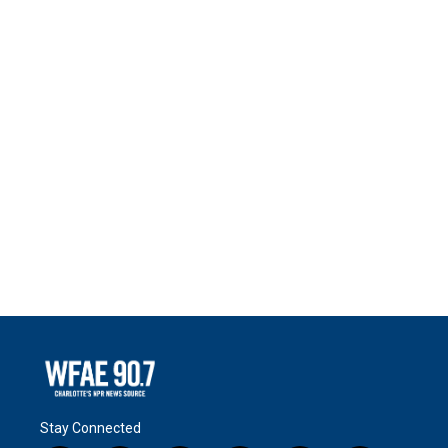
Stay Connected