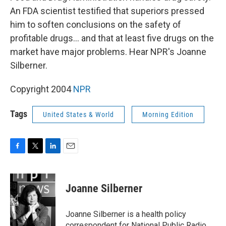
An FDA scientist testified that superiors pressed
him to soften conclusions on the safety of
profitable drugs... and that at least five drugs on the
market have major problems. Hear NPR's Joanne
Silberner.
Copyright 2004
NPR
Tags
United States & World
Morning Edition
F
T
L
E
a
w
i
m
c
i
n
a
e
t
k
i
Joanne Silberner
b
t
e
l
o
e
d
o
r
I
Joanne Silberner is a health policy
k
n
correspondent for National Public Radio.