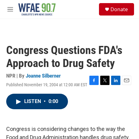
Skip to main content
S
Donate
e
M
a
e
r
n
c
u
h
u
Congress Questions FDA's
e
r
Approach to Drug Safety
y
NPR | By
Joanne Silberner
Published November 19, 2004 at 12:00 AM EST
F
T
L
E
a
w
i
m
c
i
n
a
LISTEN
•
0:00
e
t
k
i
b
t
e
l
o
e
d
o
r
I
k
n
Congress is considering changes to the way the
Food and Drug Administration handles drug safety.