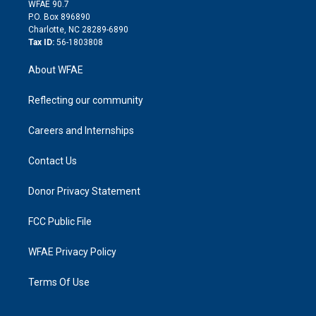
d
m
d
WFAE 90.7
i
P.O. Box 896890
n
Charlotte, NC 28289-6890
Tax ID:
56-1803808
About WFAE
Reflecting our community
Careers and Internships
Contact Us
Donor Privacy Statement
FCC Public File
WFAE Privacy Policy
Terms Of Use