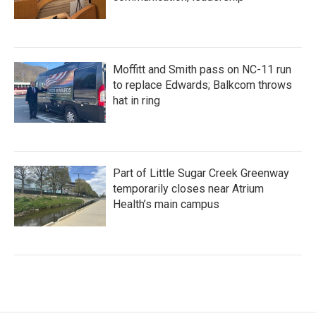
Moffitt and Smith pass on NC-11 run
to replace Edwards; Balkcom throws
hat in ring
Part of Little Sugar Creek Greenway
temporarily closes near Atrium
Health’s main campus