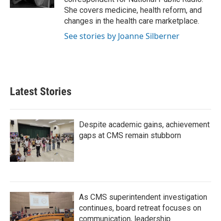
She covers medicine, health reform, and
changes in the health care marketplace.
See stories by Joanne Silberner
Latest Stories
Despite academic gains, achievement
gaps at CMS remain stubborn
As CMS superintendent investigation
continues, board retreat focuses on
communication, leadership