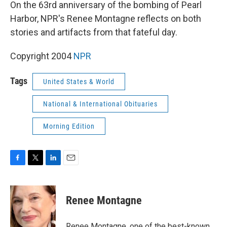
k
n
On the 63rd anniversary of the bombing of Pearl
Harbor, NPR's Renee Montagne reflects on both
stories and artifacts from that fateful day.
Copyright 2004
NPR
Tags
United States & World
National & International Obituaries
Morning Edition
F
T
L
E
a
w
i
m
c
i
n
a
e
t
k
i
Renee Montagne
b
t
e
l
o
e
d
o
r
I
Renee Montagne, one of the best-known