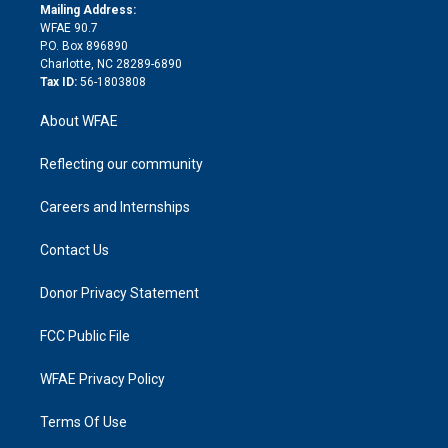
e
a
r
k
Mailing Address:
d
m
d
WFAE 90.7
i
P.O. Box 896890
n
Charlotte, NC 28289-6890
Tax ID:
56-1803808
About WFAE
Reflecting our community
Careers and Internships
Contact Us
Donor Privacy Statement
FCC Public File
WFAE Privacy Policy
Terms Of Use