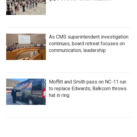
As CMS superintendent investigation
continues, board retreat focuses on
communication, leadership
Moffitt and Smith pass on NC-11 run
to replace Edwards; Balkcom throws
hat in ring