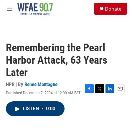
Skip to main content
S
Donate
e
M
a
e
r
n
c
u
h
u
Remembering the Pearl
e
r
Harbor Attack, 63 Years
y
Later
NPR | By
Renee Montagne
Published December 7, 2004 at 12:00 AM EST
F
T
L
E
a
w
i
m
c
i
n
a
LISTEN
•
0:00
e
t
k
i
b
t
e
l
o
e
d
o
r
I