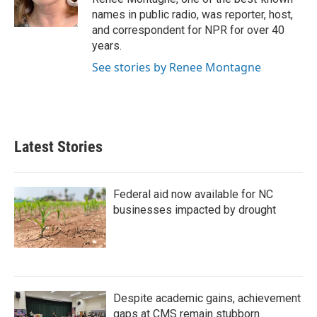
k
n
names in public radio, was reporter, host,
and correspondent for NPR for over 40
years.
See stories by Renee Montagne
Latest Stories
Federal aid now available for NC
businesses impacted by drought
Despite academic gains, achievement
gaps at CMS remain stubborn