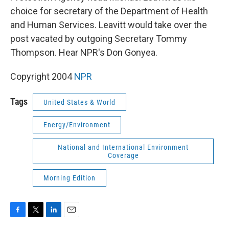
choice for secretary of the Department of Health
and Human Services. Leavitt would take over the
post vacated by outgoing Secretary Tommy
Thompson. Hear NPR's Don Gonyea.
Copyright 2004
NPR
Tags
United States & World
Energy/Environment
National and International Environment
Coverage
Morning Edition
F
T
L
E