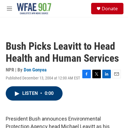
Skip to main content
S
Donate
e
M
a
e
r
n
c
u
h
u
Bush Picks Leavitt to Head
e
r
Health and Human Services
y
NPR | By
Don Gonyea
Published December 13, 2004 at 12:00 AM EST
F
T
L
E
a
w
i
m
c
i
n
a
LISTEN
•
0:00
e
t
k
i
b
t
e
l
o
e
d
o
r
I
k
n
President Bush announces Environmental
Protection Agency head Michael Leavitt as his