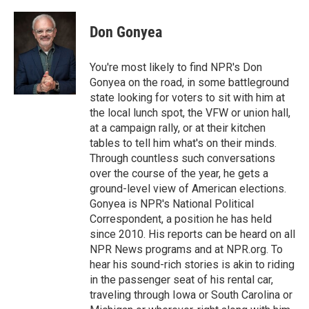
a
w
i
m
c
i
n
a
e
t
k
i
Don Gonyea
b
t
e
l
o
e
d
o
r
I
You're most likely to find NPR's Don
k
n
Gonyea on the road, in some battleground
state looking for voters to sit with him at
the local lunch spot, the VFW or union hall,
at a campaign rally, or at their kitchen
tables to tell him what's on their minds.
Through countless such conversations
over the course of the year, he gets a
ground-level view of American elections.
Gonyea is NPR's National Political
Correspondent, a position he has held
since 2010. His reports can be heard on all
NPR News programs and at NPR.org. To
hear his sound-rich stories is akin to riding
in the passenger seat of his rental car,
traveling through Iowa or South Carolina or