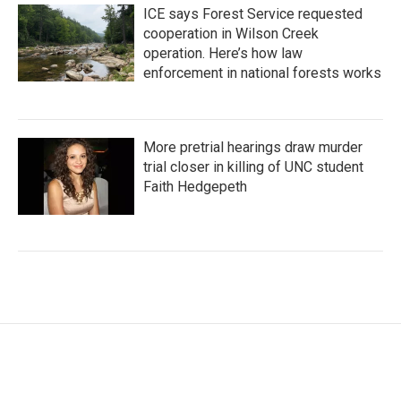
ICE says Forest Service requested
cooperation in Wilson Creek
operation. Here’s how law
enforcement in national forests works
More pretrial hearings draw murder
trial closer in killing of UNC student
Faith Hedgepeth