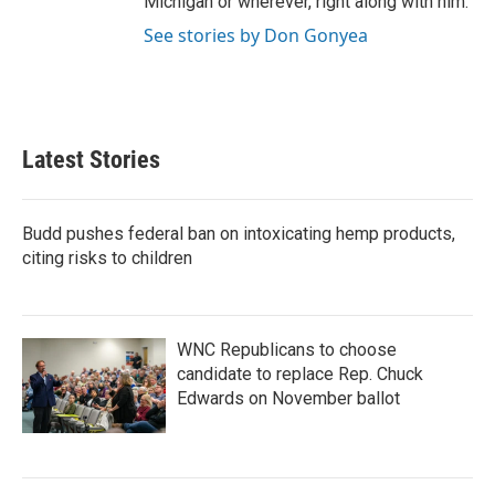
Michigan or wherever, right along with him.
See stories by Don Gonyea
Latest Stories
Budd pushes federal ban on intoxicating hemp products,
citing risks to children
WNC Republicans to choose
candidate to replace Rep. Chuck
Edwards on November ballot