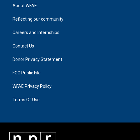
About WFAE
Reflecting our community
Careers and Internships
Contact Us
Donor Privacy Statement
FCC Public File
WFAE Privacy Policy
Terms Of Use