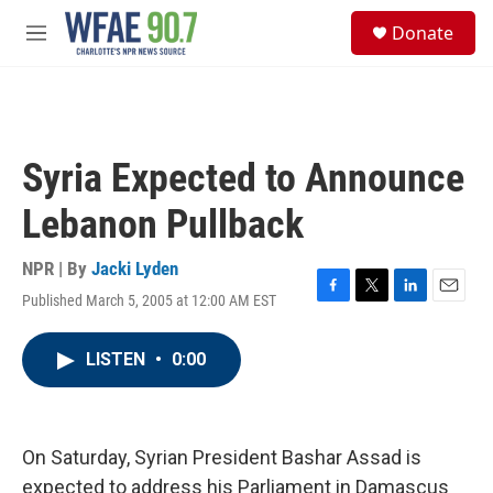
Skip to main content
S
Donate
e
M
a
e
r
n
c
u
h
u
Syria Expected to Announce
e
r
Lebanon Pullback
y
NPR | By
Jacki Lyden
Published March 5, 2005 at 12:00 AM EST
F
T
L
E
a
w
i
m
c
i
n
a
LISTEN
•
0:00
e
t
k
i
b
t
e
l
o
e
d
o
r
I
k
n
On Saturday, Syrian President Bashar Assad is
expected to address his Parliament in Damascus