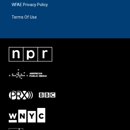
WFAE Privacy Policy
Terms Of Use