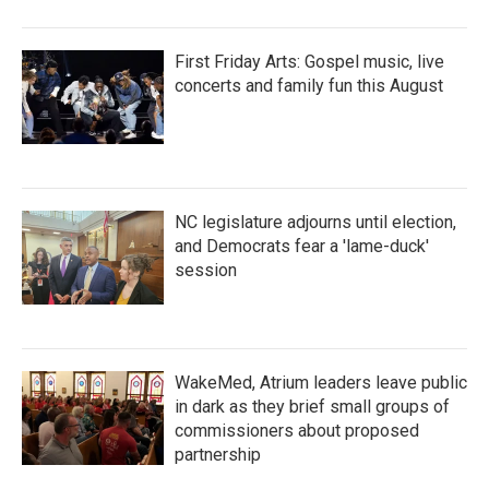
First Friday Arts: Gospel music, live
concerts and family fun this August
NC legislature adjourns until election,
and Democrats fear a 'lame-duck'
session
WakeMed, Atrium leaders leave public
in dark as they brief small groups of
commissioners about proposed
partnership