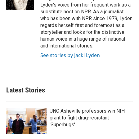
k
n
Lyden's voice from her frequent work as a
substitute host on NPR. As a journalist
who has been with NPR since 1979, Lyden
regards herself first and foremost as a
storyteller and looks for the distinctive
human voice in a huge range of national
and international stories.
See stories by Jacki Lyden
Latest Stories
UNC Asheville professors win NIH
grant to fight drug-resistant
'Superbugs'