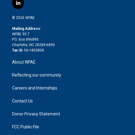
i
s
u
r
i
c
l
t
t
t
e
p
e
i
t
a
u
a
b
b
n
e
g
b
d
o
o
© 2026 WFAE
k
r
r
e
s
a
o
e
a
r
k
Mailing Address:
d
m
d
WFAE 90.7
i
P.O. Box 896890
n
Charlotte, NC 28289-6890
Tax ID:
56-1803808
About WFAE
Reflecting our community
Careers and Internships
Contact Us
Donor Privacy Statement
FCC Public File