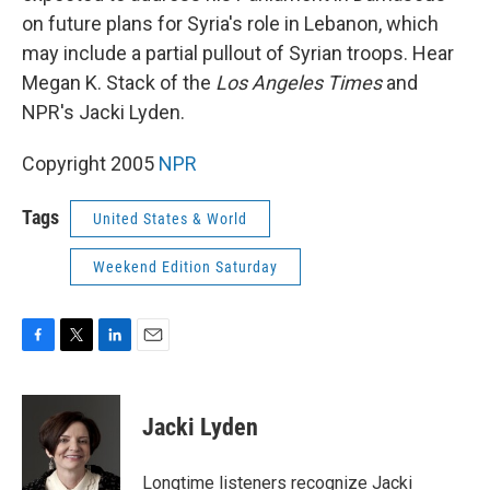
on future plans for Syria's role in Lebanon, which
may include a partial pullout of Syrian troops. Hear
Megan K. Stack of the
Los Angeles Times
and
NPR's Jacki Lyden.
Copyright 2005
NPR
Tags
United States & World
Weekend Edition Saturday
F
T
L
E
a
w
i
m
c
i
n
a
e
t
k
i
Jacki Lyden
b
t
e
l
o
e
d
o
r
I
Longtime listeners recognize Jacki