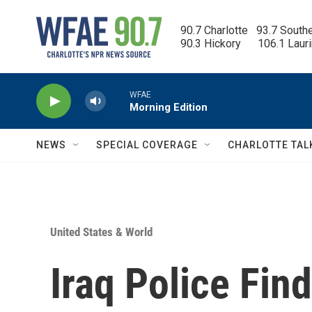
Skip to main content
90.7 Charlotte   93.7 South
90.3 Hickory      106.1 Laur
WFAE
Morning Edition
NEWS
SPECIAL COVERAGE
CHARLOTTE TAL
United States & World
Iraq Police Fin