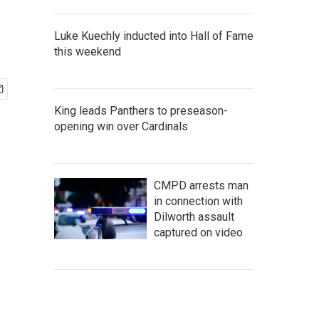
Luke Kuechly inducted into Hall of Fame
this weekend
King leads Panthers to preseason-
opening win over Cardinals
CMPD arrests man
in connection with
Dilworth assault
captured on video