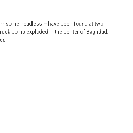
le -- some headless -- have been found at two
truck bomb exploded in the center of Baghdad,
er.