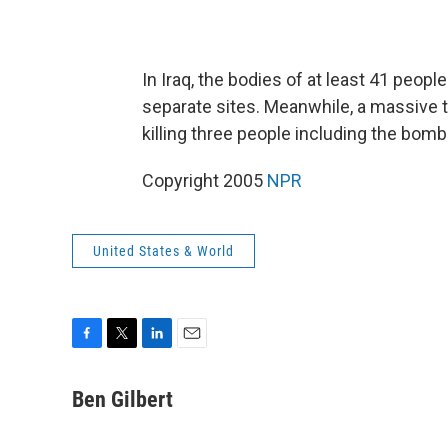
In Iraq, the bodies of at least 41 peop
separate sites. Meanwhile, a massive 
killing three people including the bomb
Copyright 2005
NPR
United States & World
F
T
L
E
a
w
i
m
c
i
n
a
Ben Gilbert
e
t
k
i
b
t
e
l