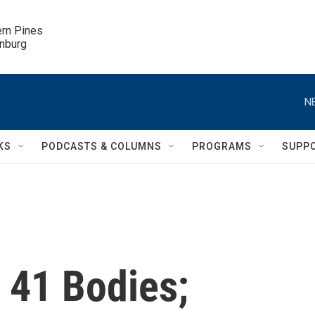
ern Pines

inburg
N
KS
PODCASTS & COLUMNS
PROGRAMS
SUPP
d 41 Bodies;