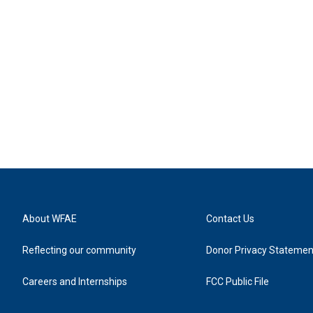
About WFAE
Contact Us
Reflecting our community
Donor Privacy Statemen
Careers and Internships
FCC Public File