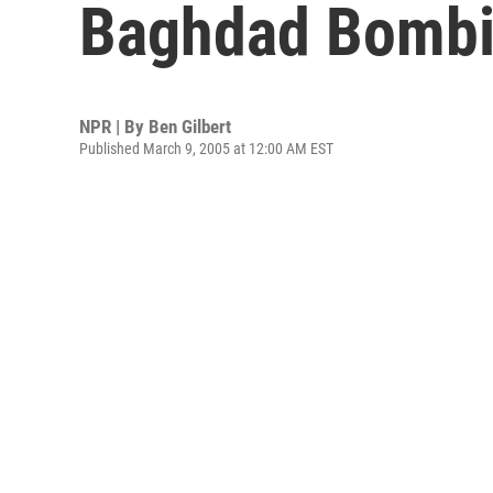
Baghdad Bombin
NPR | By
Ben Gilbert
Published March 9, 2005 at 12:00 AM EST