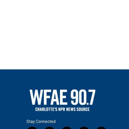
Stay Connected