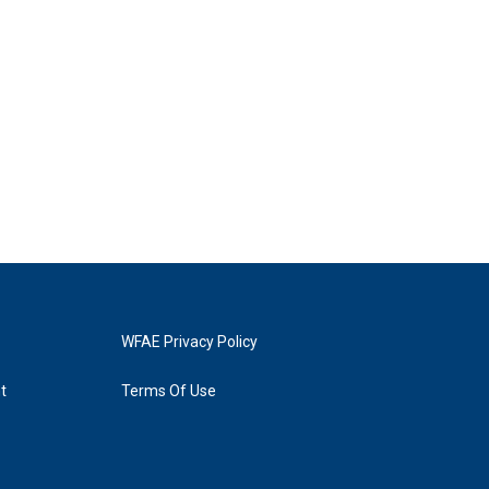
WFAE Privacy Policy
t
Terms Of Use