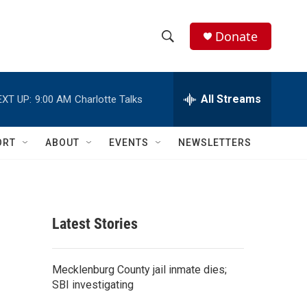
Donate
S
S
e
h
a
r
All Streams
EXT UP:
9:00 AM
Charlotte Talks
o
c
h
w
Q
ORT
ABOUT
EVENTS
NEWSLETTERS
u
S
e
r
e
y
a
Latest Stories
r
c
Mecklenburg County jail inmate dies;
SBI investigating
h