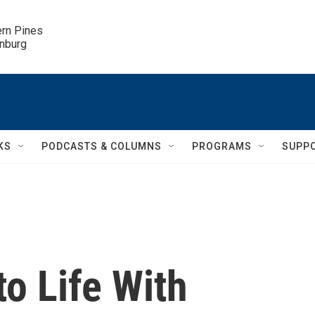
ern Pines

inburg
KS
PODCASTS & COLUMNS
PROGRAMS
SUPP
to Life With