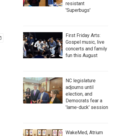
resistant
'Superbugs'
First Friday Arts:
Gospel music, live
concerts and family
fun this August
NC legislature
adjourns until
election, and
Democrats fear a
'lame-duck' session
WakeMed, Atrium