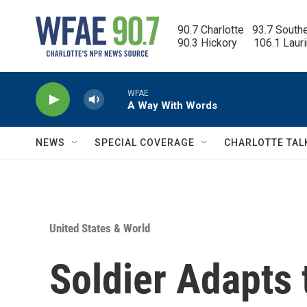
Skip to main content
90.7 Charlotte   93.7 South
90.3 Hickory      106.1 Laur
WFAE
A Way With Words
NEWS
SPECIAL COVERAGE
CHARLOTTE TAL
United States & World
Soldier Adapts 