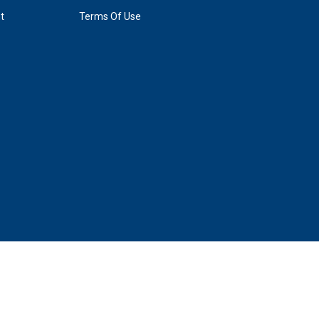
t
Terms Of Use