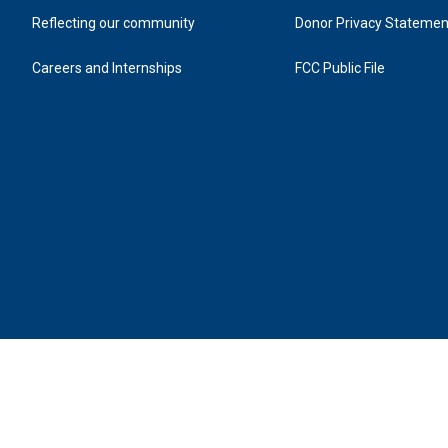
Reflecting our community
Donor Privacy Statemen
Careers and Internships
FCC Public File