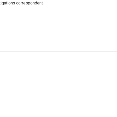
igations correspondent.