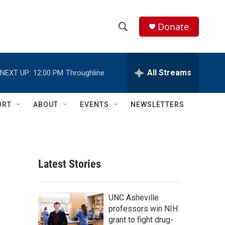
Donate
S
S
e
h
a
r
All Streams
NEXT UP:
12:00 PM
Throughline
o
c
h
w
Q
ORT
ABOUT
EVENTS
NEWSLETTERS
u
S
e
r
e
y
a
Latest Stories
r
c
UNC Asheville
professors win NIH
h
grant to fight drug-