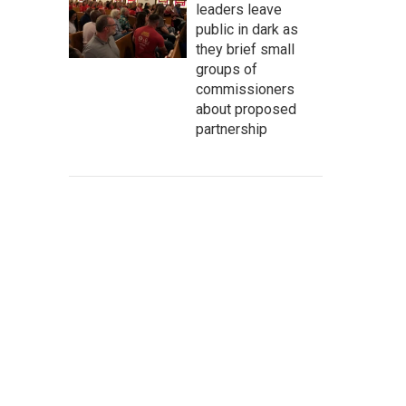
leaders leave
public in dark as
they brief small
groups of
commissioners
about proposed
partnership