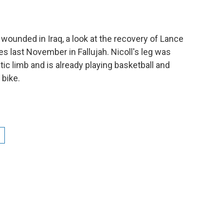
e wounded in Iraq, a look at the recovery of Lance
ies last November in Fallujah. Nicoll's leg was
c limb and is already playing basketball and
 bike.