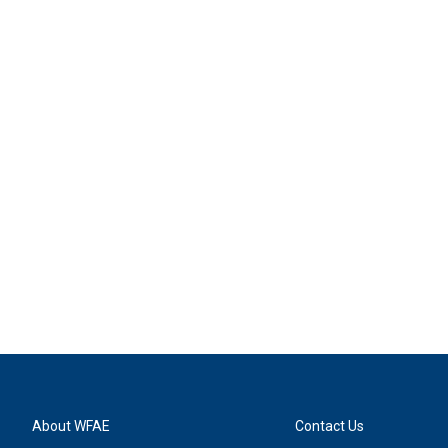
About WFAE
Contact Us