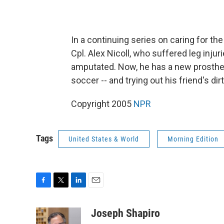
In a continuing series on caring for th
Cpl. Alex Nicoll, who suffered leg injur
amputated. Now, he has a new prostheti
soccer -- and trying out his friend's dirt
Copyright 2005
NPR
Tags
United States & World
Morning Edition
F
T
L
E
a
w
i
m
c
i
n
a
Joseph Shapiro
e
t
k
i