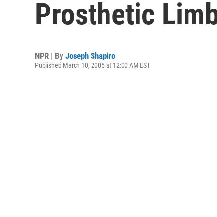
Prosthetic Lim
NPR | By
Joseph Shapiro
Published March 10, 2005 at 12:00 AM EST