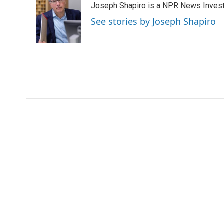
Joseph Shapiro is a NPR News Invest
b
t
e
l
o
e
d
See stories by Joseph Shapiro
o
r
I
k
n