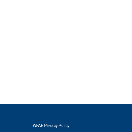
WFAE Privacy Policy