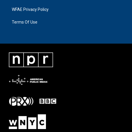
WFAE Privacy Policy
Terms Of Use