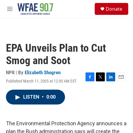
Skip to main content
S
Donate
e
M
a
e
r
n
c
u
h
u
EPA Unveils Plan to Cut
e
r
Smog and Soot
y
NPR | By
Elizabeth Shogren
Published March 11, 2005 at 12:00 AM EST
F
T
L
E
a
w
i
m
c
i
n
a
LISTEN
•
0:00
e
t
k
i
b
t
e
l
o
e
d
o
r
I
k
n
The Environmental Protection Agency announces a
plan the Bush administration says will create the