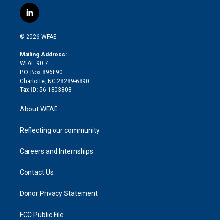
w
n
o
h
l
a
i
s
u
r
i
c
l
t
t
t
e
p
e
i
t
a
u
a
b
b
n
e
g
b
d
o
o
© 2026 WFAE
k
r
r
e
s
a
o
e
a
r
k
Mailing Address:
d
m
d
WFAE 90.7
i
P.O. Box 896890
n
Charlotte, NC 28289-6890
Tax ID:
56-1803808
About WFAE
Reflecting our community
Careers and Internships
Contact Us
Donor Privacy Statement
FCC Public File