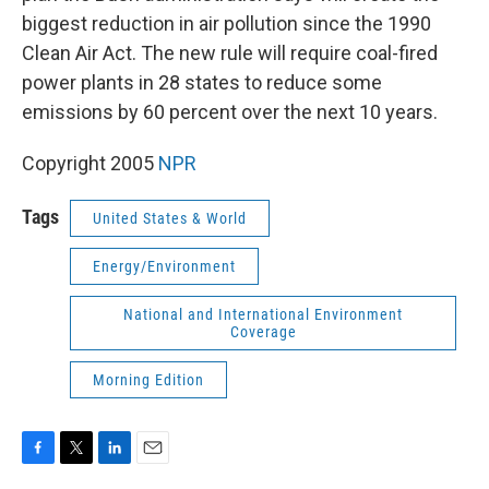
biggest reduction in air pollution since the 1990
Clean Air Act. The new rule will require coal-fired
power plants in 28 states to reduce some
emissions by 60 percent over the next 10 years.
Copyright 2005
NPR
Tags
United States & World
Energy/Environment
National and International Environment
Coverage
Morning Edition
F
T
L
E