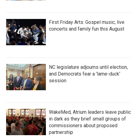
First Friday Arts: Gospel music, live
concerts and family fun this August
NC legislature adjourns until election,
and Democrats fear a 'lame-duck'
session
WakeMed, Atrium leaders leave public
in dark as they brief small groups of
commissioners about proposed
partnership