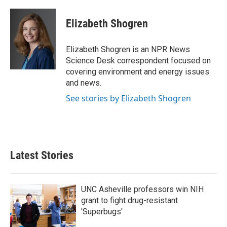
a
w
i
m
c
i
n
a
e
t
k
i
Elizabeth Shogren
b
t
e
l
o
e
d
o
r
I
Elizabeth Shogren is an NPR News
k
n
Science Desk correspondent focused on
covering environment and energy issues
and news.
See stories by Elizabeth Shogren
Latest Stories
UNC Asheville professors win NIH
grant to fight drug-resistant
'Superbugs'