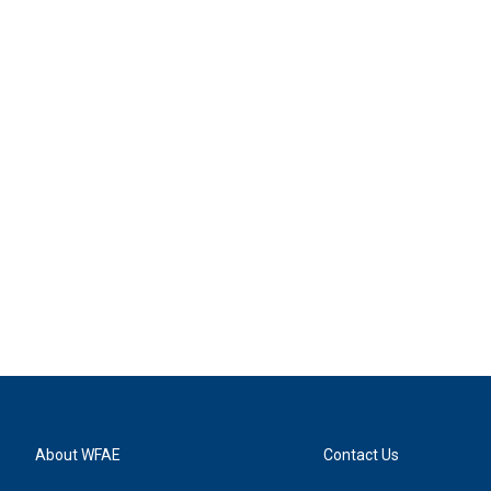
About WFAE
Contact Us