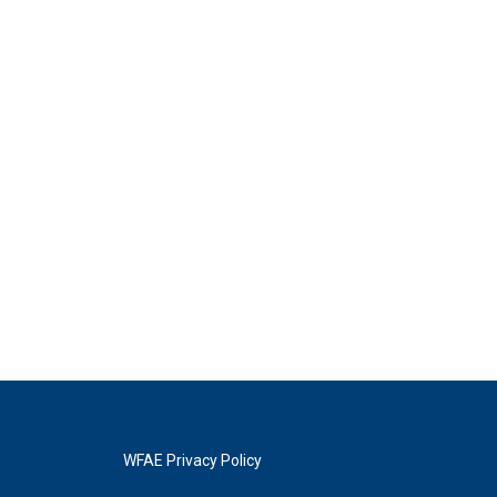
WFAE Privacy Policy