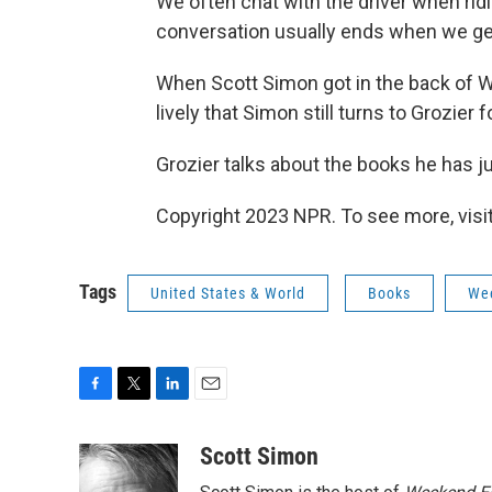
We often chat with the driver when ridin
conversation usually ends when we get
When Scott Simon got in the back of Wi
lively that Simon still turns to Grozier
Grozier talks about the books he has j
Copyright 2023 NPR. To see more, visit
Tags
United States & World
Books
Wee
F
T
L
E
a
w
i
m
c
i
n
a
Scott Simon
e
t
k
i