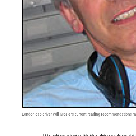
London cab driver Will Grozier's current reading recommendations ran