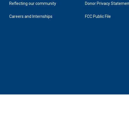
Reflecting our community
Donor Privacy Statemen
Careers and Internships
FCC Public File