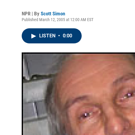
NPR | By
Scott Simon
Published March 12, 2005 at 12:00 AM EST
LISTEN
•
0:00