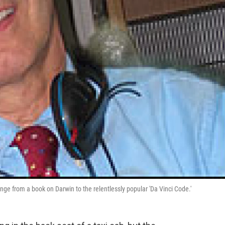
ge from a book on Darwin to the relentlessly popular 'Da Vinci Code.'