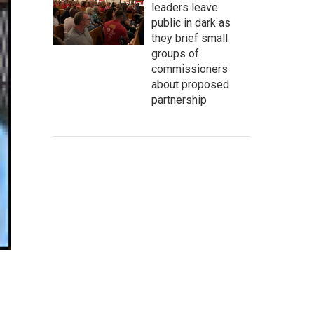
leaders leave
public in dark as
they brief small
groups of
commissioners
about proposed
partnership