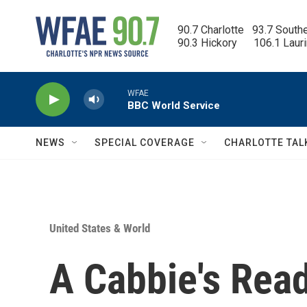
Skip to main content
90.7 Charlotte   93.7 South
90.3 Hickory      106.1 Laur
WFAE
BBC World Service
NEWS
SPECIAL COVERAGE
CHARLOTTE TAL
United States & World
A Cabbie's Read