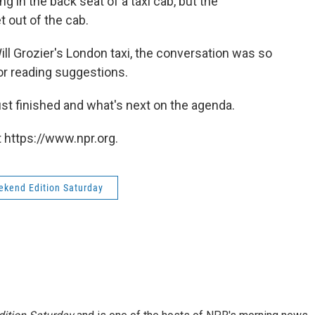
g in the back seat of a taxi cab, but the
 out of the cab.
ll Grozier's London taxi, the conversation was so
 for reading suggestions.
ust finished and what's next on the agenda.
 https://www.npr.org.
kend Edition Saturday