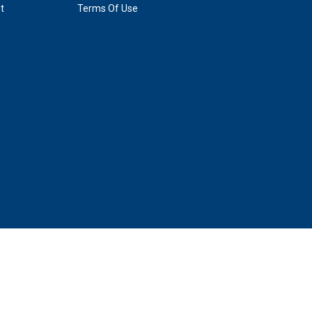
t
Terms Of Use