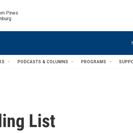
ern Pines

inburg
KS
PODCASTS & COLUMNS
PROGRAMS
SUPP
ing List