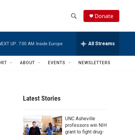
Donate
S
S
e
h
a
r
All Streams
NEXT UP:
7:00 AM
Inside Europe
o
c
h
w
Q
ORT
ABOUT
EVENTS
NEWSLETTERS
u
S
e
r
e
y
a
Latest Stories
r
c
UNC Asheville
professors win NIH
h
grant to fight drug-