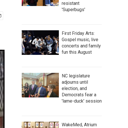
resistant
'Superbugs'
First Friday Arts:
Gospel music, live
concerts and family
fun this August
NC legislature
adjourns until
election, and
Democrats fear a
'lame-duck' session
WakeMed, Atrium