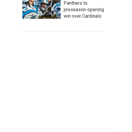
Panthers to
preseason-opening
win over Cardinals