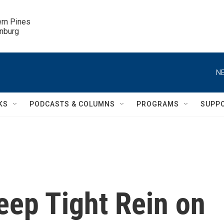
ern Pines

inburg
NE
KS
PODCASTS & COLUMNS
PROGRAMS
SUPP
eep Tight Rein on