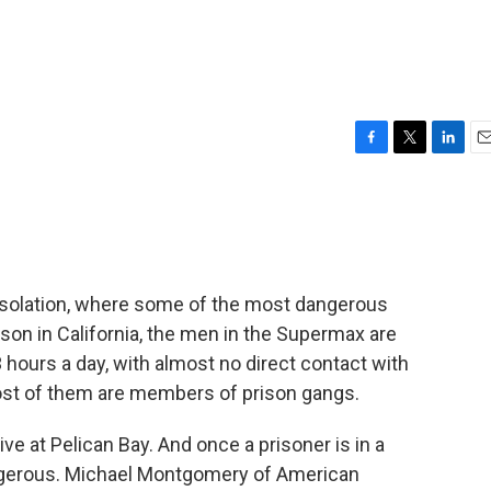
F
T
L
E
a
w
i
m
c
i
n
a
e
t
k
i
b
t
e
l
o
e
d
o
r
I
isolation, where some of the most dangerous
k
n
ison in California, the men in the Supermax are
 hours a day, with almost no direct contact with
most of them are members of prison gangs.
ve at Pelican Bay. And once a prisoner is in a
 dangerous. Michael Montgomery of American