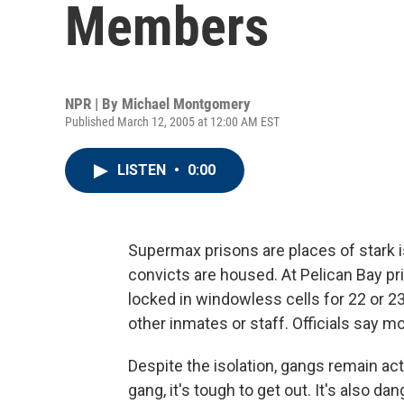
Members
NPR | By
Michael Montgomery
Published March 12, 2005 at 12:00 AM EST
LISTEN
•
0:00
Supermax prisons are places of stark 
convicts are housed. At Pelican Bay pr
locked in windowless cells for 22 or 23
other inmates or staff. Officials say 
Despite the isolation, gangs remain acti
gang, it's tough to get out. It's also