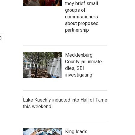
they brief small
groups of
commissioners
about proposed
partnership
Mecklenburg
County jail inmate
dies; SBI
investigating
Luke Kuechly inducted into Hall of Fame
this weekend
King leads