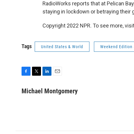
RadioWorks reports that at Pelican B
staying in lockdown or betraying their 
Copyright 2022 NPR. To see more, visit
Tags
United States & World
Weekend Edition 
F
T
L
E
a
w
i
m
c
i
n
a
Michael Montgomery
e
t
k
i
b
t
e
l
o
e
d
o
r
I
k
n