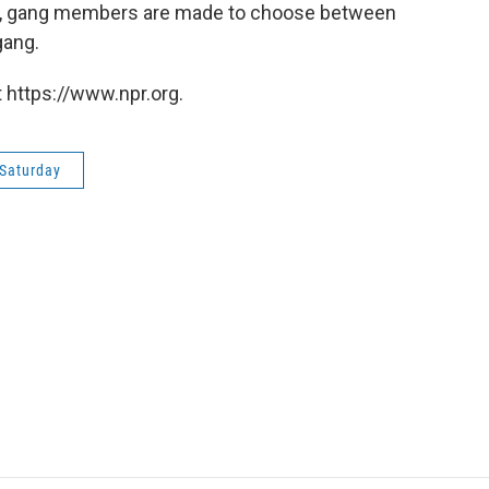
ay, gang members are made to choose between
gang.
 https://www.npr.org.
Saturday