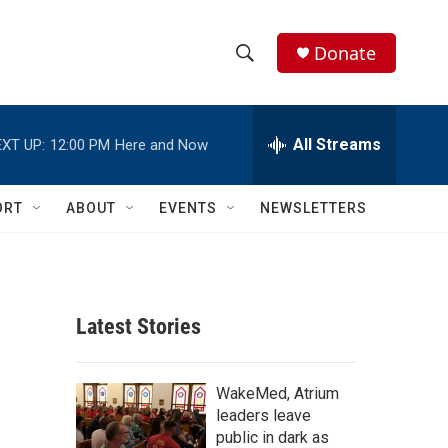
Donate
S
S
e
h
a
r
All Streams
XT UP:
12:00 PM
Here and Now
o
c
h
w
Q
ORT
ABOUT
EVENTS
NEWSLETTERS
u
S
e
r
e
y
a
Latest Stories
r
c
WakeMed, Atrium
leaders leave
h
public in dark as