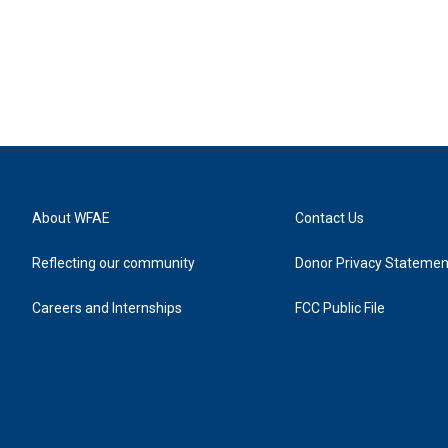
About WFAE
Contact Us
Reflecting our community
Donor Privacy Statemen
Careers and Internships
FCC Public File