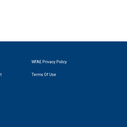
WFAE Privacy Policy
t
Terms Of Use