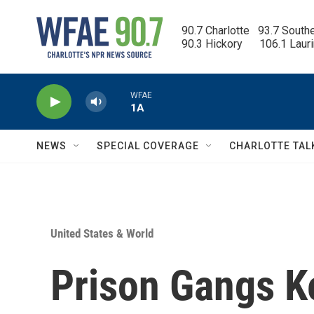
Skip to main content
90.7 Charlotte   93.7 South
90.3 Hickory      106.1 Laur
WFAE
1A
NEWS
SPECIAL COVERAGE
CHARLOTTE TAL
United States & World
Prison Gangs K