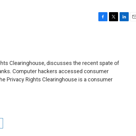
F
T
L
E
a
w
i
m
c
i
n
a
e
t
k
i
b
t
e
l
o
e
d
o
r
I
ights Clearinghouse, discusses the recent spate of
k
n
banks. Computer hackers accessed consumer
The Privacy Rights Clearinghouse is a consumer