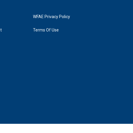
WFAE Privacy Policy
t
Terms Of Use