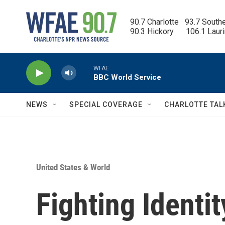
Skip to main content
90.7 Charlotte   93.7 South
90.3 Hickory      106.1 Laur
WFAE
BBC World Service
NEWS
SPECIAL COVERAGE
CHARLOTTE TAL
United States & World
Fighting Identit