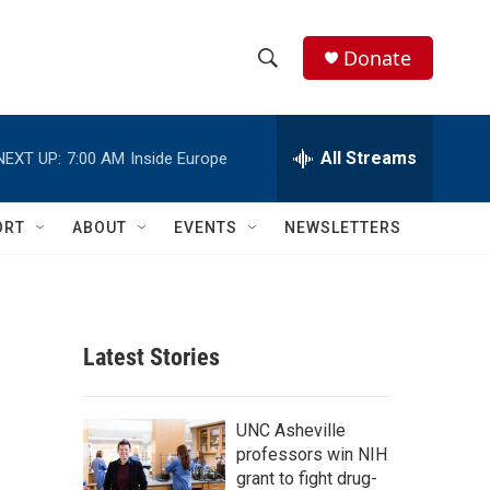
Donate
S
S
e
h
a
r
All Streams
NEXT UP:
7:00 AM
Inside Europe
o
c
h
w
Q
ORT
ABOUT
EVENTS
NEWSLETTERS
u
S
e
r
e
y
a
Latest Stories
r
c
UNC Asheville
professors win NIH
h
grant to fight drug-