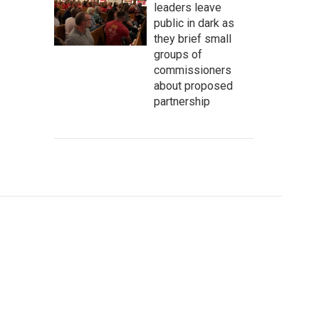
leaders leave
public in dark as
they brief small
groups of
commissioners
about proposed
partnership