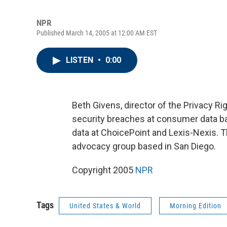
NPR
Published March 14, 2005 at 12:00 AM EST
LISTEN
•
0:00
Beth Givens, director of the Privacy R
security breaches at consumer data 
data at ChoicePoint and Lexis-Nexis. 
advocacy group based in San Diego.
Copyright 2005
NPR
Tags
United States & World
Morning Edition