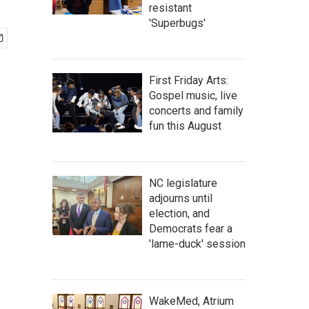
resistant
'Superbugs'
First Friday Arts:
Gospel music, live
concerts and family
fun this August
NC legislature
adjourns until
election, and
Democrats fear a
'lame-duck' session
WakeMed, Atrium