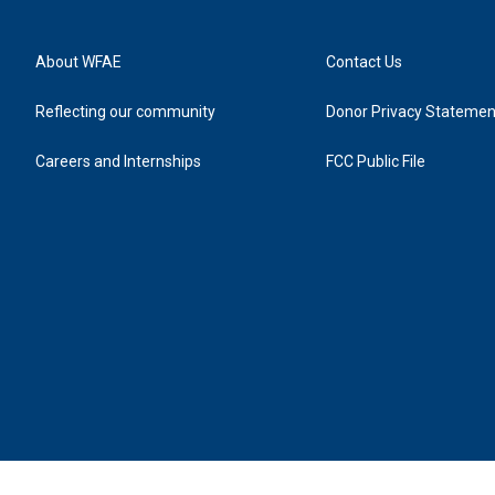
About WFAE
Contact Us
Reflecting our community
Donor Privacy Statemen
Careers and Internships
FCC Public File