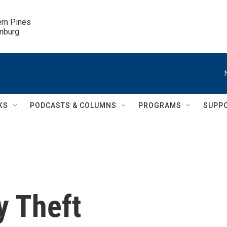
ern Pines

inburg
KS
PODCASTS & COLUMNS
PROGRAMS
SUPP
y Theft