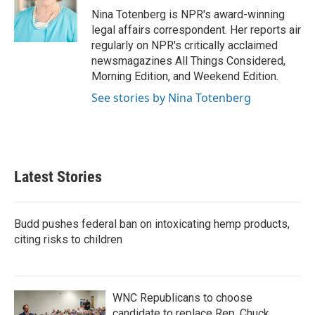
o
r
I
Nina Totenberg is NPR's award-winning
k
n
legal affairs correspondent. Her reports air
regularly on NPR's critically acclaimed
newsmagazines All Things Considered,
Morning Edition, and Weekend Edition.
See stories by Nina Totenberg
Latest Stories
Budd pushes federal ban on intoxicating hemp products,
citing risks to children
WNC Republicans to choose
candidate to replace Rep. Chuck