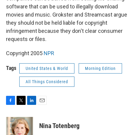
software that can be used to illegally download
movies and music. Grokster and Streamcast argue
they should not be held liable for copyright
infringement because they don't clear consumer
requests or files.
Copyright 2005
NPR
Tags
United States & World
Morning Edition
All Things Considered
F
T
L
E
a
w
i
m
c
i
n
a
e
t
k
i
Nina Totenberg
b
t
e
l
o
e
d