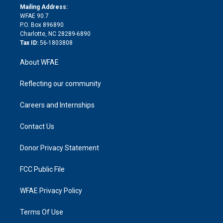
e
a
r
k
Mailing Address:
d
m
d
WFAE 90.7
i
P.O. Box 896890
n
Charlotte, NC 28289-6890
Tax ID:
56-1803808
About WFAE
Reflecting our community
Careers and Internships
Contact Us
Donor Privacy Statement
FCC Public File
WFAE Privacy Policy
Terms Of Use