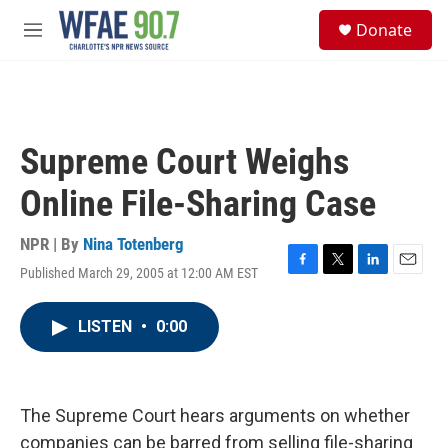
Skip to main content
S
Donate
e
M
a
e
r
n
c
u
h
u
Supreme Court Weighs
e
r
Online File-Sharing Case
y
NPR | By
Nina Totenberg
Published March 29, 2005 at 12:00 AM EST
F
T
L
E
a
w
i
m
c
i
n
a
LISTEN
•
0:00
e
t
k
i
b
t
e
l
o
e
d
o
r
I
k
n
The Supreme Court hears arguments on whether
companies can be barred from selling file-sharing