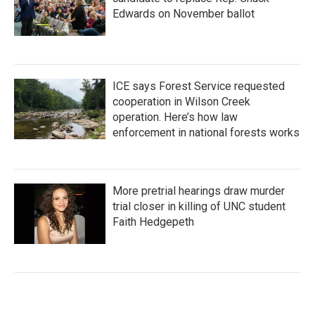
Edwards on November ballot
ICE says Forest Service requested
cooperation in Wilson Creek
operation. Here’s how law
enforcement in national forests works
More pretrial hearings draw murder
trial closer in killing of UNC student
Faith Hedgepeth