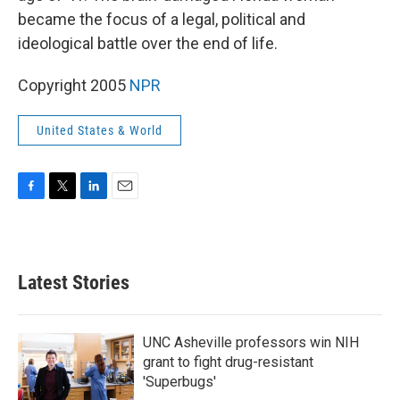
became the focus of a legal, political and
ideological battle over the end of life.
Copyright 2005
NPR
United States & World
F
T
L
E
a
w
i
m
c
i
n
a
e
t
k
i
b
t
e
l
Latest Stories
o
e
d
o
r
I
k
n
UNC Asheville professors win NIH
grant to fight drug-resistant
'Superbugs'