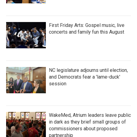
First Friday Arts: Gospel music, live
concerts and family fun this August
NC legislature adjourns until election,
and Democrats fear a 'lame-duck'
session
WakeMed, Atrium leaders leave public
in dark as they brief small groups of
commissioners about proposed
partnership