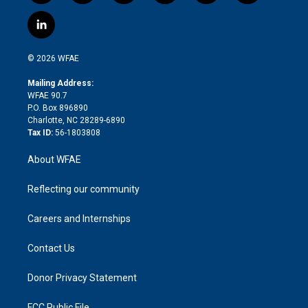
w
n
o
h
l
a
i
s
u
r
i
c
l
t
t
t
e
p
e
i
t
a
u
a
b
b
n
e
g
b
d
o
o
© 2026 WFAE
k
r
r
e
s
a
o
e
a
r
k
Mailing Address:
d
m
d
WFAE 90.7
i
P.O. Box 896890
n
Charlotte, NC 28289-6890
Tax ID:
56-1803808
About WFAE
Reflecting our community
Careers and Internships
Contact Us
Donor Privacy Statement
FCC Public File