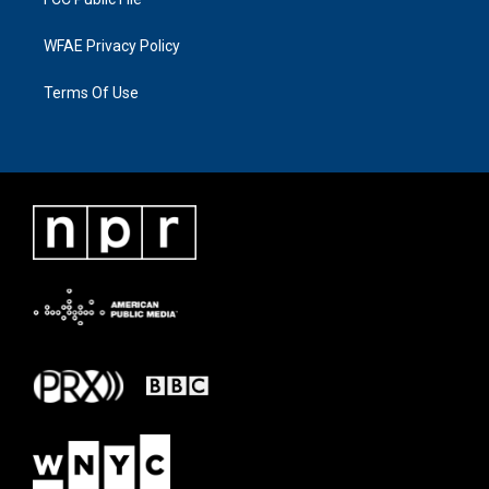
WFAE Privacy Policy
Terms Of Use