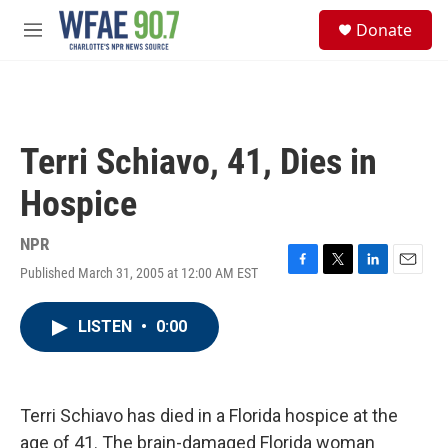
Skip to main content
S
Donate
e
M
a
e
r
n
c
u
h
u
Terri Schiavo, 41, Dies in
e
r
Hospice
y
NPR
Published March 31, 2005 at 12:00 AM EST
F
T
L
E
a
w
i
m
c
i
n
a
LISTEN
•
0:00
e
t
k
i
b
t
e
l
o
e
d
o
r
I
k
n
Terri Schiavo has died in a Florida hospice at the
age of 41. The brain-damaged Florida woman