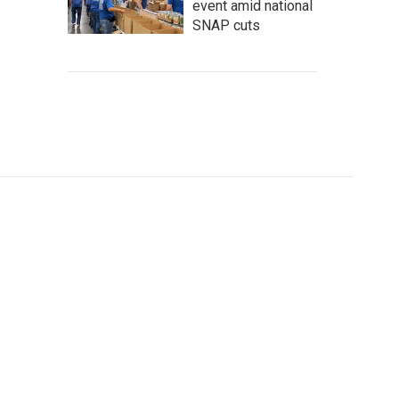
event amid national
SNAP cuts