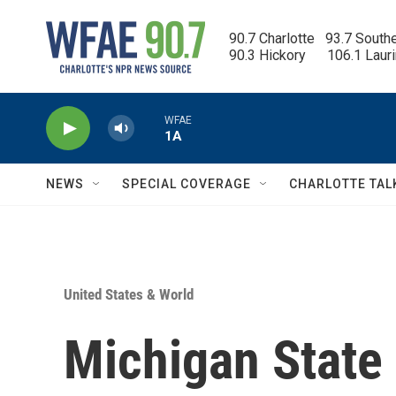
Skip to main content
90.7 Charlotte   93.7 South
90.3 Hickory      106.1 Laur
WFAE
1A
NEWS
SPECIAL COVERAGE
CHARLOTTE TAL
United States & World
Michigan State 