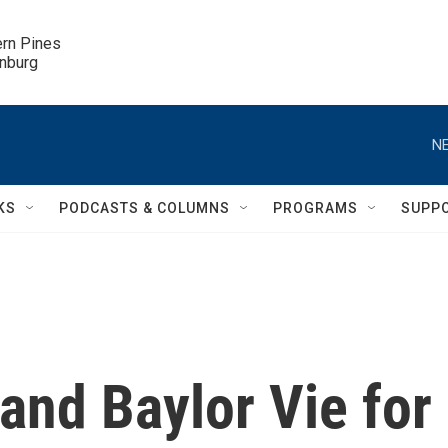
ern Pines

inburg
NE
KS
PODCASTS & COLUMNS
PROGRAMS
SUPP
and Baylor Vie for