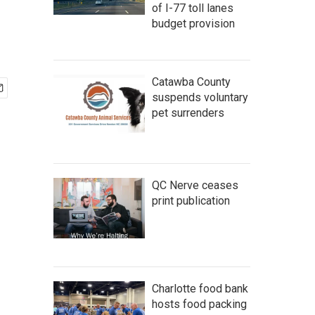
of I-77 toll lanes
budget provision
Catawba County
suspends voluntary
pet surrenders
QC Nerve ceases
print publication
Charlotte food bank
hosts food packing