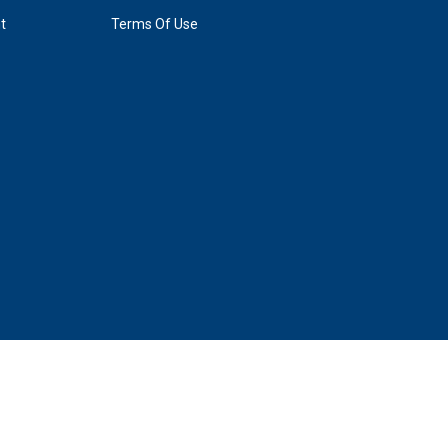
t
Terms Of Use