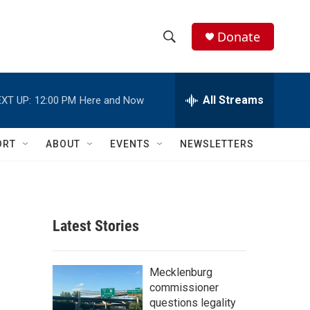
Donate
S
S
e
h
a
r
All Streams
XT UP:
12:00 PM
Here and Now
o
c
h
w
Q
ORT
ABOUT
EVENTS
NEWSLETTERS
u
S
e
r
e
y
a
Latest Stories
r
c
Mecklenburg
commissioner
h
questions legality