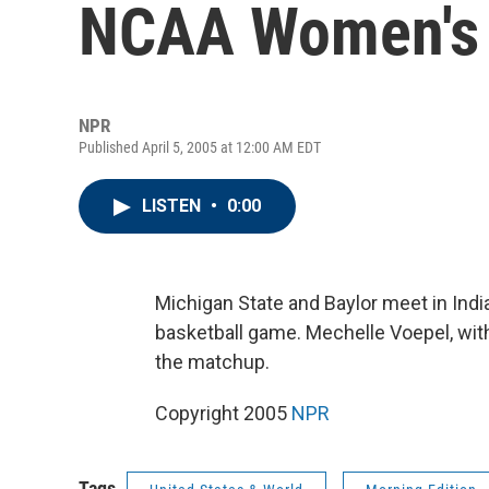
NCAA Women's 
NPR
Published April 5, 2005 at 12:00 AM EDT
LISTEN
•
0:00
Michigan State and Baylor meet in In
basketball game. Mechelle Voepel, wi
the matchup.
Copyright 2005
NPR
Tags