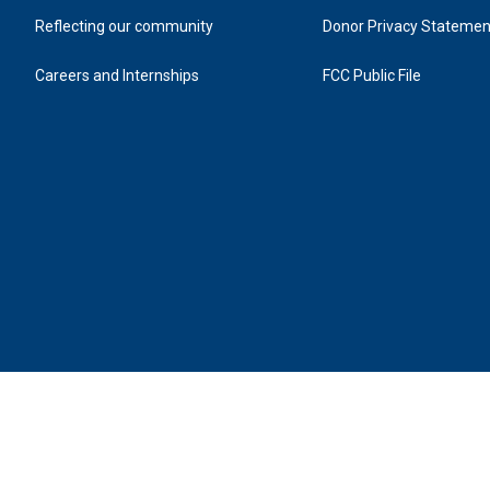
Reflecting our community
Donor Privacy Statemen
Careers and Internships
FCC Public File