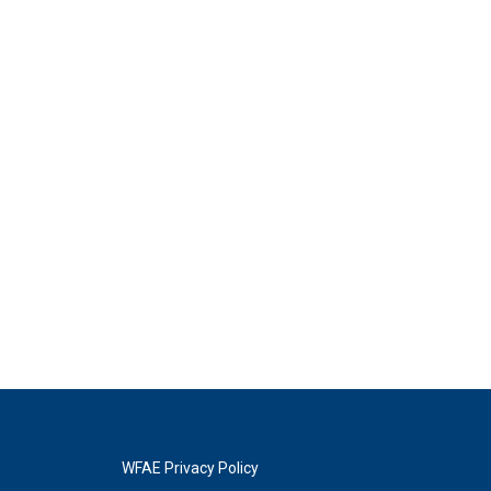
WFAE Privacy Policy