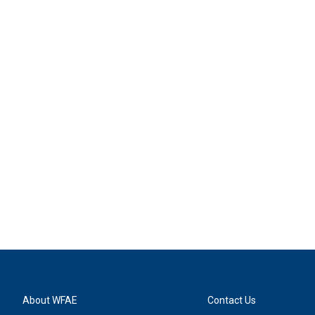
About WFAE
Contact Us