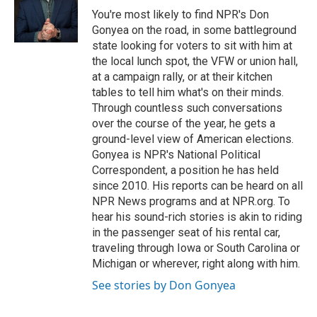
o
r
I
You're most likely to find NPR's Don
k
n
Gonyea on the road, in some battleground
state looking for voters to sit with him at
the local lunch spot, the VFW or union hall,
at a campaign rally, or at their kitchen
tables to tell him what's on their minds.
Through countless such conversations
over the course of the year, he gets a
ground-level view of American elections.
Gonyea is NPR's National Political
Correspondent, a position he has held
since 2010. His reports can be heard on all
NPR News programs and at NPR.org. To
hear his sound-rich stories is akin to riding
in the passenger seat of his rental car,
traveling through Iowa or South Carolina or
Michigan or wherever, right along with him.
See stories by Don Gonyea