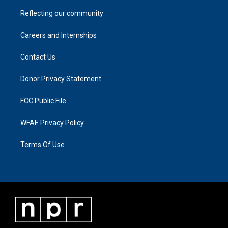
Reflecting our community
Careers and Internships
Contact Us
Donor Privacy Statement
FCC Public File
WFAE Privacy Policy
Terms Of Use