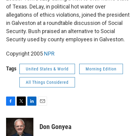
of Texas. DeLay, in political hot water over
allegations of ethics violations, joined the president
in Galveston at a roundtable discussion of Social
Security. Bush praised an alternative to Social
Security used by county employees in Galveston.
Copyright 2005
NPR
Tags
United States & World
Morning Edition
All Things Considered
F
T
L
E
a
w
i
m
c
i
n
a
e
t
k
i
Don Gonyea
b
t
e
l
o
e
d