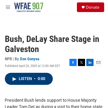
Skip to main content
S
Donate
e
M
a
e
r
n
c
u
h
u
Bush, DeLay Share Stage in
e
r
Galveston
y
NPR | By
Don Gonyea
Published April 26, 2005 at 12:00 AM EDT
F
T
L
E
a
w
i
m
c
i
n
a
LISTEN
•
0:00
e
t
k
i
b
t
e
l
o
e
d
o
r
I
k
n
President Bush lends support to House Majority
Leader Tom DeLay during a visit to their home state