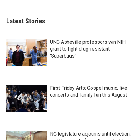
Latest Stories
UNC Asheville professors win NIH
grant to fight drug-resistant
'Superbugs'
First Friday Arts: Gospel music, live
concerts and family fun this August
NC legislature adjourns until election,