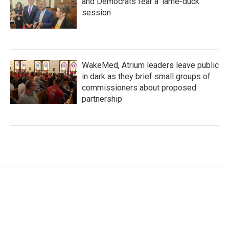
and Democrats fear a 'lame-duck'
session
WakeMed, Atrium leaders leave public
in dark as they brief small groups of
commissioners about proposed
partnership